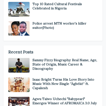
Top 10 Rated Cultural Festivals
Celebrated in Nigeria
Police arrest MTN worker's killer
suitor(Photo)
Recent Posts
Sammy Fizzy Biography: Real Name, Age,
State of Origin, Music Career &
Discography
Isaac Bright Turns His Love Story Into
Music With New Single “Àgbéké” ft.
Capakesh
Agwu Taiwo Uchechi "Babypearl"
Emerges Winner of AFROMAICA 3.0 July