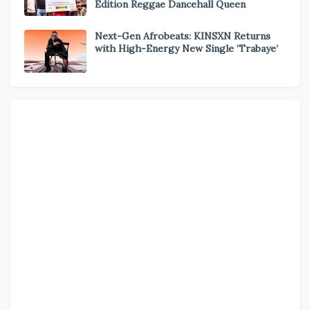
Edition Reggae Dancehall Queen
Next-Gen Afrobeats: KINSXN Returns
with High-Energy New Single ‘Trabaye’