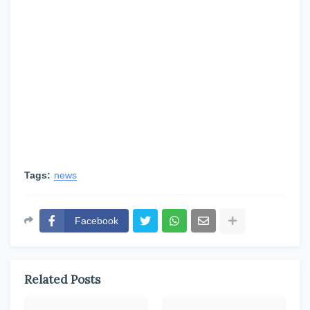
Tags:
news
Facebook
Related Posts