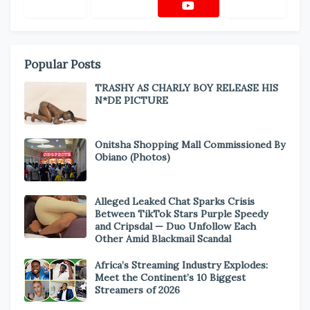
Popular Posts
TRASHY AS CHARLY BOY RELEASE HIS
N*DE PICTURE
Onitsha Shopping Mall Commissioned By
Obiano (Photos)
Alleged Leaked Chat Sparks Crisis
Between TikTok Stars Purple Speedy
and Cripsdal — Duo Unfollow Each
Other Amid Blackmail Scandal
Africa’s Streaming Industry Explodes:
Meet the Continent’s 10 Biggest
Streamers of 2026