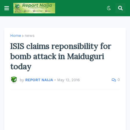
Home
news
ISIS claims reponsibility for
bomb attack in Maiduguri
today
0
by
REPORT NAIJA
•
May 12, 2016