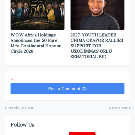
W.O.W Africa Holdings
2027: YOUTH LEADER
Announces the 50 Rare
CHIMA OKAFOR RALLIES
Men Continental Honour
SUPPORT FOR
Circle 2026
UZODIMMA’S ORLU
SENATORIAL BID
*
Post a Comment (0)
Previous Post
Next Post
Follow Us