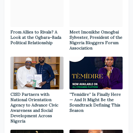
From Allies to Rivals? A
Meet Imonikhe Omogbai
Look at the Ogbara–Bada
Sylvester, President of the
Political Relationship
Nigeria Bloggers Forum
Association
CISD Partners with
“Temidire” Is Finally Here
National Orientation
— And It Might Be the
Agency to Advance Civic
Soundtrack Defining This
Awareness and Social
Season
Development Across
Nigeria