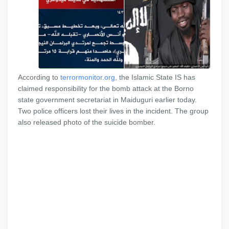
According to
terrormonitor.org
, the Islamic State IS has
claimed responsibility for the bomb attack at the Borno
state government secretariat in Maiduguri earlier today.
Two police officers lost their lives in the incident. The group
also released photo of the suicide bomber.