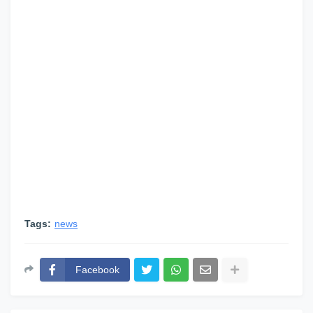
Tags:
news
Facebook