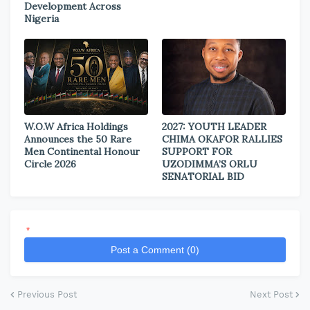
Development Across
Nigeria
W.O.W Africa Holdings
2027: YOUTH LEADER
Announces the 50 Rare
CHIMA OKAFOR RALLIES
Men Continental Honour
SUPPORT FOR
Circle 2026
UZODIMMA’S ORLU
SENATORIAL BID
*
Post a Comment (0)
Previous Post
Next Post