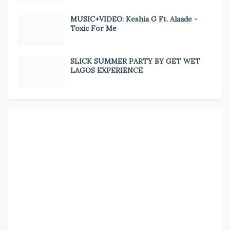
MUSIC+VIDEO: Keshia G Ft. Alaade -
Toxic For Me
SLICK SUMMER PARTY BY GET WET
LAGOS EXPERIENCE