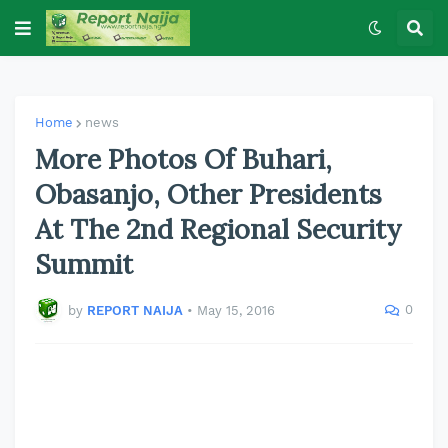
Home
news
More Photos Of Buhari,
Obasanjo, Other Presidents
At The 2nd Regional Security
Summit
0
by
REPORT NAIJA
•
May 15, 2016