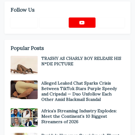
Follow Us
Popular Posts
TRASHY AS CHARLY BOY RELEASE HIS
N*DE PICTURE
Alleged Leaked Chat Sparks Crisis
Between TikTok Stars Purple Speedy
and Cripsdal — Duo Unfollow Each
Other Amid Blackmail Scandal
Africa’s Streaming Industry Explodes:
Meet the Continent’s 10 Biggest
Streamers of 2026