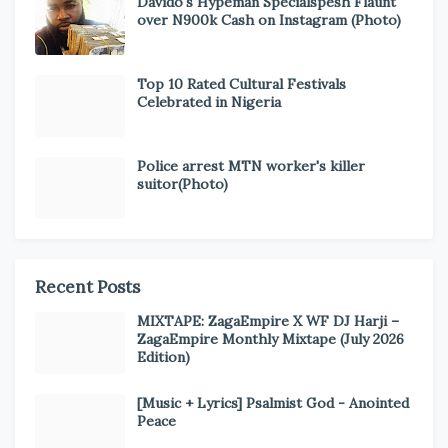
Davido's Hypeman Specialspesh Flaunt
over N900k Cash on Instagram (Photo)
Top 10 Rated Cultural Festivals
Celebrated in Nigeria
Police arrest MTN worker's killer
suitor(Photo)
Recent Posts
MIXTAPE: ZagaEmpire X WF DJ Harji –
ZagaEmpire Monthly Mixtape (July 2026
Edition)
[Music + Lyrics] Psalmist God - Anointed
Peace