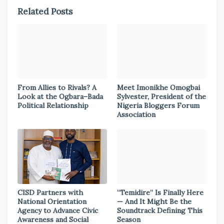
Related Posts
From Allies to Rivals? A
Meet Imonikhe Omogbai
Look at the Ogbara–Bada
Sylvester, President of the
Political Relationship
Nigeria Bloggers Forum
Association
CISD Partners with
“Temidire” Is Finally Here
National Orientation
— And It Might Be the
Agency to Advance Civic
Soundtrack Defining This
Awareness and Social
Season