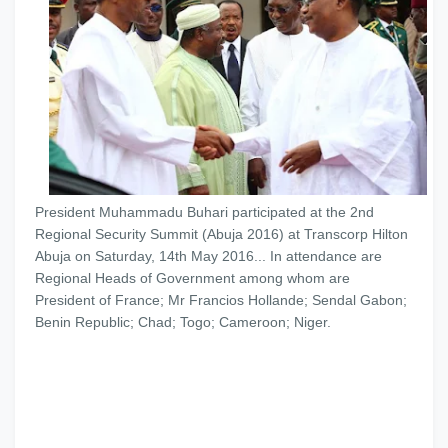
President Muhammadu Buhari participated at the 2nd
Regional Security Summit (Abuja 2016) at Transcorp Hilton
Abuja on Saturday, 14th May 2016... In attendance are
Regional Heads of Government among whom are
President of France; Mr Francios Hollande; Sendal Gabon;
Benin Republic; Chad; Togo; Cameroon; Nig
er.