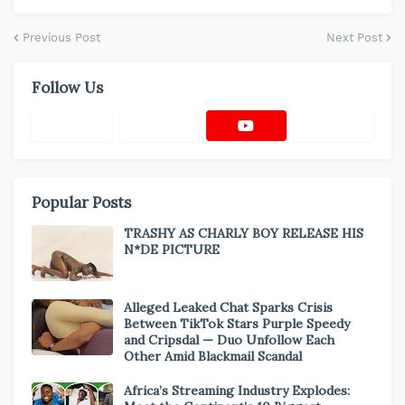
Previous Post
Next Post
Follow Us
Popular Posts
TRASHY AS CHARLY BOY RELEASE HIS
N*DE PICTURE
Alleged Leaked Chat Sparks Crisis
Between TikTok Stars Purple Speedy
and Cripsdal — Duo Unfollow Each
Other Amid Blackmail Scandal
Africa’s Streaming Industry Explodes: