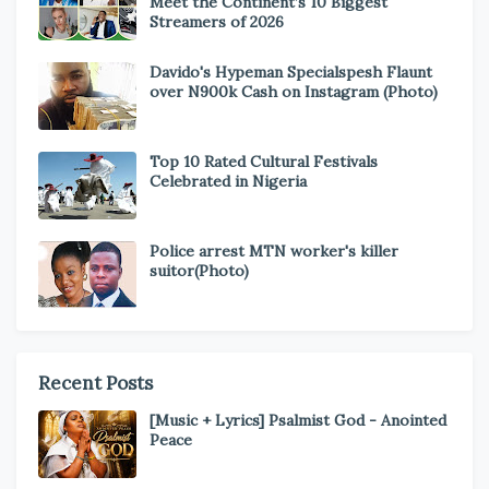
Meet the Continent’s 10 Biggest
Streamers of 2026
Davido's Hypeman Specialspesh Flaunt
over N900k Cash on Instagram (Photo)
Top 10 Rated Cultural Festivals
Celebrated in Nigeria
Police arrest MTN worker's killer
suitor(Photo)
Recent Posts
[Music + Lyrics] Psalmist God - Anointed
Peace