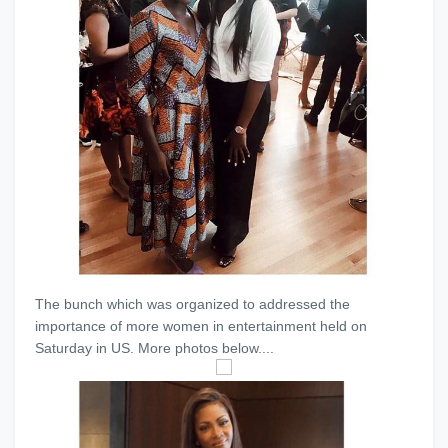
The bunch which was organized to addressed the
importance of more women in entertainment held on
Saturday in US. More photos below....