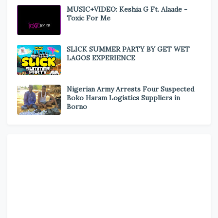
MUSIC+VIDEO: Keshia G Ft. Alaade -
Toxic For Me
SLICK SUMMER PARTY BY GET WET
LAGOS EXPERIENCE
Nigerian Army Arrests Four Suspected
Boko Haram Logistics Suppliers in
Borno