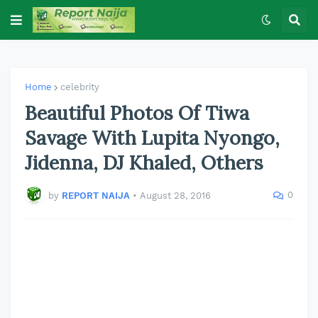
Home
celebrity
Beautiful Photos Of Tiwa
Savage With Lupita Nyongo,
Jidenna, DJ Khaled, Others
0
by
REPORT NAIJA
•
August 28, 2016