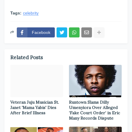
Tags:
celebrity
Facebook
Related Posts
Veteran Juju Musician St.
Runtown Slams Dilly
Janet 'Mama Yabis' Dies
Umenyiora Over Alleged
After Brief Illness
‘Fake Court Order’ in Eric
Many Records Dispute