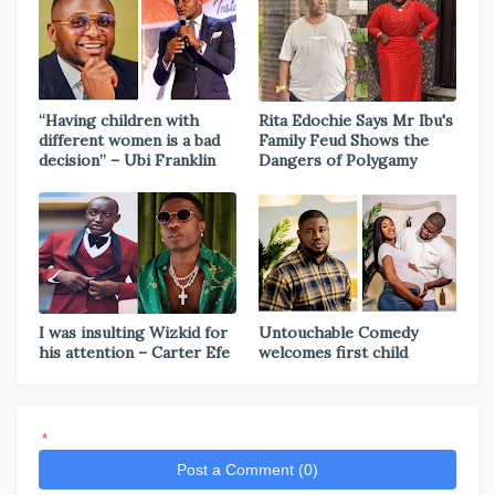
“Having children with
Rita Edochie Says Mr Ibu's
different women is a bad
Family Feud Shows the
decision” – Ubi Franklin
Dangers of Polygamy
I was insulting Wizkid for
Untouchable Comedy
his attention – Carter Efe
welcomes first child
*
Post a Comment (0)