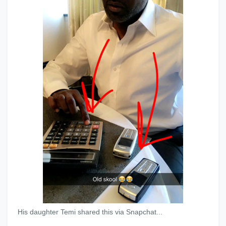
His daughter Temi shared this via Snapchat...