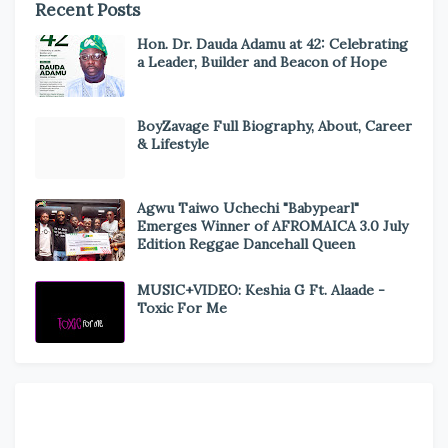
Recent Posts
Hon. Dr. Dauda Adamu at 42: Celebrating
a Leader, Builder and Beacon of Hope
BoyZavage Full Biography, About, Career
& Lifestyle
Agwu Taiwo Uchechi "Babypearl"
Emerges Winner of AFROMAICA 3.0 July
Edition Reggae Dancehall Queen
MUSIC+VIDEO: Keshia G Ft. Alaade -
Toxic For Me