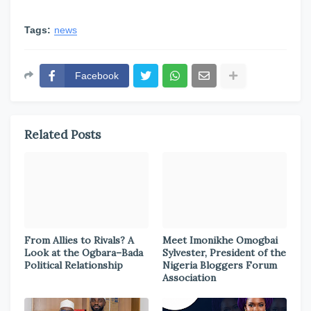
Tags:
news
Facebook
Related Posts
From Allies to Rivals? A
Meet Imonikhe Omogbai
Look at the Ogbara–Bada
Sylvester, President of the
Political Relationship
Nigeria Bloggers Forum
Association