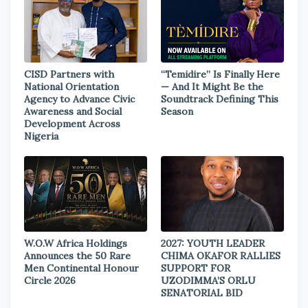
CISD Partners with
“Temidire” Is Finally Here
National Orientation
— And It Might Be the
Agency to Advance Civic
Soundtrack Defining This
Awareness and Social
Season
Development Across
Nigeria
W.O.W Africa Holdings
2027: YOUTH LEADER
Announces the 50 Rare
CHIMA OKAFOR RALLIES
Men Continental Honour
SUPPORT FOR
Circle 2026
UZODIMMA’S ORLU
SENATORIAL BID