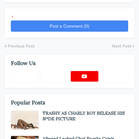
*
Post a Comment (0)
Previous Post
Next Post
Follow Us
Popular Posts
TRASHY AS CHARLY BOY RELEASE HIS
N*DE PICTURE
Alleged Leaked Chat Sparks Crisis