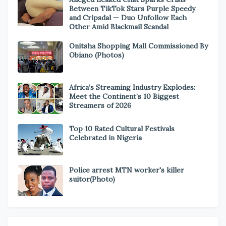
Between TikTok Stars Purple Speedy
and Cripsdal — Duo Unfollow Each
Other Amid Blackmail Scandal
Onitsha Shopping Mall Commissioned By
Obiano (Photos)
Africa’s Streaming Industry Explodes:
Meet the Continent’s 10 Biggest
Streamers of 2026
Top 10 Rated Cultural Festivals
Celebrated in Nigeria
Police arrest MTN worker's killer
suitor(Photo)