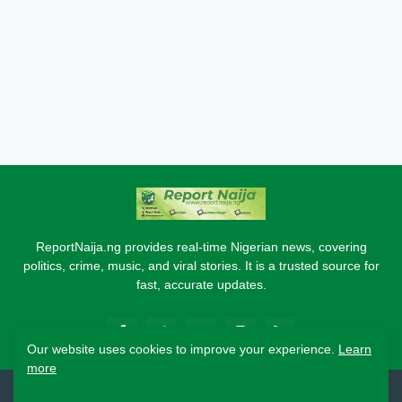
ReportNaija.ng provides real-time Nigerian news, covering
politics, crime, music, and viral stories. It is a trusted source for
fast, accurate updates.
Our website uses cookies to improve your experience.
Learn
more
2026 Copyright - Report Naija