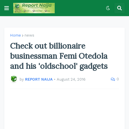
Home
news
Check out billionaire
businessman Femi Otedola
and his 'oldschool' gadgets
0
by
REPORT NAIJA
•
August 24, 2016