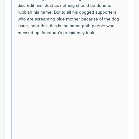
discredit him. Just as nothing should be done to
rubbish his name. But to all his dogged supporters
who are screaming blue mother because of the dog
issue, hear this, this is the same path people who
messed up Jonathan's presidency took.