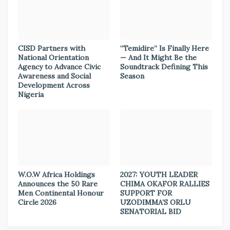
CISD Partners with
“Temidire” Is Finally Here
National Orientation
— And It Might Be the
Agency to Advance Civic
Soundtrack Defining This
Awareness and Social
Season
Development Across
Nigeria
W.O.W Africa Holdings
2027: YOUTH LEADER
Announces the 50 Rare
CHIMA OKAFOR RALLIES
Men Continental Honour
SUPPORT FOR
Circle 2026
UZODIMMA’S ORLU
SENATORIAL BID