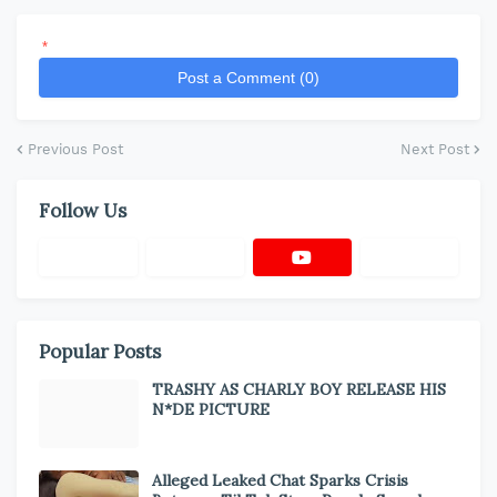
*
Post a Comment (0)
Previous Post
Next Post
Follow Us
Popular Posts
TRASHY AS CHARLY BOY RELEASE HIS
N*DE PICTURE
Alleged Leaked Chat Sparks Crisis