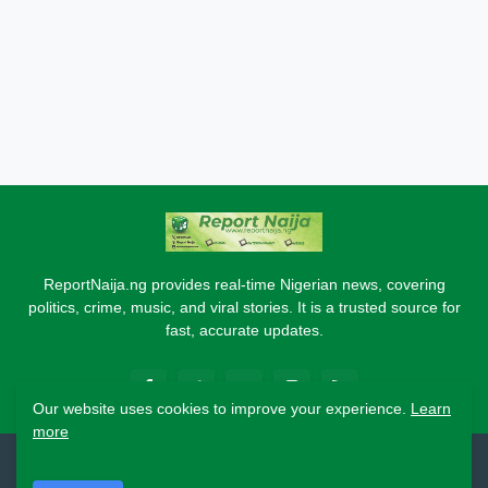
ReportNaija.ng provides real-time Nigerian news, covering
politics, crime, music, and viral stories. It is a trusted source for
fast, accurate updates.
Our website uses cookies to improve your experience.
Learn
more
2026 Copyright - Report Naija