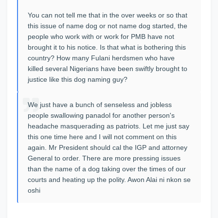
You can not tell me that in the over weeks or so that
this issue of name dog or not name dog started, the
people who work with or work for PMB have not
brought it to his notice. Is that what is bothering this
country? How many Fulani herdsmen who have
killed several Nigerians have been swiftly brought to
justice like this dog naming guy?
We just have a bunch of senseless and jobless
people swallowing panadol for another person's
headache masquerading as patriots. Let me just say
this one time here and I will not comment on this
again. Mr President should cal the IGP and attorney
General to order. There are more pressing issues
than the name of a dog taking over the times of our
courts and heating up the polity. Awon Alai ni nkon se
oshi