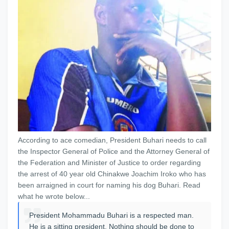
According to ace comedian, President Buhari needs to call
the Inspector General of Police and the Attorney General of
the Federation and Minister of Justice to order regarding
the arrest of 40 year old Chinakwe Joachim Iroko who has
been arraigned in court for naming his dog Buhari. Read
what he wrote below...
President Mohammadu Buhari is a respected man.
He is a sitting president. Nothing should be done to