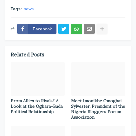
Tags:
news
Facebook
Related Posts
From Allies to Rivals? A
Meet Imonikhe Omogbai
Look at the Ogbara–Bada
Sylvester, President of the
Political Relationship
Nigeria Bloggers Forum
Association