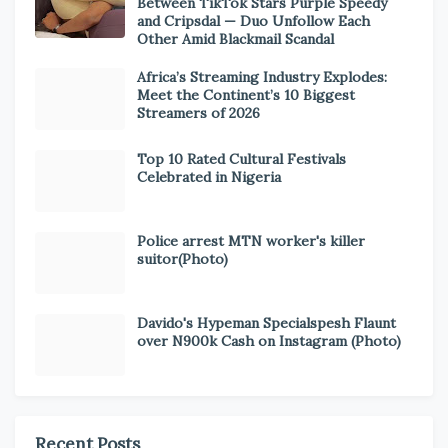
Between TikTok Stars Purple Speedy
and Cripsdal — Duo Unfollow Each
Other Amid Blackmail Scandal
Africa’s Streaming Industry Explodes:
Meet the Continent’s 10 Biggest
Streamers of 2026
Top 10 Rated Cultural Festivals
Celebrated in Nigeria
Police arrest MTN worker's killer
suitor(Photo)
Davido's Hypeman Specialspesh Flaunt
over N900k Cash on Instagram (Photo)
Recent Posts