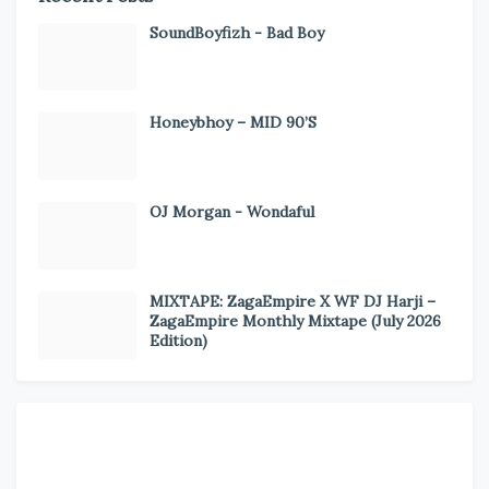
SoundBoyfizh - Bad Boy
Honeybhoy – MID 90’S
OJ Morgan - Wondaful
MIXTAPE: ZagaEmpire X WF DJ Harji –
ZagaEmpire Monthly Mixtape (July 2026
Edition)