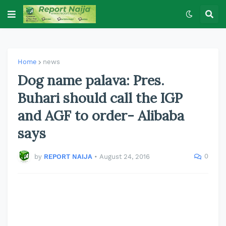
Home
news
Dog name palava: Pres.
Buhari should call the IGP
and AGF to order- Alibaba
says
0
by
REPORT NAIJA
•
August 24, 2016