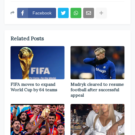
Facebook
Related Posts
FIFA moves to expand
Mudryk cleared to resume
World Cup by 64 teams
football after successful
appeal