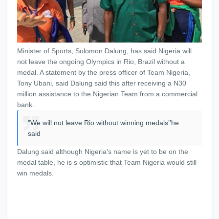
Minister of Sports, Solomon Dalung, has said Nigeria will
not leave the ongoing Olympics in Rio, Brazil without a
medal. A statement by the press officer of Team Nigeria,
Tony Ubani, said Dalung said this after receiving a N30
million assistance to the Nigerian Team from a commercial
bank.
"We will not leave Rio without winning medals’’he
said
Dalung said although Nigeria’s name is yet to be on the
medal table, he is s optimistic that Team Nigeria would still
win medals.