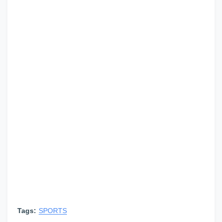
Tags:
SPORTS