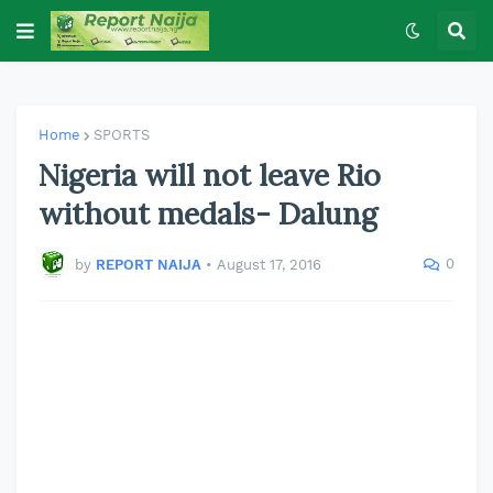
Home
SPORTS
Nigeria will not leave Rio
without medals- Dalung
0
by
REPORT NAIJA
•
August 17, 2016