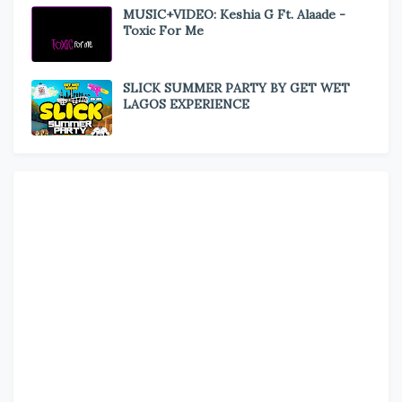
MUSIC+VIDEO: Keshia G Ft. Alaade -
Toxic For Me
SLICK SUMMER PARTY BY GET WET
LAGOS EXPERIENCE