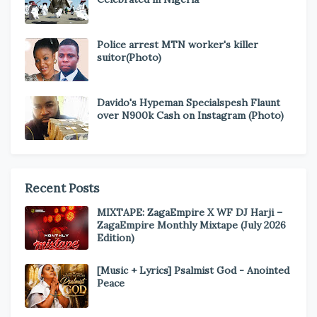
Police arrest MTN worker's killer
suitor(Photo)
Davido's Hypeman Specialspesh Flaunt
over N900k Cash on Instagram (Photo)
Recent Posts
MIXTAPE: ZagaEmpire X WF DJ Harji –
ZagaEmpire Monthly Mixtape (July 2026
Edition)
[Music + Lyrics] Psalmist God - Anointed
Peace