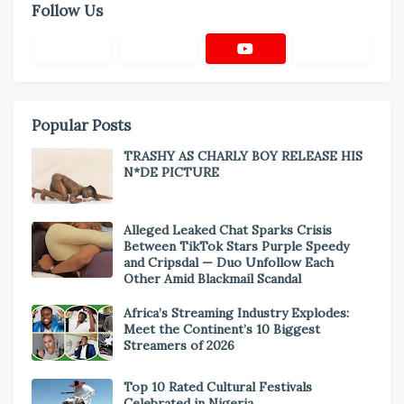
Follow Us
Popular Posts
TRASHY AS CHARLY BOY RELEASE HIS
N*DE PICTURE
Alleged Leaked Chat Sparks Crisis
Between TikTok Stars Purple Speedy
and Cripsdal — Duo Unfollow Each
Other Amid Blackmail Scandal
Africa’s Streaming Industry Explodes:
Meet the Continent’s 10 Biggest
Streamers of 2026
Top 10 Rated Cultural Festivals
Celebrated in Nigeria