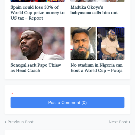
Spain could lose 30% of
Maduka Okoye’s
World Cup prize money to
babymama calls him out
US tax – Report
Senegal sack Pape Thiaw
No stadium in Nigeria can
as Head Coach
host a World Cup – Pooja
*
Post a Comment (0)
Previous Post
Next Post