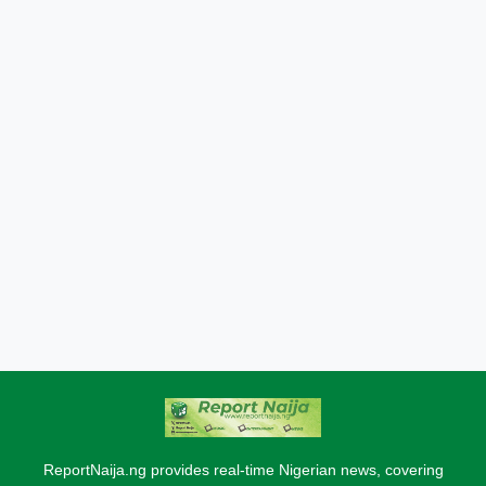
ReportNaija.ng provides real-time Nigerian news, covering