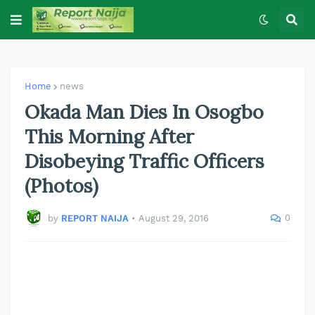
Home
news
Okada Man Dies In Osogbo
This Morning After
Disobeying Traffic Officers
(Photos)
0
by
REPORT NAIJA
•
August 29, 2016