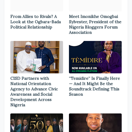
From Allies to Rivals? A
Meet Imonikhe Omogbai
Look at the Ogbara–Bada
Sylvester, President of the
Political Relationship
Nigeria Bloggers Forum
Association
CISD Partners with
“Temidire” Is Finally Here
National Orientation
— And It Might Be the
Agency to Advance Civic
Soundtrack Defining This
Awareness and Social
Season
Development Across
Nigeria