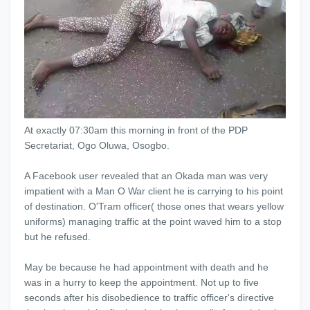
At exactly 07:30am this morning in front of the PDP
Secretariat, Ogo Oluwa, Osogbo.
A Facebook user revealed that an Okada man was very
impatient with a Man O War client he is carrying to his point
of destination. O'Tram officer( those ones that wears yellow
uniforms) managing traffic at the point waved him to a stop
but he refused.
May be because he had appointment with death and he
was in a hurry to keep the appointment. Not up to five
seconds after his disobedience to traffic officer's directive