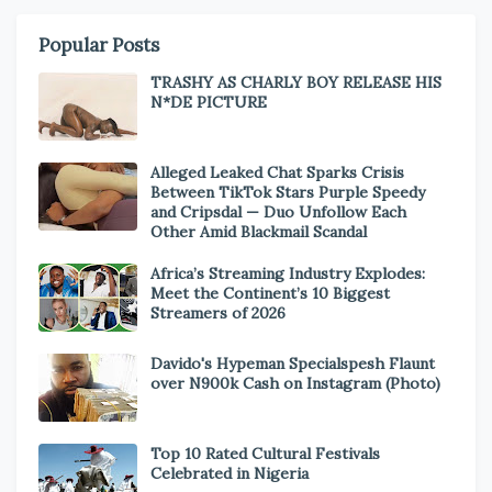
Popular Posts
TRASHY AS CHARLY BOY RELEASE HIS
N*DE PICTURE
Alleged Leaked Chat Sparks Crisis
Between TikTok Stars Purple Speedy
and Cripsdal — Duo Unfollow Each
Other Amid Blackmail Scandal
Africa’s Streaming Industry Explodes:
Meet the Continent’s 10 Biggest
Streamers of 2026
Davido's Hypeman Specialspesh Flaunt
over N900k Cash on Instagram (Photo)
Top 10 Rated Cultural Festivals
Celebrated in Nigeria