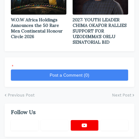
W.O.W Africa Holdings
2027: YOUTH LEADER
Announces the 50 Rare
CHIMA OKAFOR RALLIES
Men Continental Honour
SUPPORT FOR
Circle 2026
UZODIMMA’S ORLU
SENATORIAL BID
*
Post a Comment (0)
Previous Post
Next Post
Follow Us