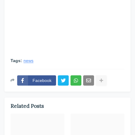
Tags:
news
Facebook
Related Posts