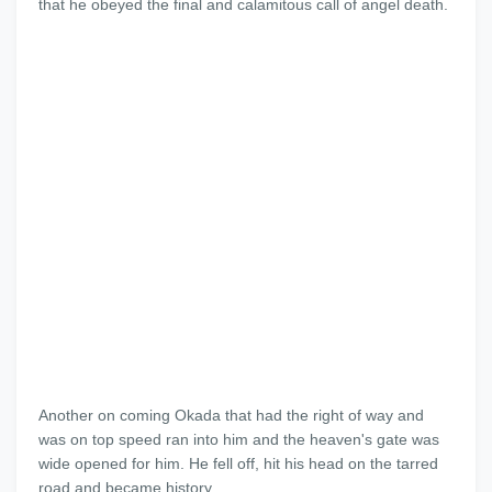
that he obeyed the final and calamitous call of angel death.
Another on coming Okada that had the right of way and
was on top speed ran into him and the heaven's gate was
wide opened for him. He fell off, hit his head on the tarred
road and became history.