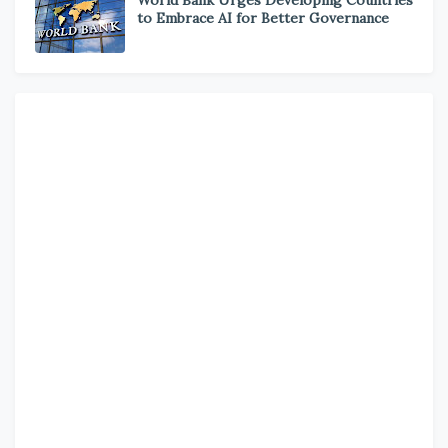
to Embrace AI for Better Governance