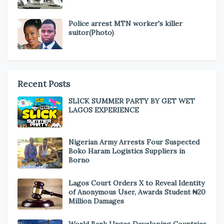
Police arrest MTN worker's killer
suitor(Photo)
Recent Posts
SLICK SUMMER PARTY BY GET WET
LAGOS EXPERIENCE
Nigerian Army Arrests Four Suspected
Boko Haram Logistics Suppliers in
Borno
Lagos Court Orders X to Reveal Identity
of Anonymous User, Awards Student ₦20
Million Damages
World Bank Urges Developing Countries