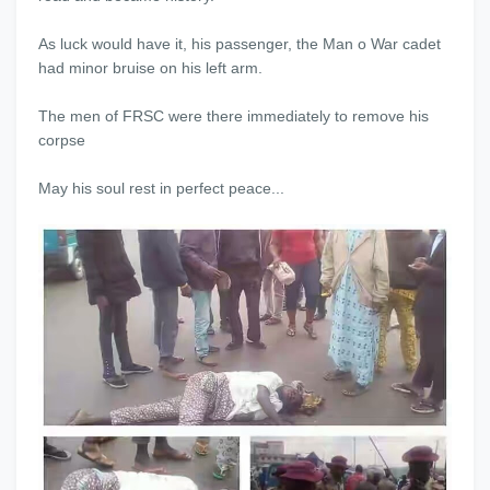
As luck would have it, his passenger, the Man o War cadet
had minor bruise on his left arm.
The men of FRSC were there immediately to remove his
corpse
May his soul rest in perfect peace...