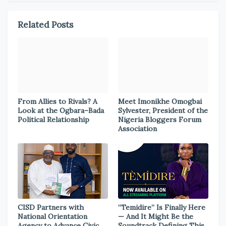
Related Posts
From Allies to Rivals? A
Meet Imonikhe Omogbai
Look at the Ogbara–Bada
Sylvester, President of the
Political Relationship
Nigeria Bloggers Forum
Association
CISD Partners with
“Temidire” Is Finally Here
National Orientation
— And It Might Be the
Agency to Advance Civic
Soundtrack Defining This