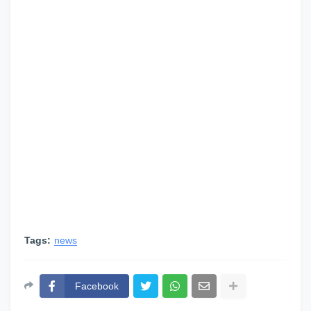
Tags:
news
Facebook