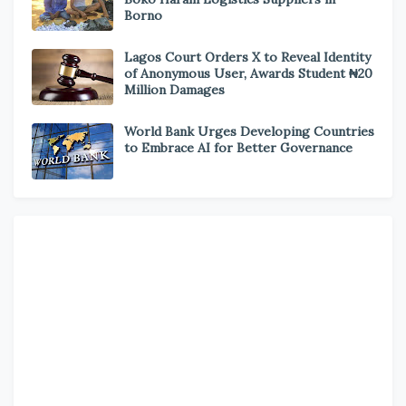
Borno
Lagos Court Orders X to Reveal Identity
of Anonymous User, Awards Student ₦20
Million Damages
World Bank Urges Developing Countries
to Embrace AI for Better Governance