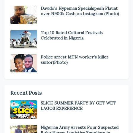
Davido's Hypeman Specialspesh Flaunt
over N900k Cash on Instagram (Photo)
Top 10 Rated Cultural Festivals
Celebrated in Nigeria
Police arrest MTN worker's killer
suitor(Photo)
Recent Posts
SLICK SUMMER PARTY BY GET WET
LAGOS EXPERIENCE
Nigerian Army Arrests Four Suspected
Boko Haram Logistics Suppliers in