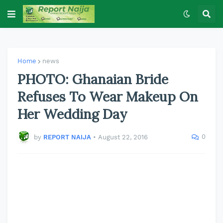
Home
news
PHOTO: Ghanaian Bride
Refuses To Wear Makeup On
Her Wedding Day
0
by
REPORT NAIJA
•
August 22, 2016