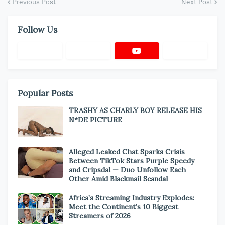
Previous Post
Next Post
Follow Us
Popular Posts
TRASHY AS CHARLY BOY RELEASE HIS
N*DE PICTURE
Alleged Leaked Chat Sparks Crisis
Between TikTok Stars Purple Speedy
and Cripsdal — Duo Unfollow Each
Other Amid Blackmail Scandal
Africa’s Streaming Industry Explodes:
Meet the Continent’s 10 Biggest
Streamers of 2026