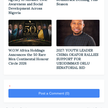
Awareness and Social
Season
Development Across
Nigeria
W.O.W Africa Holdings
2027: YOUTH LEADER
Announces the 50 Rare
CHIMA OKAFOR RALLIES
Men Continental Honour
SUPPORT FOR
Circle 2026
UZODIMMA’S ORLU
SENATORIAL BID
*
Post a Comment (0)