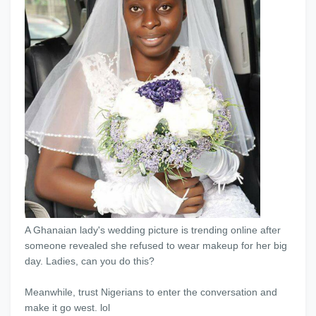
A Ghanaian lady's wedding picture is trending online after
someone revealed she refused to wear makeup for her big
day. Ladies, can you do this?
Meanwhile, trust Nigerians to enter the conversation and
make it go west. lol