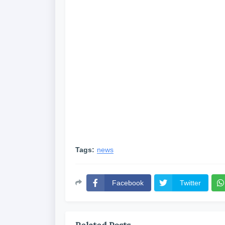
Tags:
news
Facebook
Twitter