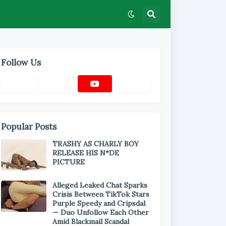
Follow Us
Popular Posts
TRASHY AS CHARLY BOY
RELEASE HIS N*DE
PICTURE
Alleged Leaked Chat Sparks
Crisis Between TikTok Stars
Purple Speedy and Cripsdal
— Duo Unfollow Each Other
Amid Blackmail Scandal