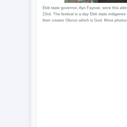
Ekiti state governor, Ayo Fayose, wore this atti
23rd. The festival is a day Ekiti state indigenes
their creator Olorun which is God. More photos a