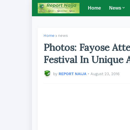
Home
News
Home
news
Photos: Fayose Atte
Festival In Unique A
by
REPORT NAIJA
•
August 23, 2016