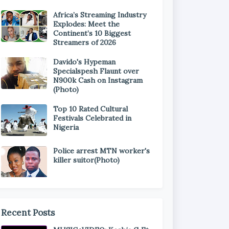
Africa’s Streaming Industry
Explodes: Meet the
Continent’s 10 Biggest
Streamers of 2026
Davido's Hypeman
Specialspesh Flaunt over
N900k Cash on Instagram
(Photo)
Top 10 Rated Cultural
Festivals Celebrated in
Nigeria
Police arrest MTN worker's
killer suitor(Photo)
Recent Posts