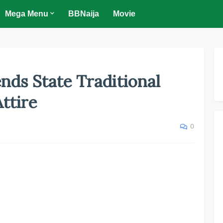
Mega Menu
BBNaija
Movie
nds State Traditional
ttire
0