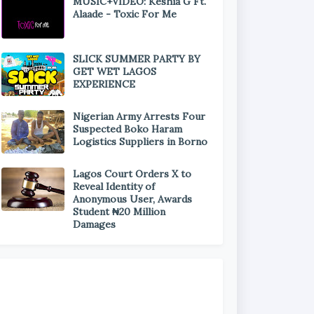
MUSIC+VIDEO: Keshia G Ft.
Alaade - Toxic For Me
SLICK SUMMER PARTY BY
GET WET LAGOS
EXPERIENCE
Nigerian Army Arrests Four
Suspected Boko Haram
Logistics Suppliers in Borno
Lagos Court Orders X to
Reveal Identity of
Anonymous User, Awards
Student ₦20 Million
Damages