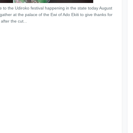
re to the Udiroko festival happening in the state today August
 gather at the palace of the Ewi of Ado Ekiti to give thanks for
fter the cut...