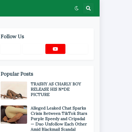
Follow Us
Popular Posts
TRASHY AS CHARLY BOY
RELEASE HIS N*DE
PICTURE
Alleged Leaked Chat Sparks
Crisis Between TikTok Stars
Purple Speedy and Cripsdal
— Duo Unfollow Each Other
Amid Blackmail Scandal