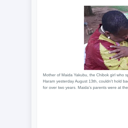
Mother of Maida Yakubu, the Chibok girl who s
Haram yesterday August 13th, couldn't hold bac
for over two years. Maida's parents were at the