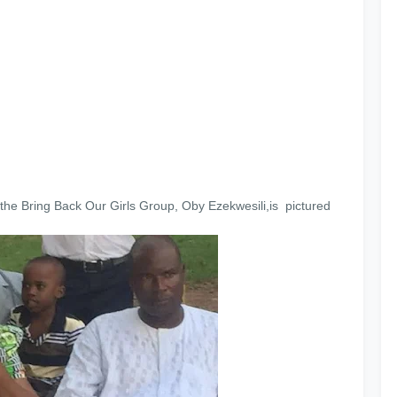
the Bring Back Our Girls Group, Oby Ezekwesili,is pictured