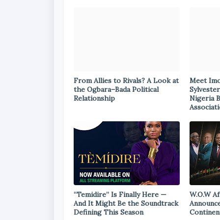
From Allies to Rivals? A Look at
Meet Im
the Ogbara–Bada Political
Sylvester
Relationship
Nigeria 
Associat
“Temidire” Is Finally Here —
W.O.W Af
And It Might Be the Soundtrack
Announce
Defining This Season
Continen