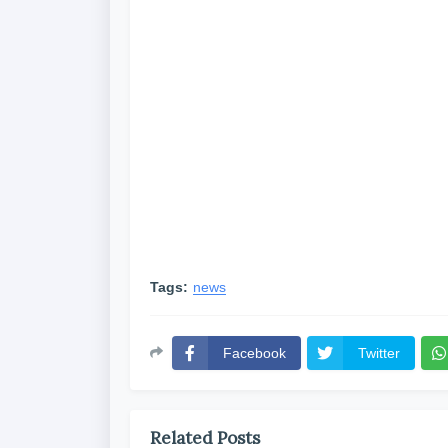
Tags:
news
Facebook
Twitter
Related Posts