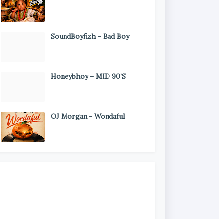
SoundBoyfizh - Bad Boy
Honeybhoy – MID 90’S
OJ Morgan - Wondaful