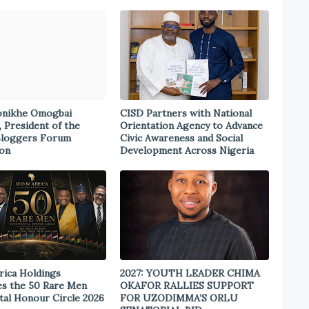
onikhe Omogbai
CISD Partners with National
, President of the
Orientation Agency to Advance
Bloggers Forum
Civic Awareness and Social
ion
Development Across Nigeria
rica Holdings
2027: YOUTH LEADER CHIMA
s the 50 Rare Men
OKAFOR RALLIES SUPPORT
tal Honour Circle 2026
FOR UZODIMMA’S ORLU