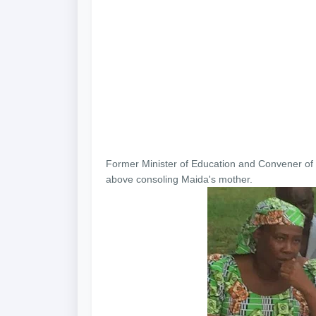
Former Minister of Education and Convener of 
above consoling Maida's mother.