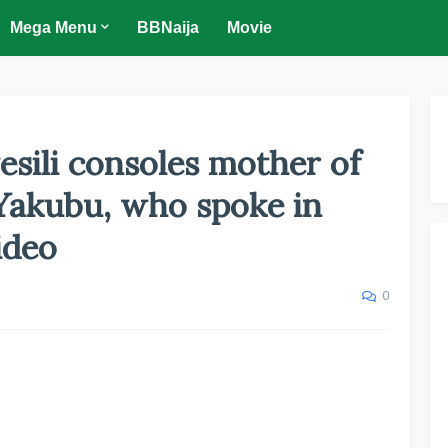
Mega Menu
BBNaija
Movie
sili consoles mother of
 Yakubu, who spoke in
ideo
0