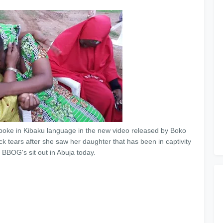
poke in Kibaku language in the new video released by Boko
k tears after she saw her daughter that has been in captivity
 BBOG's sit out in Abuja today.