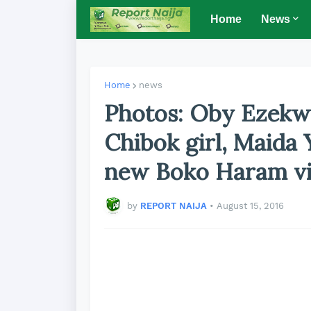
Home
News
Home
news
Photos: Oby Ezekwe
Chibok girl, Maida
new Boko Haram v
by
REPORT NAIJA
•
August 15, 2016