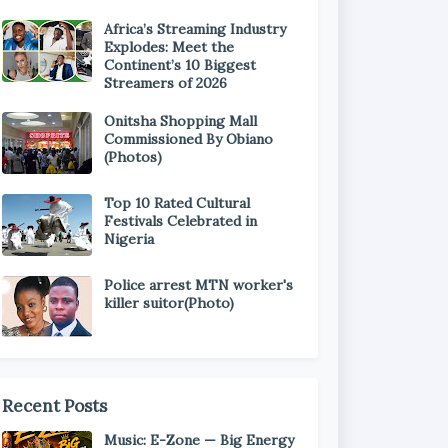
Africa’s Streaming Industry
Explodes: Meet the
Continent’s 10 Biggest
Streamers of 2026
Onitsha Shopping Mall
Commissioned By Obiano
(Photos)
Top 10 Rated Cultural
Festivals Celebrated in
Nigeria
Police arrest MTN worker's
killer suitor(Photo)
Recent Posts
Music: E-Zone — Big Energy