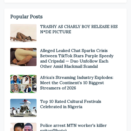
Popular Posts
TRASHY AS CHARLY BOY RELEASE HIS
N*DE PICTURE
Alleged Leaked Chat Sparks Crisis
Between TikTok Stars Purple Speedy
and Cripsdal — Duo Unfollow Each
Other Amid Blackmail Scandal
Africa’s Streaming Industry Explodes:
Meet the Continent’s 10 Biggest
Streamers of 2026
Top 10 Rated Cultural Festivals
Celebrated in Nigeria
Police arrest MTN worker's killer
suitor(Photo)