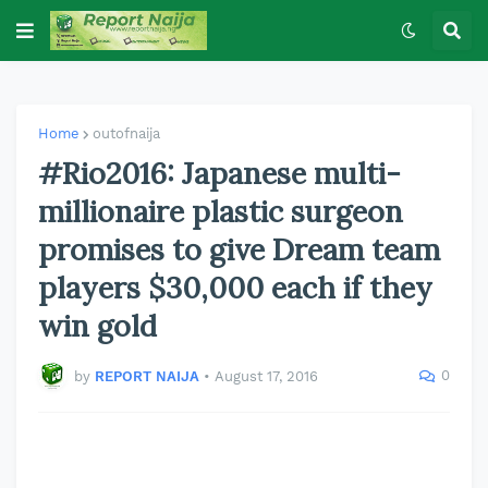
Home
outofnaija
#Rio2016: Japanese multi-
millionaire plastic surgeon
promises to give Dream team
players $30,000 each if they
win gold
0
by
REPORT NAIJA
•
August 17, 2016