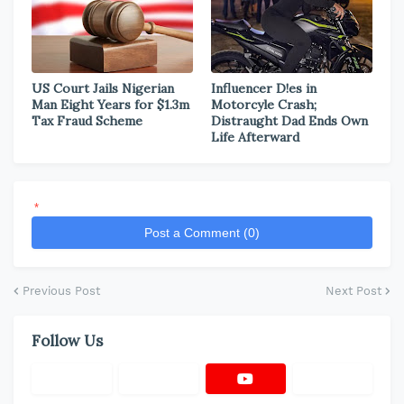
US Court Jails Nigerian
Influencer D!es in
Man Eight Years for $1.3m
Motorcyle Crash;
Tax Fraud Scheme
Distraught Dad Ends Own
Life Afterward
*
Post a Comment (0)
Previous Post
Next Post
Follow Us