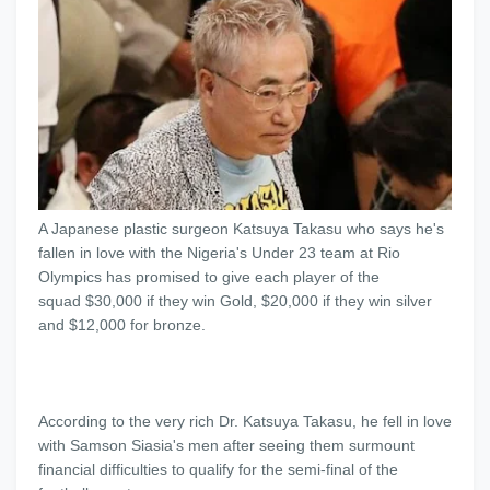
A Japanese plastic surgeon Katsuya Takasu who says he's
fallen in love with the Nigeria's Under 23 team at Rio
Olympics has promised to give each player of the
squad $30,000 if they win Gold, $20,000 if they win silver
and $12,000 for bronze.
According to the very rich Dr. Katsuya Takasu, he fell in love
with Samson Siasia's men after seeing them surmount
financial difficulties to qualify for the semi-final of the