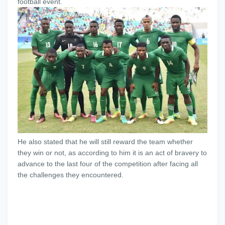
football event.
He also stated that he will still reward the team whether
they win or not, as according to him it is an act of bravery to
advance to the last four of the competition after facing all
the challenges they encountered.