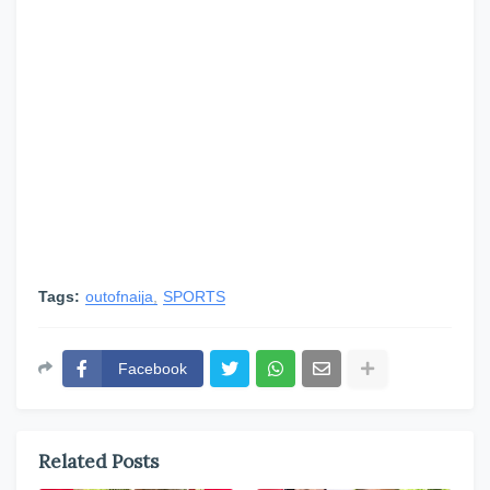
Tags:
outofnaija
SPORTS
Facebook
Related Posts