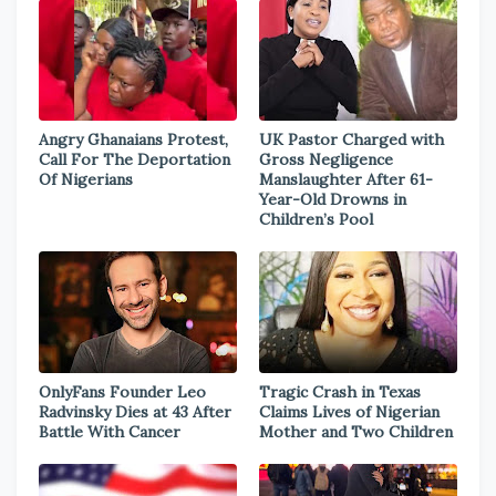
Angry Ghanaians Protest,
UK Pastor Charged with
Call For The Deportation
Gross Negligence
Of Nigerians
Manslaughter After 61-
Year-Old Drowns in
Children’s Pool
OnlyFans Founder Leo
Tragic Crash in Texas
Radvinsky Dies at 43 After
Claims Lives of Nigerian
Battle With Cancer
Mother and Two Children