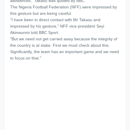
allowances,” Takasu was quoted by BBC.
The Nigeria Football Federation (NFF) were impressed by
this gesture but are being careful.
"I have been in direct contact with Mr Takasu and
impressed by his gesture," NFF vice-president Seyi
Akinwunmi told BBC Sport.
"But we need not get carried away because the integrity of
the country is at stake. First we must check about this.
Significantly, the team has an important game and we need
to focus on that."