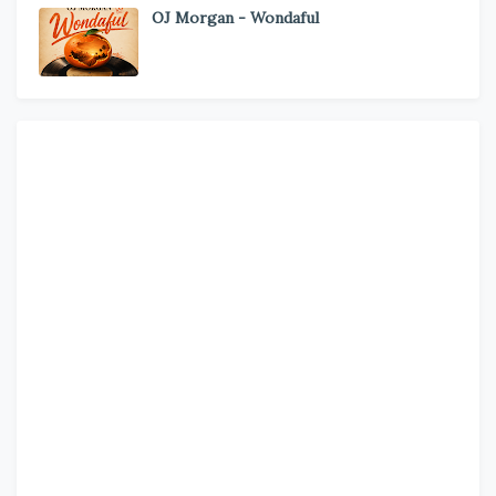
OJ Morgan - Wondaful