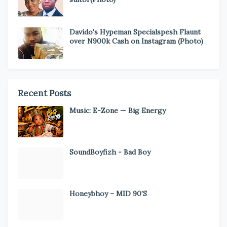
Davido's Hypeman Specialspesh Flaunt
over N900k Cash on Instagram (Photo)
Recent Posts
Music: E-Zone — Big Energy
SoundBoyfizh - Bad Boy
Honeybhoy – MID 90’S