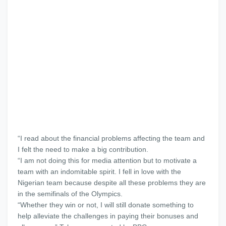
“I read about the financial problems affecting the team and
I felt the need to make a big contribution.
“I am not doing this for media attention but to motivate a
team with an indomitable spirit. I fell in love with the
Nigerian team because despite all these problems they are
in the semifinals of the Olympics.
“Whether they win or not, I will still donate something to
help alleviate the challenges in paying their bonuses and