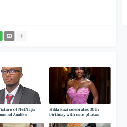
icture of NetNaija
Hilda Baci celebrates 30th
anuel Analike
birthday with cute photos