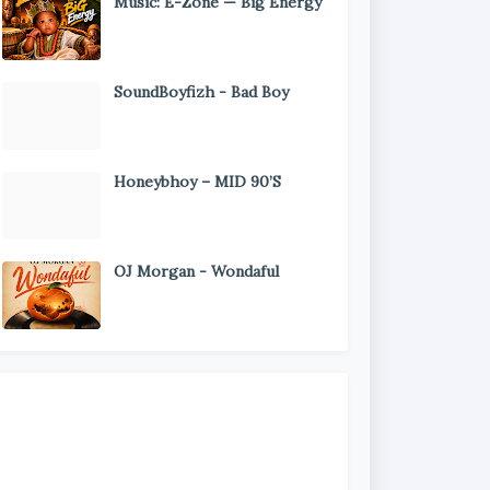
Music: E-Zone — Big Energy
SoundBoyfizh - Bad Boy
Honeybhoy – MID 90’S
OJ Morgan - Wondaful