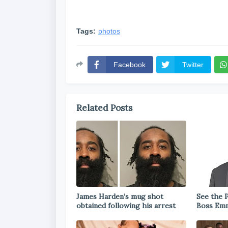
Tags:
photos
Facebook
Twitter
Related Posts
James Harden’s mug shot
See the P
obtained following his arrest
Boss Emm