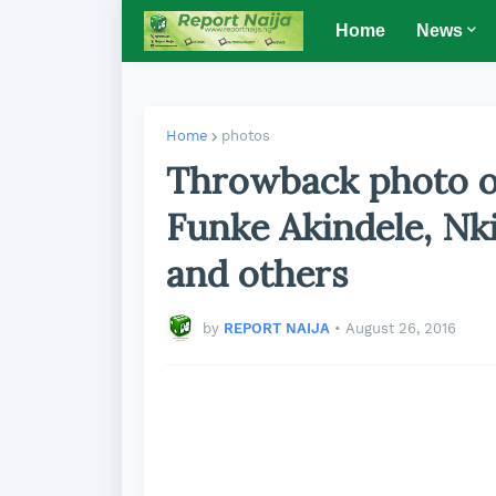
Home
News
Home
photos
Throwback photo o
Funke Akindele, Nk
and others
by
REPORT NAIJA
•
August 26, 2016