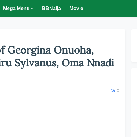
Mega Menu
BBNaija
Movie
f Georgina Onuoha,
iru Sylvanus, Oma Nnadi
0