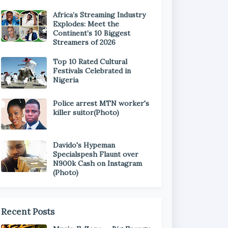
Africa’s Streaming Industry
Explodes: Meet the
Continent’s 10 Biggest
Streamers of 2026
Top 10 Rated Cultural
Festivals Celebrated in
Nigeria
Police arrest MTN worker's
killer suitor(Photo)
Davido's Hypeman
Specialspesh Flaunt over
N900k Cash on Instagram
(Photo)
Recent Posts