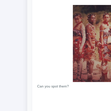
Can you spot them?