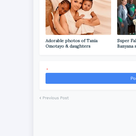
Adorable photos of Tania
Super Fal
Omotayo & daughters
Banyana 
*
Po
Previous Post