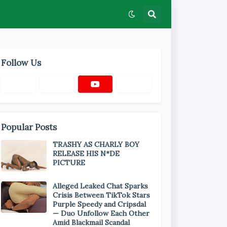
Follow Us
Popular Posts
TRASHY AS CHARLY BOY
RELEASE HIS N*DE
PICTURE
Alleged Leaked Chat Sparks
Crisis Between TikTok Stars
Purple Speedy and Cripsdal
— Duo Unfollow Each Other
Amid Blackmail Scandal