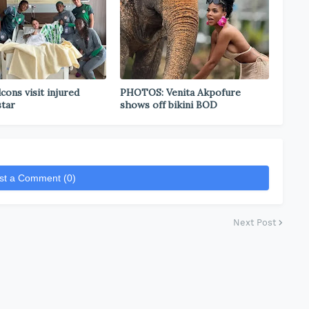
cons visit injured
PHOTOS: Venita Akpofure
star
shows off bikini BOD
st a Comment (0)
Next Post