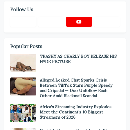
Follow Us
Popular Posts
TRASHY AS CHARLY BOY RELEASE HIS
N*DE PICTURE
Alleged Leaked Chat Sparks Crisis
Between TikTok Stars Purple Speedy
and Cripsdal — Duo Unfollow Each
Other Amid Blackmail Scandal
Africa’s Streaming Industry Explodes:
Meet the Continent’s 10 Biggest
Streamers of 2026