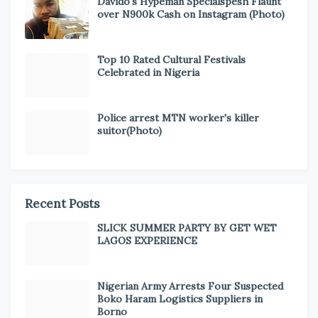
Davido's Hypeman Specialspesh Flaunt
over N900k Cash on Instagram (Photo)
Top 10 Rated Cultural Festivals
Celebrated in Nigeria
Police arrest MTN worker's killer
suitor(Photo)
Recent Posts
SLICK SUMMER PARTY BY GET WET
LAGOS EXPERIENCE
Nigerian Army Arrests Four Suspected
Boko Haram Logistics Suppliers in
Borno