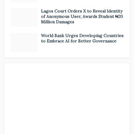
Lagos Court Orders X to Reveal Identity
of Anonymous User, Awards Student ₦20
Million Damages
World Bank Urges Developing Countries
to Embrace AI for Better Governance