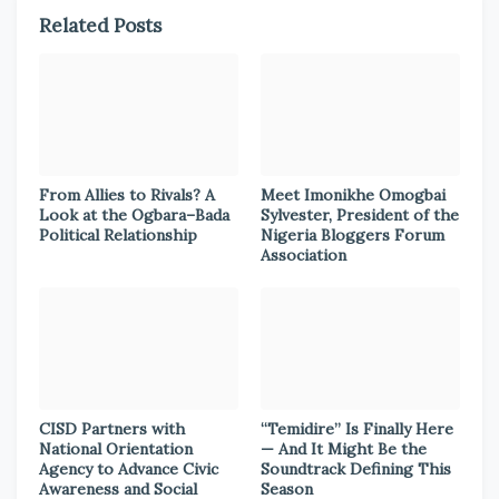
Related Posts
From Allies to Rivals? A
Meet Imonikhe Omogbai
Look at the Ogbara–Bada
Sylvester, President of the
Political Relationship
Nigeria Bloggers Forum
Association
CISD Partners with
“Temidire” Is Finally Here
National Orientation
— And It Might Be the
Agency to Advance Civic
Soundtrack Defining This
Awareness and Social
Season