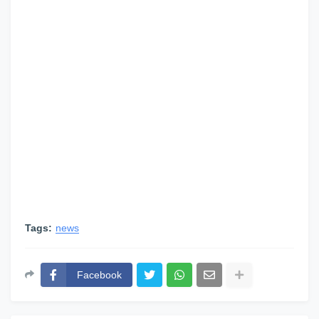
Tags:
news
Facebook