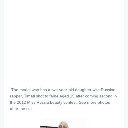
The model who has a two-year-old daughter with Russian
rapper, Timati shot to fame aged 19 after coming second in
the 2012 Miss Russia beauty contest. See more photos
after the cut.