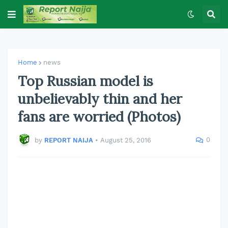
Home
news
Top Russian model is
unbelievably thin and her
fans are worried (Photos)
0
by
REPORT NAIJA
•
August 25, 2016