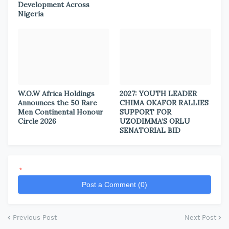
Development Across
Nigeria
W.O.W Africa Holdings
2027: YOUTH LEADER
Announces the 50 Rare
CHIMA OKAFOR RALLIES
Men Continental Honour
SUPPORT FOR
Circle 2026
UZODIMMA’S ORLU
SENATORIAL BID
*
Post a Comment (0)
Previous Post
Next Post