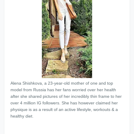
Alena Shishkova, a 23-year-old mother of one and top
model from Russia has her fans worried over her health
after she shared pictures of her incredibly thin frame to her
over 4 million IG followers. She has however claimed her
physique is as a result of an active lifestyle, workouts & a
healthy diet.