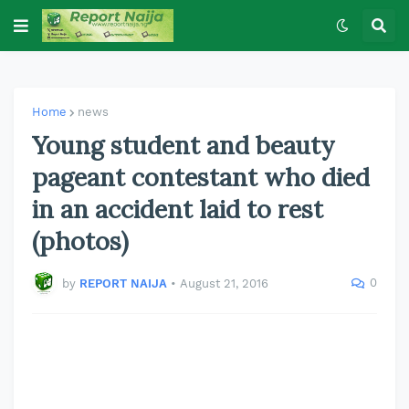
Home
news
Young student and beauty
pageant contestant who died
in an accident laid to rest
(photos)
0
by
REPORT NAIJA
•
August 21, 2016