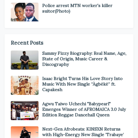
Police arrest MTN worker's killer
suitor(Photo)
Recent Posts
Sammy Fizzy Biography: Real Name, Age,
State of Origin, Music Career &
Discography
Isaac Bright Turns His Love Story Into
Music With New Single “Àgbéké” ft.
Capakesh
Agwu Taiwo Uchechi "Babypearl"
Emerges Winner of AFROMAICA 3.0 July
Edition Reggae Dancehall Queen
Next-Gen Afrobeats: KINSXN Returns
with High-Energy New Single ‘Trabaye’