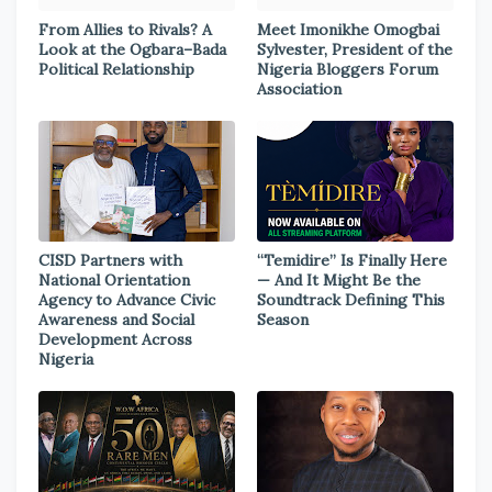
From Allies to Rivals? A
Meet Imonikhe Omogbai
Look at the Ogbara–Bada
Sylvester, President of the
Political Relationship
Nigeria Bloggers Forum
Association
CISD Partners with
“Temidire” Is Finally Here
National Orientation
— And It Might Be the
Agency to Advance Civic
Soundtrack Defining This
Awareness and Social
Season
Development Across
Nigeria