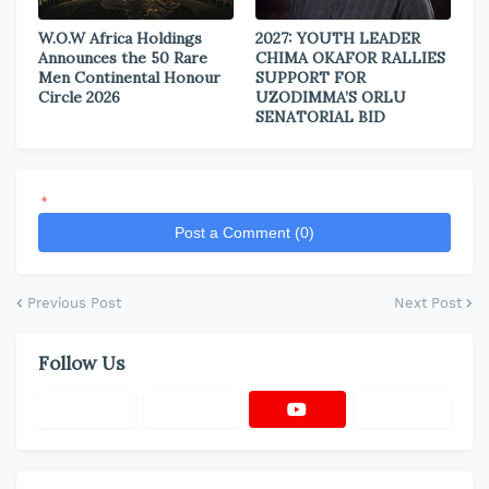
W.O.W Africa Holdings
2027: YOUTH LEADER
Announces the 50 Rare
CHIMA OKAFOR RALLIES
Men Continental Honour
SUPPORT FOR
Circle 2026
UZODIMMA’S ORLU
SENATORIAL BID
*
Post a Comment (0)
Previous Post
Next Post
Follow Us