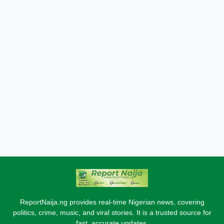
ReportNaija.ng provides real-time Nigerian news, covering
politics, crime, music, and viral stories. It is a trusted source for
fast, accurate updates.