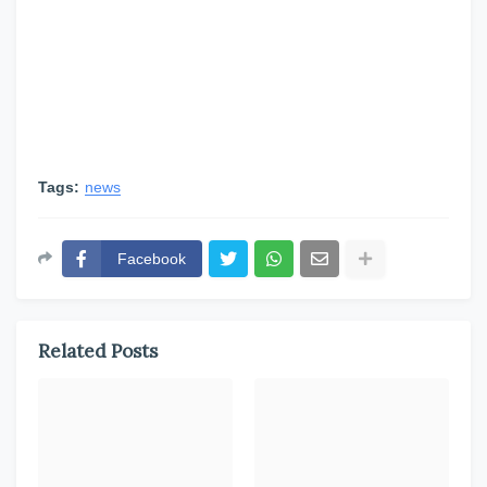
Tags:
news
Facebook
Related Posts