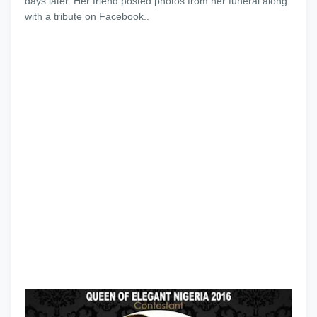
days later. Her friend posted photos from her funeral along
with a tribute on Facebook..