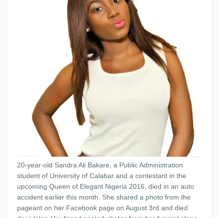
20-year-old Sandra Ali Bakare, a Public Administration
student of University of Calabar and a contestant in the
upcoming Queen of Elegant Nigeria 2016, died in an auto
accident earlier this month. She shared a photo from the
pageant on her Facebook page on August 3rd and died