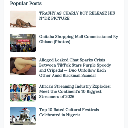
Popular Posts
TRASHY AS CHARLY BOY RELEASE HIS
N*DE PICTURE
Onitsha Shopping Mall Commissioned By
Obiano (Photos)
Alleged Leaked Chat Sparks Crisis
Between TikTok Stars Purple Speedy
and Cripsdal — Duo Unfollow Each
Other Amid Blackmail Scandal
Africa’s Streaming Industry Explodes:
Meet the Continent’s 10 Biggest
Streamers of 2026
Top 10 Rated Cultural Festivals
Celebrated in Nigeria