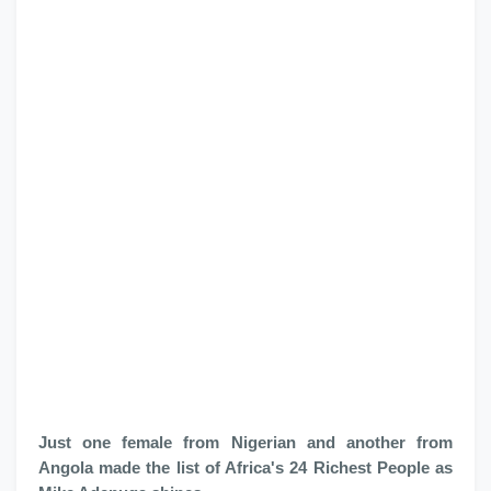
Just one female from Nigerian and another from
Angola made the list of Africa's 24 Richest People as