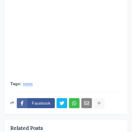
Tags:
news
Facebook
Related Posts