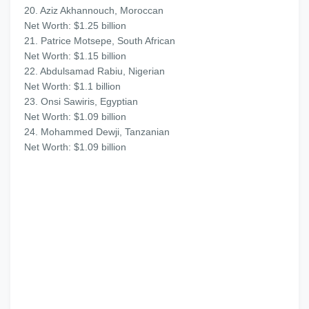
20. Aziz Akhannouch, Moroccan
Net Worth: $1.25 billion
21. Patrice Motsepe, South African
Net Worth: $1.15 billion
22. Abdulsamad Rabiu, Nigerian
Net Worth: $1.1 billion
23. Onsi Sawiris, Egyptian
Net Worth: $1.09 billion
24. Mohammed Dewji, Tanzanian
Net Worth: $1.09 billion