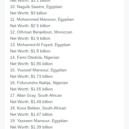
Net Worth: $3.1 billion
10. Naguib Sawiris, Egyptian
Net Worth: $3 billion
11. Mohammed Mansour, Egyptian
Net Worth: $2.5 billion
12. Othman Benjelloun, Moroccan
Net Worth: $1.9 billion
13. Mohamed Al Fayed, Egyptian
Net Worth: $1.9 billion
14. Femi Otedola, Nigerian
Net Worth: $1.85 billion
15. Youssef Mansour, Egyptian
Net Worth: $1.73 billion
16. Folorunsho Alakija, Nigerian
Net Worth: $1.55 billion
17. Allan Gray, South African
Net Worth: $1.49 billion
18. Koos Bekker, South African
Net Worth: $1.47 billion
19. Yasseen Mansour, Egyptian
Net Worth: $1.39 billion