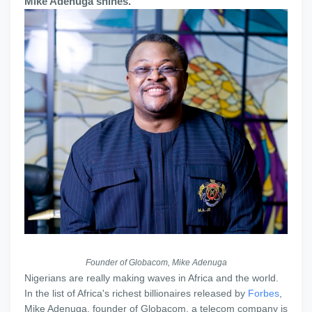
Mike Adenuga shines.
Founder of Globacom, Mike Adenuga
Nigerians are really making waves in Africa and the world.
In the list of Africa's richest billionaires released by
Forbes
,
Mike Adenuga, founder of Globacom, a telecom company is