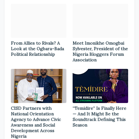
From Allies to Rivals? A
Meet Imonikhe Omogbai
Look at the Ogbara–Bada
Sylvester, President of the
Political Relationship
Nigeria Bloggers Forum
Association
CISD Partners with
“Temidire” Is Finally Here
National Orientation
— And It Might Be the
Agency to Advance Civic
Soundtrack Defining This
Awareness and Social
Season
Development Across
Nigeria