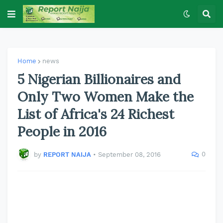
Home
news
5 Nigerian Billionaires and
Only Two Women Make the
List of Africa's 24 Richest
People in 2016
0
by
REPORT NAIJA
•
September 08, 2016