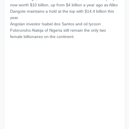
now worth $10 billion, up from $4 billion a year ago as Aliko
Dangote maintains a hold at the top with $14.4 billion this
year.
Angolan investor Isabel dos Santos and oil tycoon
Folorunsho Alakija of Nigeria still remain the only two
female billionaires on the continent.