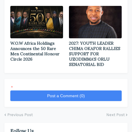
W.O.W Africa Holdings
2027: YOUTH LEADER
Announces the 50 Rare
CHIMA OKAFOR RALLIES
Men Continental Honour
SUPPORT FOR
Circle 2026
UZODIMMA’S ORLU
SENATORIAL BID
*
Post a Comment (0)
Previous Post
Next Post
Follow Us