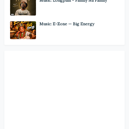
Music: Longplan - Family Na Family
Music: E-Zone — Big Energy