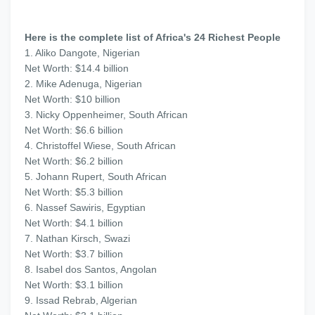
Here is the complete list of Africa's 24 Richest People
1. Aliko Dangote, Nigerian
Net Worth: $14.4 billion
2. Mike Adenuga, Nigerian
Net Worth: $10 billion
3. Nicky Oppenheimer, South African
Net Worth: $6.6 billion
4. Christoffel Wiese, South African
Net Worth: $6.2 billion
5. Johann Rupert, South African
Net Worth: $5.3 billion
6. Nassef Sawiris, Egyptian
Net Worth: $4.1 billion
7. Nathan Kirsch, Swazi
Net Worth: $3.7 billion
8. Isabel dos Santos, Angolan
Net Worth: $3.1 billion
9. Issad Rebrab, Algerian