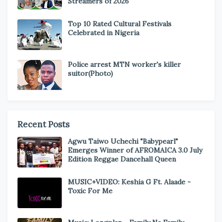
Streamers of 2026
Top 10 Rated Cultural Festivals
Celebrated in Nigeria
Police arrest MTN worker's killer
suitor(Photo)
Recent Posts
Agwu Taiwo Uchechi "Babypearl"
Emerges Winner of AFROMAICA 3.0 July
Edition Reggae Dancehall Queen
MUSIC+VIDEO: Keshia G Ft. Alaade -
Toxic For Me