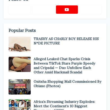
Popular Posts
TRASHY AS CHARLY BOY RELEASE HIS
N*DE PICTURE
Alleged Leaked Chat Sparks Crisis
Between TikTok Stars Purple Speedy
and Cripsdal — Duo Unfollow Each
Other Amid Blackmail Scandal
Onitsha Shopping Mall Commissioned By
Obiano (Photos)
Africa’s Streaming Industry Explodes:
Meet the Continent’s 10 Biggest