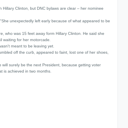
 Hillary Clinton, but DNC bylaws are clear – her nominee
 “She unexpectedly left early because of what appeared to be
e, who was 15 feet away form Hillary Clinton. He said she
il waiting for her motorcade.
asn't meant to be leaving yet.
umbled off the curb, appeared to faint, lost one of her shoes,
p will surely be the next President, because getting voter
hat is achieved
in two months
.