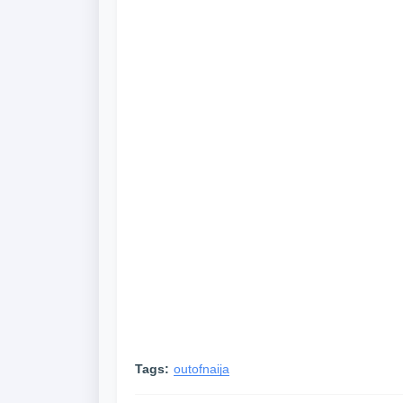
Tags:
outofnaija