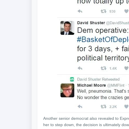
Another senior democrat also revealed to Expre
her to step down, the decision is ultimately dow