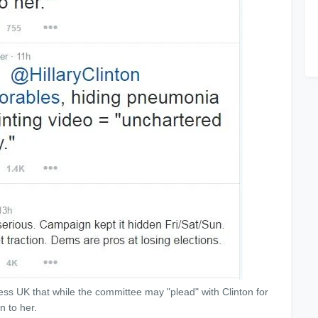
ss UK that while the committee may "plead" with Clinton for
n to her.