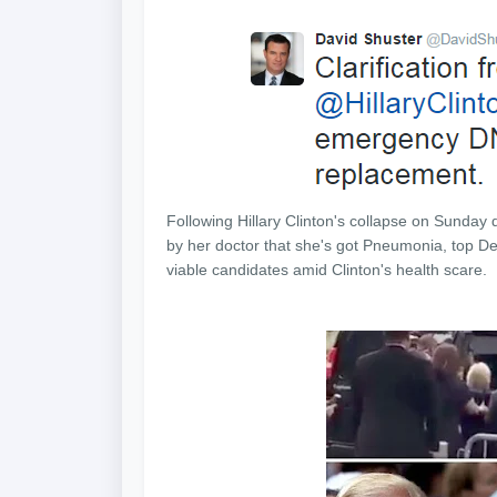
Following Hillary Clinton's collapse
on Sunday
d
by her doctor that she's got Pneumonia, top D
viable candidates amid Clinton's health scare.