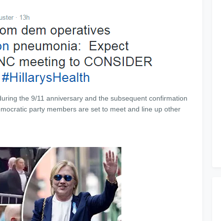
uring the 9/11 anniversary and the subsequent confirmation
emocratic party members are set to meet and line up other