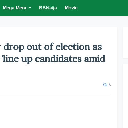
Mega Menu
BBNaija
Movie
 drop out of election as
'line up candidates amid
0