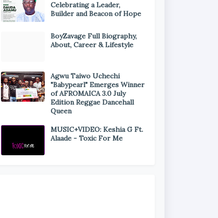
Celebrating a Leader,
Builder and Beacon of Hope
BoyZavage Full Biography,
About, Career & Lifestyle
Agwu Taiwo Uchechi
"Babypearl" Emerges Winner
of AFROMAICA 3.0 July
Edition Reggae Dancehall
Queen
MUSIC+VIDEO: Keshia G Ft.
Alaade - Toxic For Me