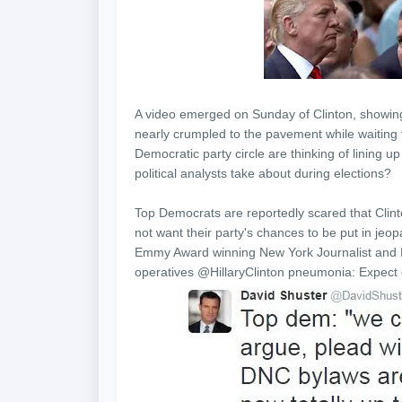
A video emerged
on Sunday
of Clinton, showi
nearly crumpled to the pavement while waiting fo
Democratic party circle are thinking of lining 
political analysts take about during elections?
Top Democrats are reportedly scared that Clinto
not want their party's chances to be put in jeo
Emmy Award winning New York Journalist and M
operatives @HillaryClinton pneumonia: Expe