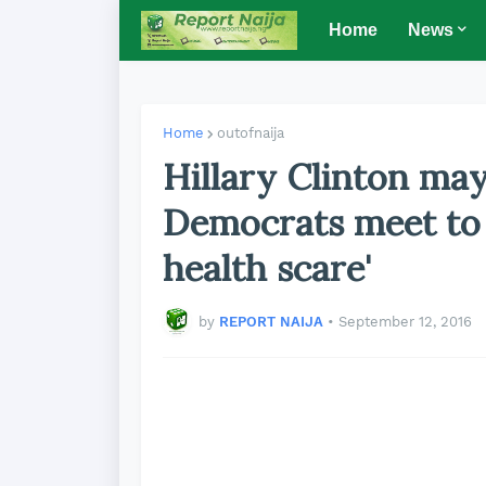
Home
News
Home
outofnaija
Hillary Clinton may
Democrats meet to 
health scare'
by
REPORT NAIJA
•
September 12, 2016