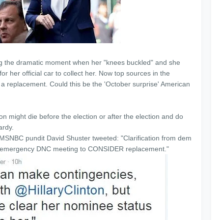
ng the dramatic moment when her "knees buckled" and she
r her official car to collect her. Now top sources in the
up a replacement. Could this be the 'October surprise' American
n might die before the election or after the election and do
pardy.
SNBC pundit David Shuster tweeted: "Clarification from dem
ct emergency DNC meeting to CONSIDER replacement."