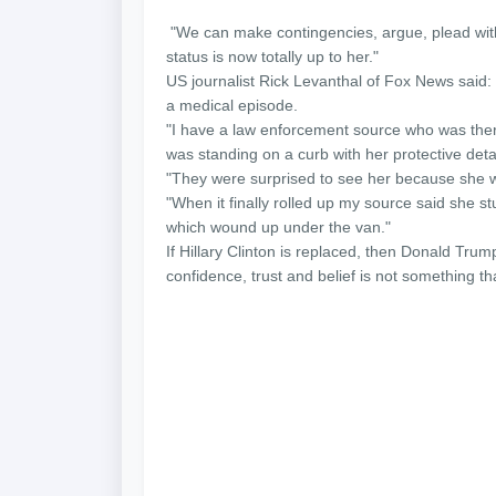
"We can make contingencies, argue, plead with
status is now totally up to her."
US journalist Rick Levanthal of Fox News said:
a medical episode.
"I have a law enforcement source who was ther
was standing on a curb with her protective deta
"They were surprised to see her because she w
"When it finally rolled up my source said she st
which wound up under the van."
If Hillary Clinton is replaced, then Donald Trum
confidence, trust and belief is not something t