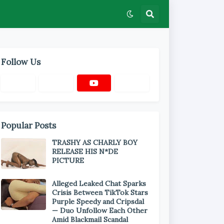
Follow Us
Popular Posts
TRASHY AS CHARLY BOY
RELEASE HIS N*DE
PICTURE
Alleged Leaked Chat Sparks
Crisis Between TikTok Stars
Purple Speedy and Cripsdal
— Duo Unfollow Each Other
Amid Blackmail Scandal