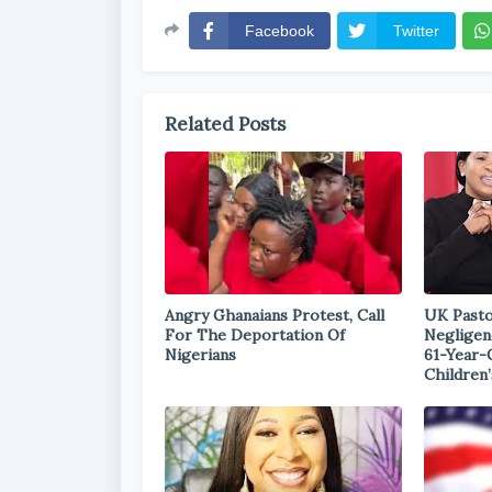
Facebook
Twitter
Related Posts
Angry Ghanaians Protest, Call
UK Pasto
For The Deportation Of
Negligen
Nigerians
61-Year-
Children’