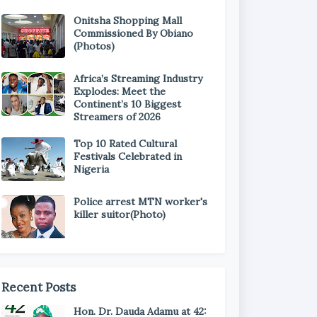
Onitsha Shopping Mall
Commissioned By Obiano
(Photos)
Africa’s Streaming Industry
Explodes: Meet the
Continent’s 10 Biggest
Streamers of 2026
Top 10 Rated Cultural
Festivals Celebrated in
Nigeria
Police arrest MTN worker's
killer suitor(Photo)
Recent Posts
Hon. Dr. Dauda Adamu at 42: