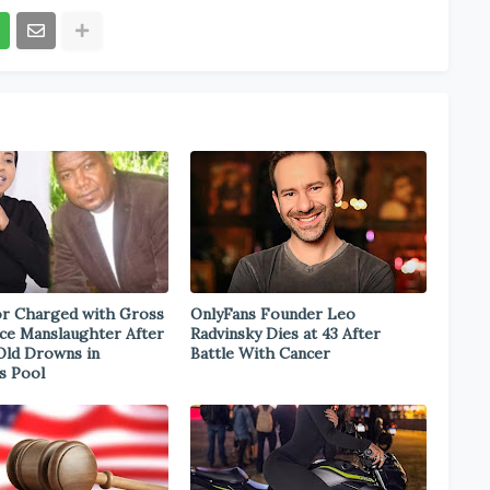
r Charged with Gross
OnlyFans Founder Leo
ce Manslaughter After
Radvinsky Dies at 43 After
Old Drowns in
Battle With Cancer
s Pool