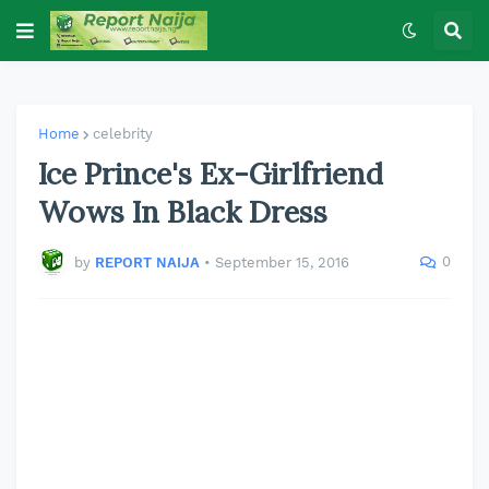
Home
celebrity
Ice Prince's Ex-Girlfriend
Wows In Black Dress
0
by
REPORT NAIJA
•
September 15, 2016