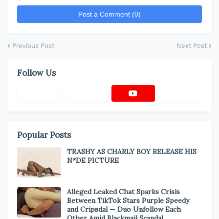
*
Post a Comment (0)
Previous Post
Next Post
Follow Us
Popular Posts
TRASHY AS CHARLY BOY RELEASE HIS
N*DE PICTURE
Alleged Leaked Chat Sparks Crisis
Between TikTok Stars Purple Speedy
and Cripsdal — Duo Unfollow Each
Other Amid Blackmail Scandal