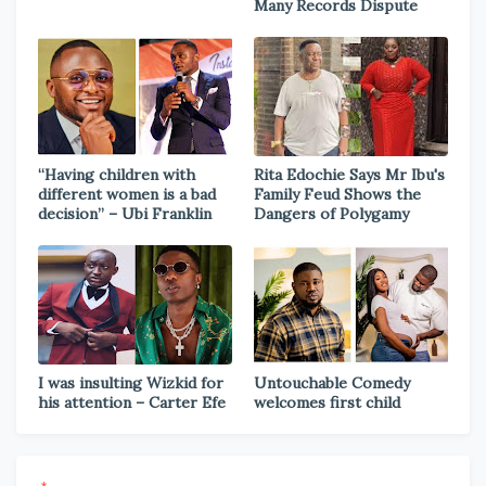
Many Records Dispute
“Having children with
Rita Edochie Says Mr Ibu's
different women is a bad
Family Feud Shows the
decision” – Ubi Franklin
Dangers of Polygamy
I was insulting Wizkid for
Untouchable Comedy
his attention – Carter Efe
welcomes first child