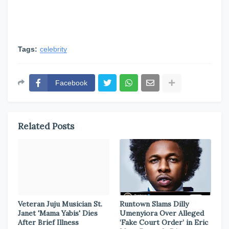
Tags:
celebrity
Facebook
Related Posts
Veteran Juju Musician St.
Runtown Slams Dilly
Janet 'Mama Yabis' Dies
Umenyiora Over Alleged
After Brief Illness
‘Fake Court Order’ in Eric