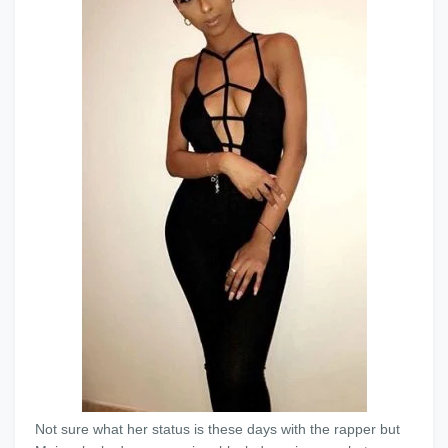
Not sure what her status is these days with the rapper but