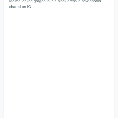
Maima looked gorgeous in a black dress in new photos
shared on IG...