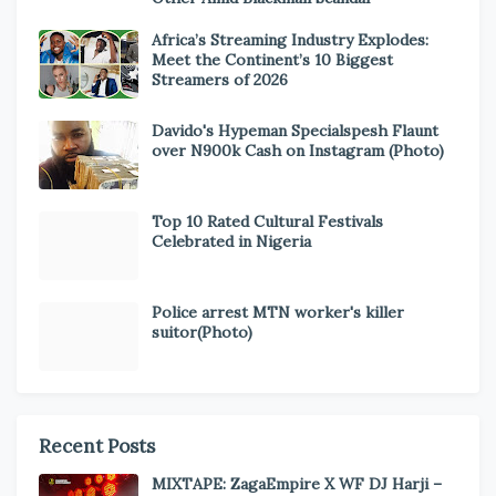
Africa’s Streaming Industry Explodes:
Meet the Continent’s 10 Biggest
Streamers of 2026
Davido's Hypeman Specialspesh Flaunt
over N900k Cash on Instagram (Photo)
Top 10 Rated Cultural Festivals
Celebrated in Nigeria
Police arrest MTN worker's killer
suitor(Photo)
Recent Posts
MIXTAPE: ZagaEmpire X WF DJ Harji –