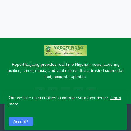
ReportNaija.ng provides real-time Nigerian news, covering
politics, crime, music, and viral stories. It is a trusted source for
fast, accurate updates.
Our website uses cookies to improve your experience.
Learn
more
2026 Copyright - Report Naija
Accept !
Home
About
Contact Us
Privacy Policy