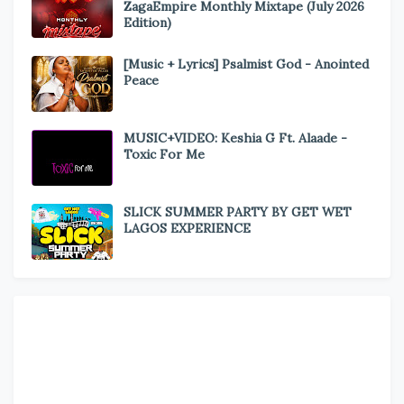
ZagaEmpire Monthly Mixtape (July 2026
Edition)
[Music + Lyrics] Psalmist God - Anointed
Peace
MUSIC+VIDEO: Keshia G Ft. Alaade -
Toxic For Me
SLICK SUMMER PARTY BY GET WET
LAGOS EXPERIENCE