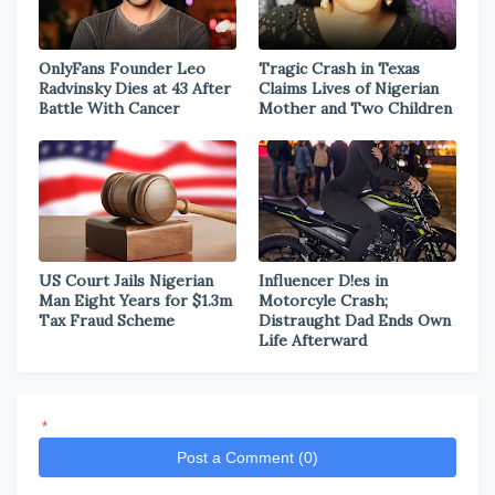
OnlyFans Founder Leo
Tragic Crash in Texas
Radvinsky Dies at 43 After
Claims Lives of Nigerian
Battle With Cancer
Mother and Two Children
US Court Jails Nigerian
Influencer D!es in
Man Eight Years for $1.3m
Motorcyle Crash;
Tax Fraud Scheme
Distraught Dad Ends Own
Life Afterward
*
Post a Comment (0)