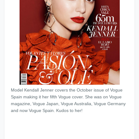
Model Kendall Jenner covers the October issue of Vogue
Spain making it her fifth Vogue cover. She was on Vogue
magazine, Vogue Japan, Vogue Australia, Vogue Germany
and now Vogue Spain. Kudos to her!