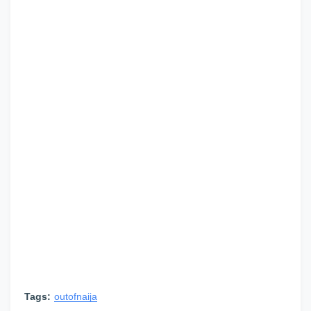
Tags:
outofnaija