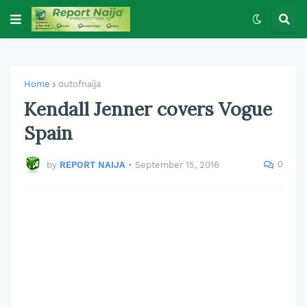
Home
outofnaija
Kendall Jenner covers Vogue
Spain
0
by
REPORT NAIJA
•
September 15, 2016