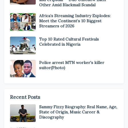
Other Amid Blackmail Scandal
Africa’s Streaming Industry Explodes:
Meet the Continent’s 10 Biggest
Streamers of 2026
Top 10 Rated Cultural Festivals
Celebrated in Nigeria
Police arrest MTN worker's killer
suitor(Photo)
Recent Posts
Sammy Fizzy Biography: Real Name, Age,
State of Origin, Music Career &
Discography