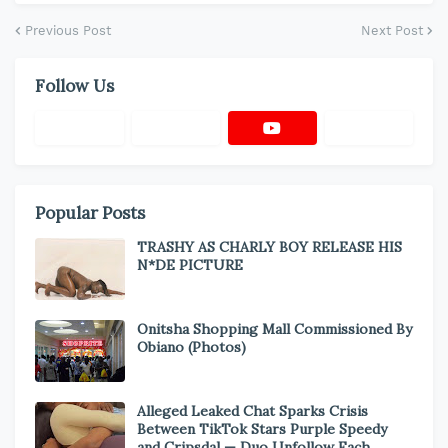
Previous Post
Next Post
Follow Us
Popular Posts
TRASHY AS CHARLY BOY RELEASE HIS
N*DE PICTURE
Onitsha Shopping Mall Commissioned By
Obiano (Photos)
Alleged Leaked Chat Sparks Crisis
Between TikTok Stars Purple Speedy
and Cripsdal — Duo Unfollow Each