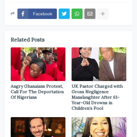
Facebook
Related Posts
Angry Ghanaians Protest,
UK Pastor Charged with
Call For The Deportation
Gross Negligence
Of Nigerians
Manslaughter After 61-
Year-Old Drowns in
Children’s Pool