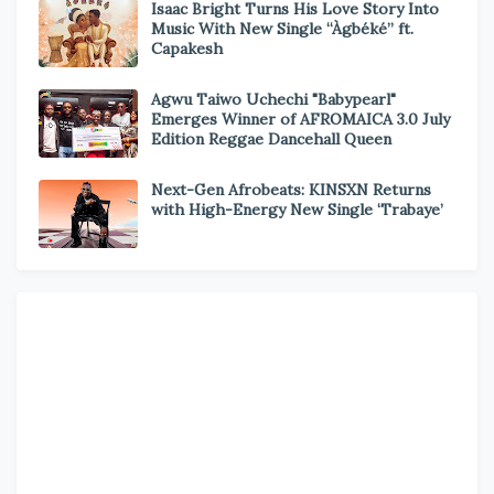
Isaac Bright Turns His Love Story Into
Music With New Single “Àgbéké” ft.
Capakesh
Agwu Taiwo Uchechi "Babypearl"
Emerges Winner of AFROMAICA 3.0 July
Edition Reggae Dancehall Queen
Next-Gen Afrobeats: KINSXN Returns
with High-Energy New Single ‘Trabaye’