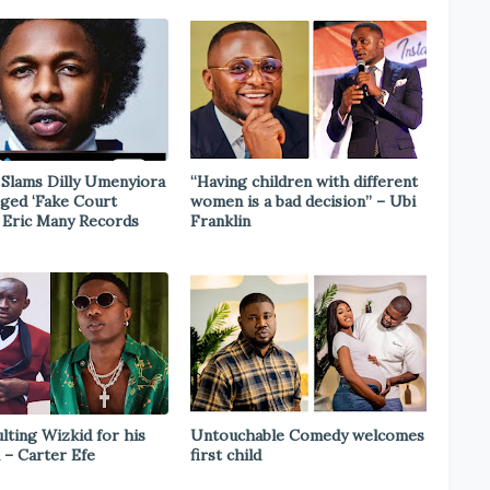
Slams Dilly Umenyiora
“Having children with different
eged ‘Fake Court
women is a bad decision” – Ubi
n Eric Many Records
Franklin
ulting Wizkid for his
Untouchable Comedy welcomes
 – Carter Efe
first child