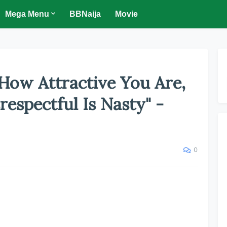
Mega Menu
BBNaija
Movie
 How Attractive You Are,
espectful Is Nasty" -
0