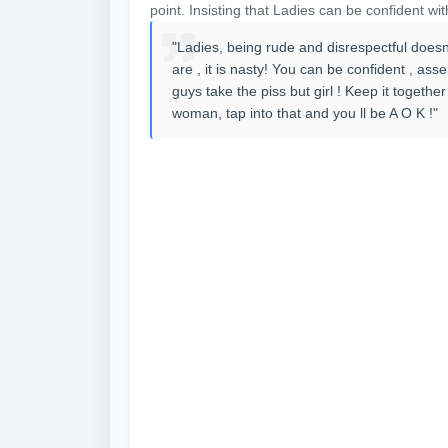
point. Insisting that Ladies can be confident wit
"Ladies, being rude and disrespectful doesn
are , it is nasty! You can be confident , asse
guys take the piss but girl ! Keep it togeth
woman, tap into that and you ll be A O K !"