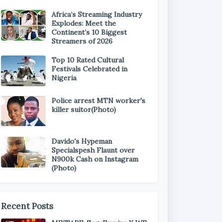
Africa’s Streaming Industry
Explodes: Meet the
Continent’s 10 Biggest
Streamers of 2026
Top 10 Rated Cultural
Festivals Celebrated in
Nigeria
Police arrest MTN worker's
killer suitor(Photo)
Davido's Hypeman
Specialspesh Flaunt over
N900k Cash on Instagram
(Photo)
Recent Posts