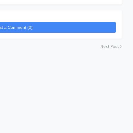
st a Comment (0)
Next Post