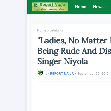
Home
News
Home
celebrity
"Ladies, No Matter
Being Rude And Disr
Singer Niyola
by
REPORT NAIJA
•
September 20, 2016