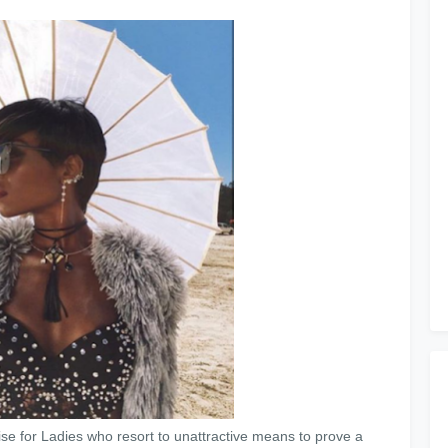
ise for Ladies who resort to unattractive means to prove a