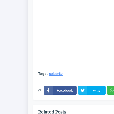
Tags:
celebrity
Facebook
Twitter
Related Posts