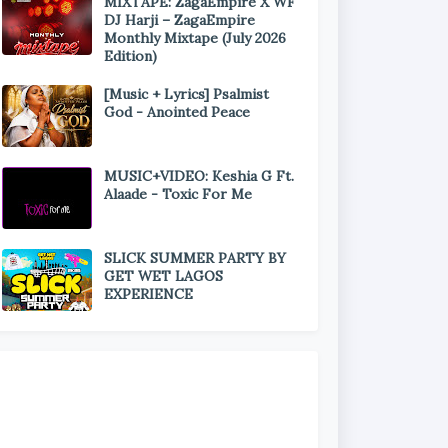
MIXTAPE: ZagaEmpire X WF
DJ Harji – ZagaEmpire
Monthly Mixtape (July 2026
Edition)
[Music + Lyrics] Psalmist
God - Anointed Peace
MUSIC+VIDEO: Keshia G Ft.
Alaade - Toxic For Me
SLICK SUMMER PARTY BY
GET WET LAGOS
EXPERIENCE