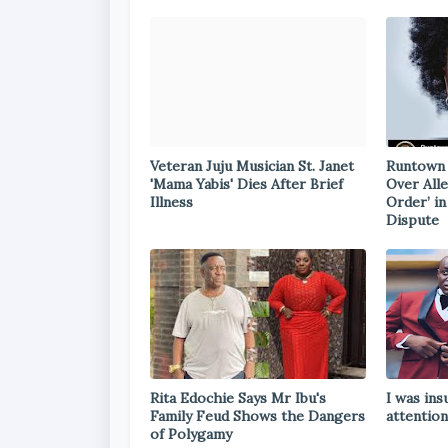
Veteran Juju Musician St. Janet
Runtown 
'Mama Yabis' Dies After Brief
Over All
Illness
Order’ i
Dispute
Rita Edochie Says Mr Ibu's
I was ins
Family Feud Shows the Dangers
attention
of Polygamy