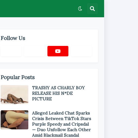
Follow Us
Popular Posts
TRASHY AS CHARLY BOY
RELEASE HIS N*DE
PICTURE
Alleged Leaked Chat Sparks
Crisis Between TikTok Stars
Purple Speedy and Cripsdal
— Duo Unfollow Each Other
Amid Blackmail Scandal