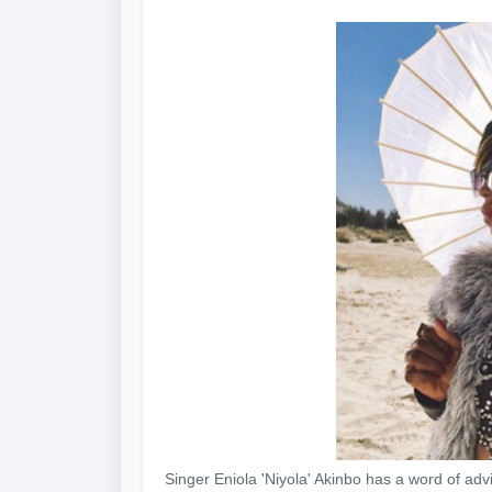
Singer Eniola 'Niyola' Akinbo has a word of adv