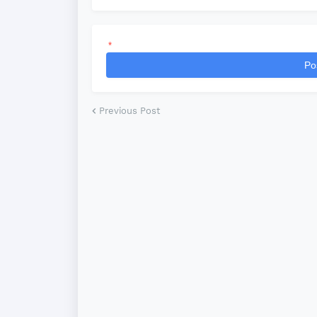
*
Po
Previous Post