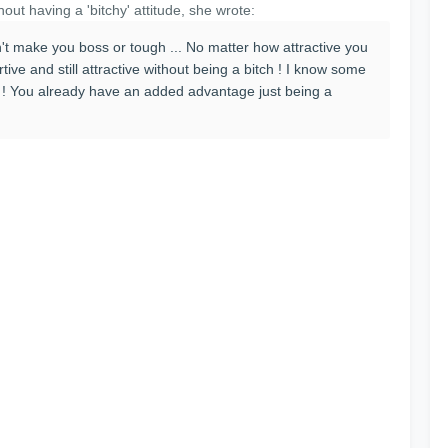
hout having a 'bitchy' attitude, she wrote:
't make you boss or tough ... No matter how attractive you
rtive and still attractive without being a bitch ! I know some
er ! You already have an added advantage just being a