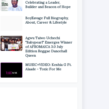
Celebrating a Leader,
Builder and Beacon of Hope
BoyZavage Full Biography,
About, Career & Lifestyle
Agwu Taiwo Uchechi
"Babypearl" Emerges Winner
of AFROMAICA 3.0 July
Edition Reggae Dancehall
Queen
MUSIC+VIDEO: Keshia G Ft.
Alaade - Toxic For Me