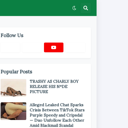
Follow Us
Popular Posts
TRASHY AS CHARLY BOY
RELEASE HIS N*DE
PICTURE
Alleged Leaked Chat Sparks
Crisis Between TikTok Stars
Purple Speedy and Cripsdal
— Duo Unfollow Each Other
Amid Blackmail Scandal