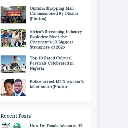
Onitsha Shopping Mall
Commissioned By Obiano
(Photos)
Africa’s Streaming Industry
Explodes: Meet the
Continent’s 10 Biggest
Streamers of 2026
Top 10 Rated Cultural
Festivals Celebrated in
Nigeria
Police arrest MTN worker's
killer suitor(Photo)
Recent Posts
Hon. Dr. Dauda Adamu at 42: