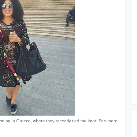
ning in Greece, where they recently tied the knot. See more