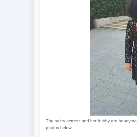
The sultry actress and her hubby are honeymoo
photos below....