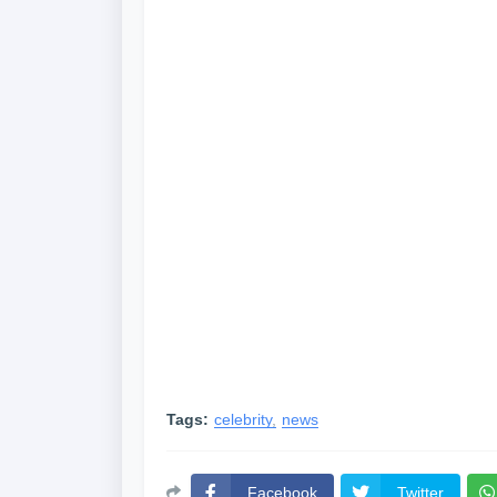
Tags:
celebrity
news
Facebook
Twitter