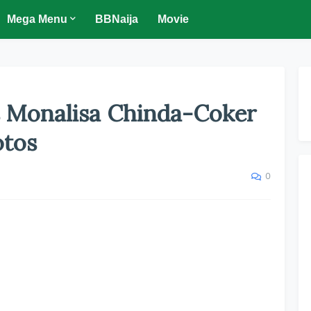
Mega Menu
BBNaija
Movie
 Monalisa Chinda-Coker
otos
0