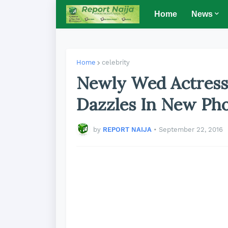
Home
News
Home
celebrity
Newly Wed Actress
Dazzles In New Ph
by
REPORT NAIJA
•
September 22, 2016