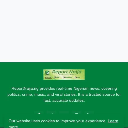
ReportNaija.ng provides real-time Nigerian news, covering
politics, crime, music, and viral stories. It is a trusted source for
fast, accurate updates.
Our website uses cookies to improve your experience.
Learn
more