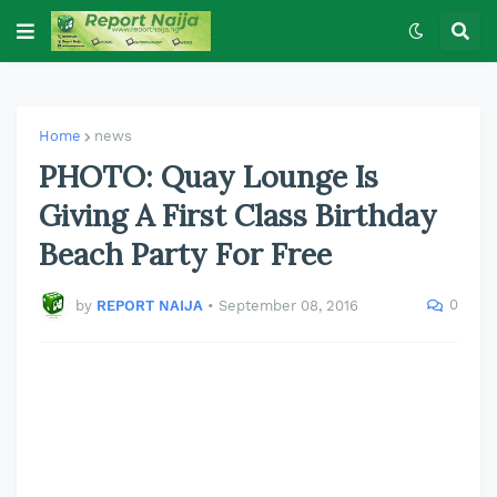
Home
news
PHOTO: Quay Lounge Is
Giving A First Class Birthday
Beach Party For Free
0
by
REPORT NAIJA
•
September 08, 2016