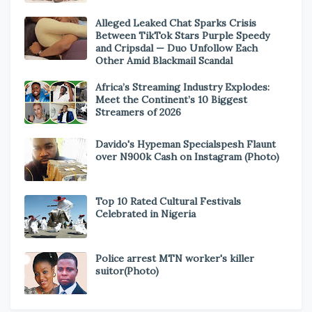
Alleged Leaked Chat Sparks Crisis
Between TikTok Stars Purple Speedy
and Cripsdal — Duo Unfollow Each
Other Amid Blackmail Scandal
Africa’s Streaming Industry Explodes:
Meet the Continent’s 10 Biggest
Streamers of 2026
Davido's Hypeman Specialspesh Flaunt
over N900k Cash on Instagram (Photo)
Top 10 Rated Cultural Festivals
Celebrated in Nigeria
Police arrest MTN worker's killer
suitor(Photo)