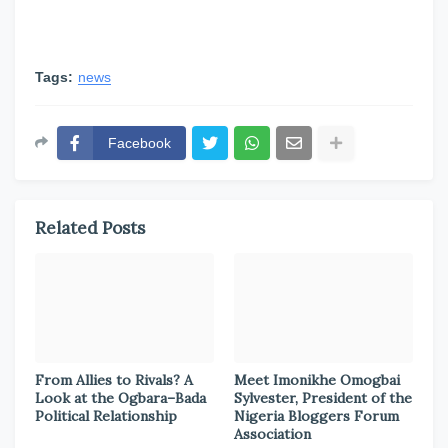
Tags:
news
Facebook
Related Posts
From Allies to Rivals? A
Meet Imonikhe Omogbai
Look at the Ogbara–Bada
Sylvester, President of the
Political Relationship
Nigeria Bloggers Forum
Association