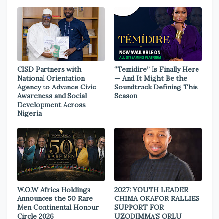
CISD Partners with
“Temidire” Is Finally Here
National Orientation
— And It Might Be the
Agency to Advance Civic
Soundtrack Defining This
Awareness and Social
Season
Development Across
Nigeria
W.O.W Africa Holdings
2027: YOUTH LEADER
Announces the 50 Rare
CHIMA OKAFOR RALLIES
Men Continental Honour
SUPPORT FOR
Circle 2026
UZODIMMA’S ORLU