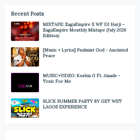
Recent Posts
MIXTAPE: ZagaEmpire X WF DJ Harji –
ZagaEmpire Monthly Mixtape (July 2026
Edition)
[Music + Lyrics] Psalmist God - Anointed
Peace
MUSIC+VIDEO: Keshia G Ft. Alaade -
Toxic For Me
SLICK SUMMER PARTY BY GET WET
LAGOS EXPERIENCE