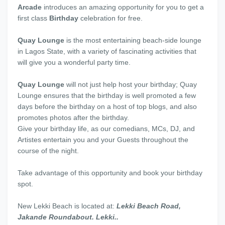
Arcade
introduces an amazing opportunity for you to get a
first class
Birthday
celebration for free.
Quay Lounge
is the most entertaining beach-side lounge
in Lagos State, with a variety of fascinating activities that
will give you a wonderful party time.
Quay Lounge
will not just help host your birthday; Quay
Lounge ensures that the birthday is well promoted a few
days before the birthday on a host of top blogs, and also
promotes photos after the birthday.
Give your birthday life, as our comedians, MCs, DJ, and
Artistes entertain you and your Guests throughout the
course of the night.
Take advantage of this opportunity and book your birthday
spot.
New Lekki Beach is located at:
Lekki Beach Road,
Jakande Roundabout. Lekki..