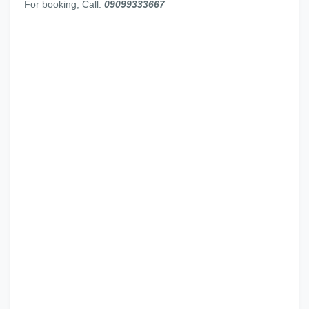
For booking, Call:
09099333667