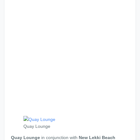
Quay Lounge
Quay Lounge
in conjunction with
New Lekki Beach