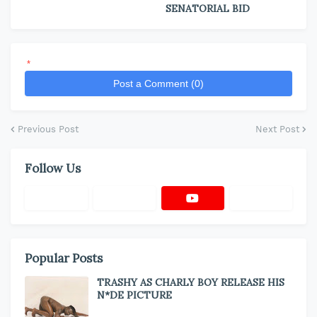
SENATORIAL BID
*
Post a Comment (0)
Previous Post
Next Post
Follow Us
Popular Posts
TRASHY AS CHARLY BOY RELEASE HIS
N*DE PICTURE