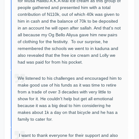
for Musa Halidu A.K.A Mai ice cream as this group of
people gathered and presented him with a total
contribution of N110k, out of which 40k was given to
him in cash and the balance of 70k to be deposited
in an account he will open after sallah. And that's not
all because my Og Bello Aliyua gave him new pairs
of clothing for the festivity. To our surprise, he
remembered the schools we went to in kaduna and
also revealed that the free ice cream and Lolly we
had was paid for from his pocket.
We listened to his challenges and encouraged him to
make good use of his funds as it was time to retire
from a trade of over 3 decades with very little to
show for it. He couldn't help but get all emotional
because it was a big deal to him considering he
makes about 1k a day on that bicycle and he has a
family to cater for.
I want to thank everyone for their support and also