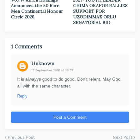
W.O.W Africa Holdings
2027: YOUTH LEADER
Announces the 50 Rare
CHIMA OKAFOR RALLIES
Men Continental Honour
SUPPORT FOR
Circle 2026
UZODIMMA’S ORLU
SENATORIAL BID
1 Comments
Unknown
15 September 2016 at 20:57
It is alwayys good to do good. Don't relent. May God
all with the same character.
Reply
Post a Comment
Previous Post
Next Post