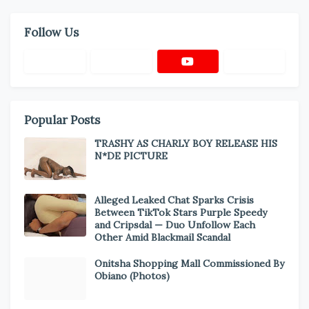
Follow Us
Popular Posts
TRASHY AS CHARLY BOY RELEASE HIS
N*DE PICTURE
Alleged Leaked Chat Sparks Crisis
Between TikTok Stars Purple Speedy
and Cripsdal — Duo Unfollow Each
Other Amid Blackmail Scandal
Onitsha Shopping Mall Commissioned By
Obiano (Photos)