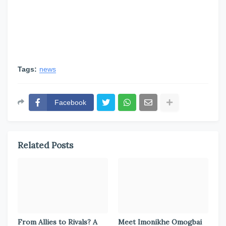
Tags:
news
Facebook
Related Posts
From Allies to Rivals? A
Meet Imonikhe Omogbai