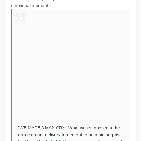
emotional moment:
"WE MADE A MAN CRY...What was supposed to be
an ice cream delivery turned out to be a big surprise