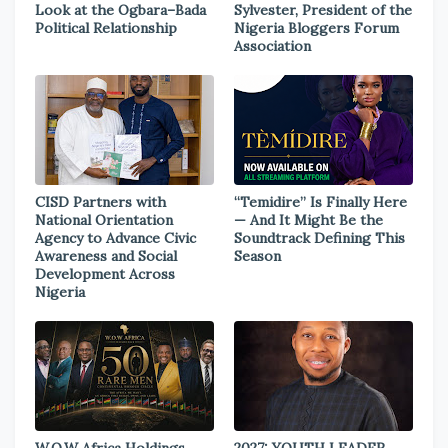
Look at the Ogbara–Bada
Sylvester, President of the
Political Relationship
Nigeria Bloggers Forum
Association
CISD Partners with
“Temidire” Is Finally Here
National Orientation
— And It Might Be the
Agency to Advance Civic
Soundtrack Defining This
Awareness and Social
Season
Development Across
Nigeria