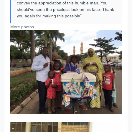
convey the appreciation of this humble man. You
should've seen the priceless look on his face. Thank
you again for making this possible"
More photos...