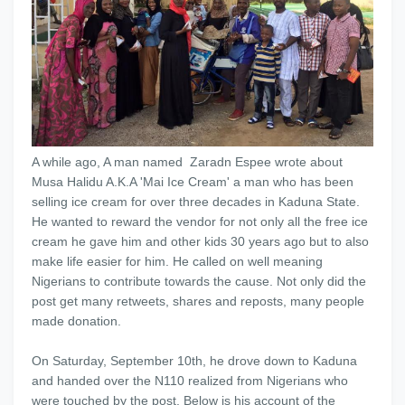
A while ago, A man named Zaradn Espee wrote about
Musa Halidu A.K.A 'Mai Ice Cream' a man who has been
selling ice cream for over three decades in Kaduna State.
He wanted to reward the vendor for not only all the free ice
cream he gave him and other kids 30 years ago but to also
make life easier for him. He called on well meaning
Nigerians to contribute towards the cause. Not only did the
post get many retweets, shares and reposts, many people
made donation.
On Saturday, September 10th, he drove down to Kaduna
and handed over the N110 realized from Nigerians who
were touched by the post. Below is his account of the