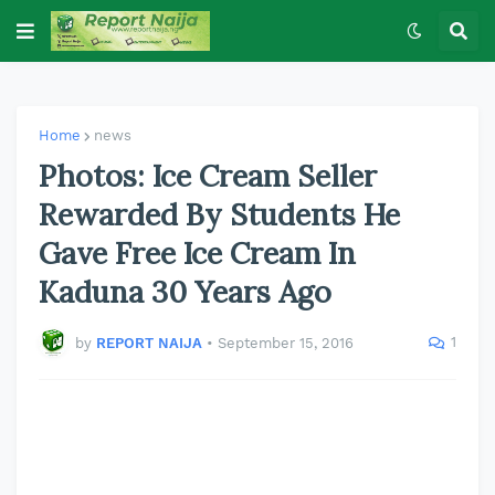
Home
news
Photos: Ice Cream Seller
Rewarded By Students He
Gave Free Ice Cream In
Kaduna 30 Years Ago
1
by
REPORT NAIJA
•
September 15, 2016