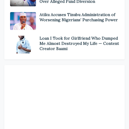
Over Alleged Fund Diversion
Atiku Accuses Tinubu Administration of
Worsening Nigerians’ Purchasing Power
Loan I Took for Girlfriend Who Dumped
Me Almost Destroyed My Life — Content
Creator Baami