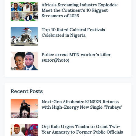
Africa’s Streaming Industry Explodes:
Meet the Continent’s 10 Biggest
Streamers of 2026
Top 10 Rated Cultural Festivals
Celebrated in Nigeria
Police arrest MTN worker's killer
suitor(Photo)
Recent Posts
Next-Gen Afrobeats: KINSXN Returns
with High-Energy New Single ‘Trabaye’
Orji Kalu Urges Tinubu to Grant Two-
Year Amnesty to Former Public Officials