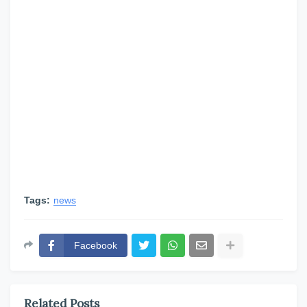
Tags:
news
Facebook
Related Posts