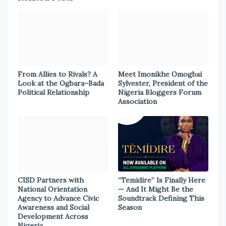
From Allies to Rivals? A
Meet Imonikhe Omogbai
Look at the Ogbara–Bada
Sylvester, President of the
Political Relationship
Nigeria Bloggers Forum
Association
CISD Partners with
“Temidire” Is Finally Here
National Orientation
— And It Might Be the
Agency to Advance Civic
Soundtrack Defining This
Awareness and Social
Season
Development Across
Nigeria