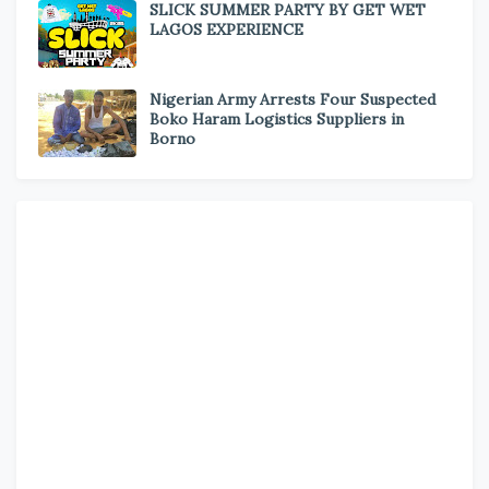
SLICK SUMMER PARTY BY GET WET
LAGOS EXPERIENCE
Nigerian Army Arrests Four Suspected
Boko Haram Logistics Suppliers in
Borno