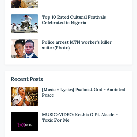
Top 10 Rated Cultural Festivals
Celebrated in Nigeria
Police arrest MTN worker's killer
suitor(Photo)
Recent Posts
[Music + Lyrics] Psalmist God - Anointed
Peace
MUSIC+VIDEO: Keshia G Ft. Alaade -
Toxic For Me