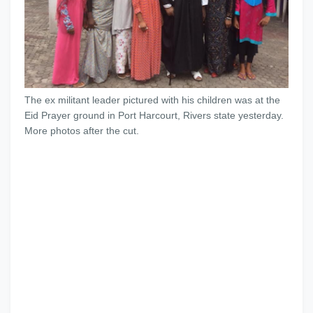
The ex militant leader pictured with his children was at the
Eid Prayer ground in Port Harcourt, Rivers state yesterday.
More photos after the cut.