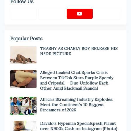
Follow Us
Popular Posts
TRASHY AS CHARLY BOY RELEASE HIS
N*DE PICTURE
Alleged Leaked Chat Sparks Crisis
Between TikTok Stars Purple Speedy
and Cripsdal — Duo Unfollow Each
Other Amid Blackmail Scandal
Africa’s Streaming Industry Explodes:
Meet the Continent’s 10 Biggest
Streamers of 2026
Davido's Hypeman Specialspesh Flaunt
over N900k Cash on Instagram (Photo)