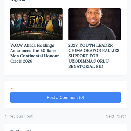
W.O.W Africa Holdings
2027: YOUTH LEADER
Announces the 50 Rare
CHIMA OKAFOR RALLIES
Men Continental Honour
SUPPORT FOR
Circle 2026
UZODIMMA’S ORLU
SENATORIAL BID
*
Post a Comment (0)
Previous Post
Next Post