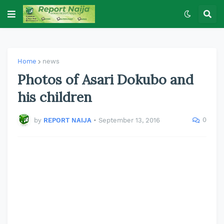
Home
news
Photos of Asari Dokubo and
his children
0
by
REPORT NAIJA
•
September 13, 2016