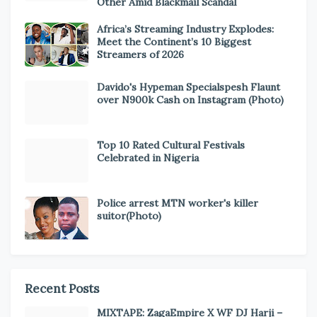
Other Amid Blackmail Scandal
Africa’s Streaming Industry Explodes:
Meet the Continent’s 10 Biggest
Streamers of 2026
Davido's Hypeman Specialspesh Flaunt
over N900k Cash on Instagram (Photo)
Top 10 Rated Cultural Festivals
Celebrated in Nigeria
Police arrest MTN worker's killer
suitor(Photo)
Recent Posts
MIXTAPE: ZagaEmpire X WF DJ Harji –