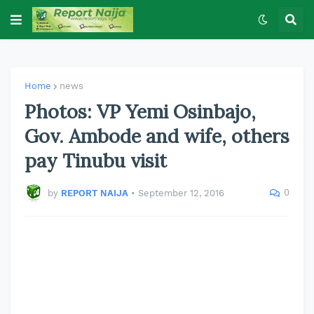
Home
news
Photos: VP Yemi Osinbajo,
Gov. Ambode and wife, others
pay Tinubu visit
0
by
REPORT NAIJA
•
September 12, 2016