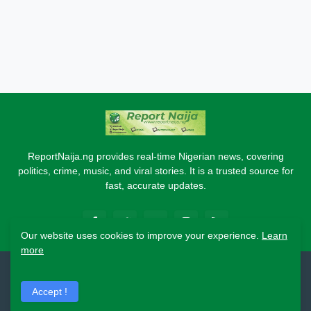
ReportNaija.ng provides real-time Nigerian news, covering
politics, crime, music, and viral stories. It is a trusted source for
fast, accurate updates.
Our website uses cookies to improve your experience.
Learn
more
2026 Copyright - Report Naija
Accept !
Home
About
Contact Us
Privacy Policy