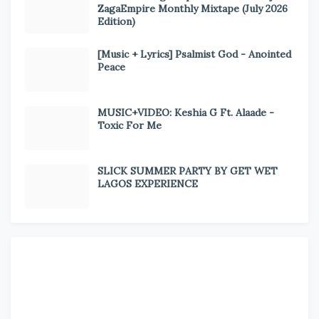
ZagaEmpire Monthly Mixtape (July 2026
Edition)
[Music + Lyrics] Psalmist God - Anointed
Peace
MUSIC+VIDEO: Keshia G Ft. Alaade -
Toxic For Me
SLICK SUMMER PARTY BY GET WET
LAGOS EXPERIENCE