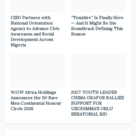
CISD Partners with
“Temidire” Is Finally Here
National Orientation
— And It Might Be the
Agency to Advance Civic
Soundtrack Defining This
Awareness and Social
Season
Development Across
Nigeria
W.O.W Africa Holdings
2027: YOUTH LEADER
Announces the 50 Rare
CHIMA OKAFOR RALLIES
Men Continental Honour
SUPPORT FOR
Circle 2026
UZODIMMA’S ORLU
SENATORIAL BID