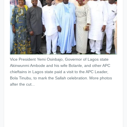
Vice President Yemi Osinbajo, Governor of Lagos state
Akinwunmi Ambode and his wife Bolanle, and other APC
chieftains in Lagos state paid a visit to the APC Leader,
Bola Tinubu, to mark the Sallah celebration. More photos
after the cut...