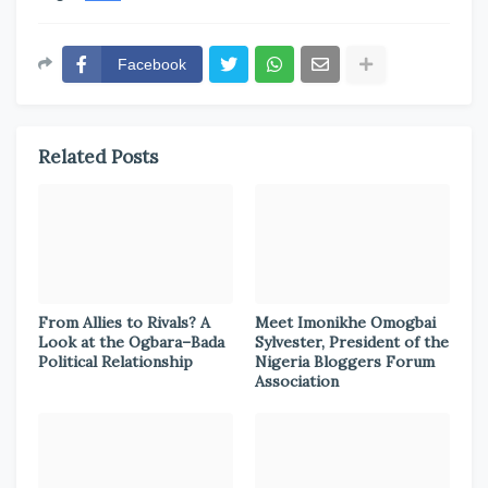
Facebook
Related Posts
From Allies to Rivals? A
Meet Imonikhe Omogbai
Look at the Ogbara–Bada
Sylvester, President of the
Political Relationship
Nigeria Bloggers Forum
Association