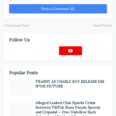
*
Post a Comment (0)
Previous Post
Next Post
Follow Us
Popular Posts
TRASHY AS CHARLY BOY RELEASE HIS
N*DE PICTURE
Alleged Leaked Chat Sparks Crisis
Between TikTok Stars Purple Speedy
and Cripsdal — Duo Unfollow Each