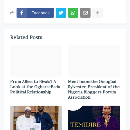
Facebook
Related Posts
From Allies to Rivals? A
Meet Imonikhe Omogbai
Look at the Ogbara–Bada
Sylvester, President of the
Political Relationship
Nigeria Bloggers Forum
Association