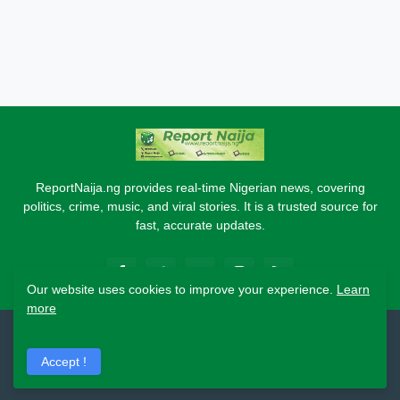
ReportNaija.ng provides real-time Nigerian news, covering
politics, crime, music, and viral stories. It is a trusted source for
fast, accurate updates.
Our website uses cookies to improve your experience.
Learn
more
2026 Copyright - Report Naija
Accept !
Home
About
Contact Us
Privacy Policy