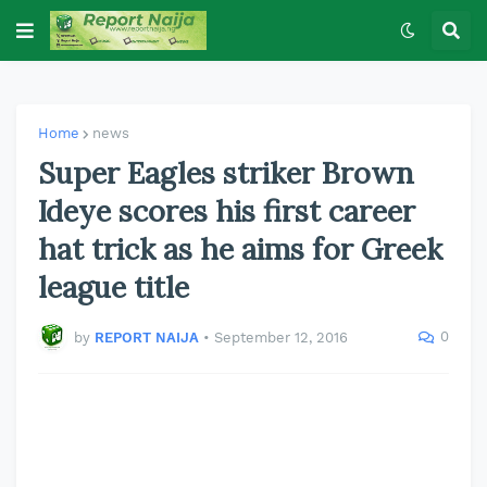
Home
news
Super Eagles striker Brown
Ideye scores his first career
hat trick as he aims for Greek
league title
0
by
REPORT NAIJA
•
September 12, 2016