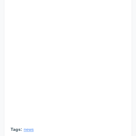
Tags:
news