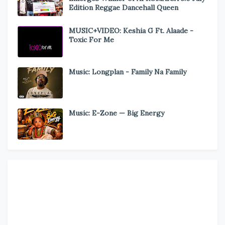
Edition Reggae Dancehall Queen
MUSIC+VIDEO: Keshia G Ft. Alaade -
Toxic For Me
Music: Longplan - Family Na Family
Music: E-Zone — Big Energy