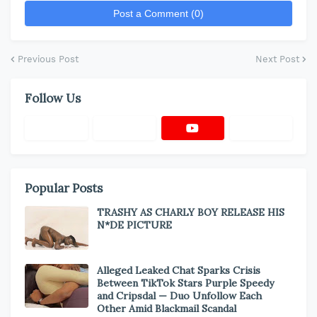
Post a Comment (0)
Previous Post
Next Post
Follow Us
Popular Posts
TRASHY AS CHARLY BOY RELEASE HIS
N*DE PICTURE
Alleged Leaked Chat Sparks Crisis
Between TikTok Stars Purple Speedy
and Cripsdal — Duo Unfollow Each
Other Amid Blackmail Scandal