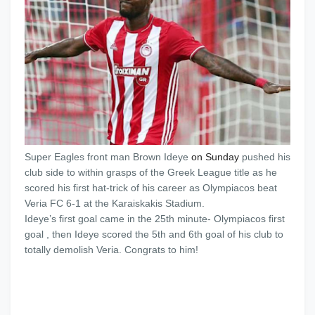
Super Eagles front man Brown Ideye
on Sunday
pushed his
club side to within grasps of the Greek League title as he
scored his first hat-trick of his career as Olympiacos beat
Veria FC 6-1 at the Karaiskakis Stadium.
Ideye’s first goal came in the 25th minute- Olympiacos first
goal , then Ideye scored the 5th and 6th goal of his club to
totally demolish Veria. Congrats to him!