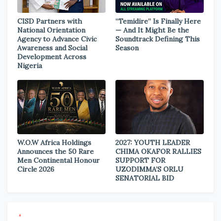
CISD Partners with
“Temidire” Is Finally Here
National Orientation
— And It Might Be the
Agency to Advance Civic
Soundtrack Defining This
Awareness and Social
Season
Development Across
Nigeria
W.O.W Africa Holdings
2027: YOUTH LEADER
Announces the 50 Rare
CHIMA OKAFOR RALLIES
Men Continental Honour
SUPPORT FOR
Circle 2026
UZODIMMA’S ORLU
SENATORIAL BID
*