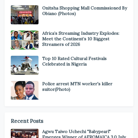
Onitsha Shopping Mall Commissioned By
Obiano (Photos)
Africa’s Streaming Industry Explodes:
Meet the Continent’s 10 Biggest
Streamers of 2026
Top 10 Rated Cultural Festivals
Celebrated in Nigeria
Police arrest MTN worker's killer
suitor(Photo)
Recent Posts
Agwu Taiwo Uchechi "Babypearl"
Emerges Winner of AFROMAICA 3.0 July