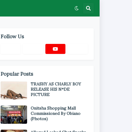
Follow Us
Popular Posts
TRASHY AS CHARLY BOY
RELEASE HIS N*DE
PICTURE
Onitsha Shopping Mall
Commissioned By Obiano
(Photos)