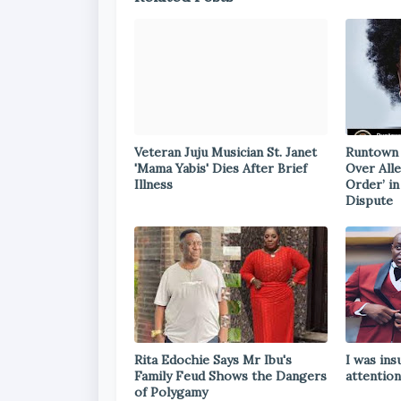
Veteran Juju Musician St. Janet
Runtown 
'Mama Yabis' Dies After Brief
Over All
Illness
Order’ i
Dispute
Rita Edochie Says Mr Ibu's
I was ins
Family Feud Shows the Dangers
attention
of Polygamy