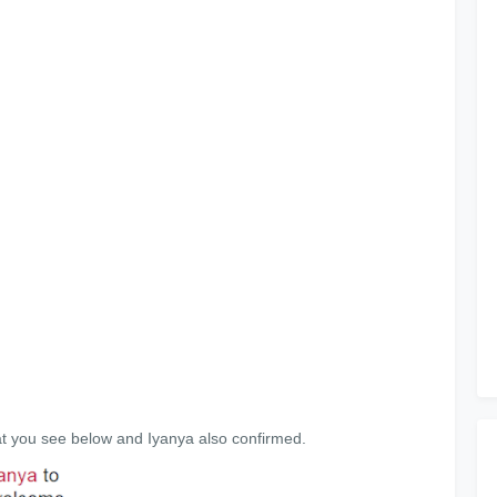
t you see below and Iyanya also confirmed.