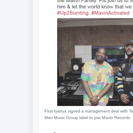
First Iyanya signed a management deal with Te
Men Music Group label to join Mavin Records.