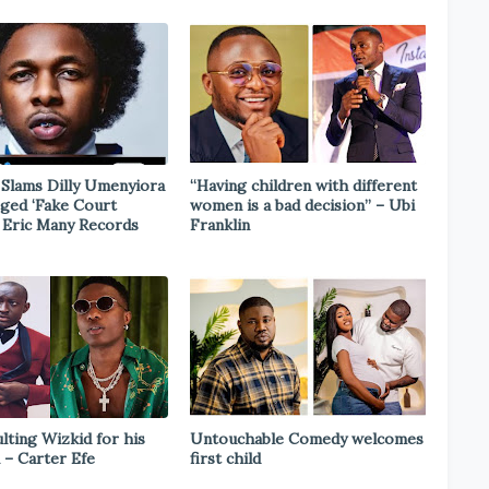
Slams Dilly Umenyiora
“Having children with different
eged ‘Fake Court
women is a bad decision” – Ubi
n Eric Many Records
Franklin
ulting Wizkid for his
Untouchable Comedy welcomes
 – Carter Efe
first child