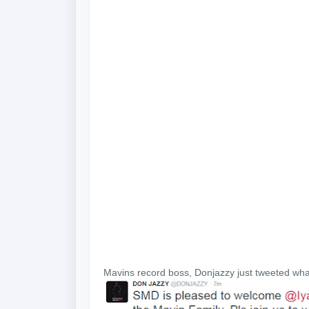
Mavins record boss, Donjazzy just tweeted wha