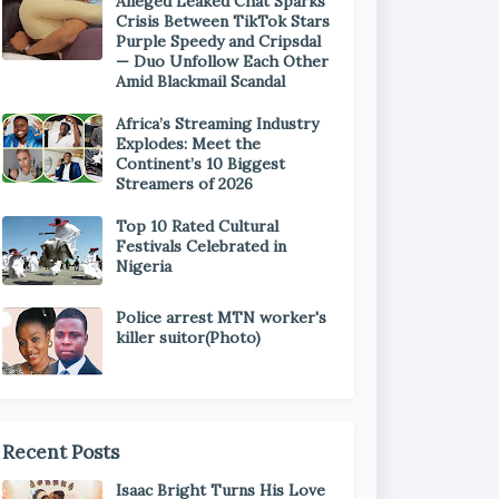
Alleged Leaked Chat Sparks
Crisis Between TikTok Stars
Purple Speedy and Cripsdal
— Duo Unfollow Each Other
Amid Blackmail Scandal
Africa’s Streaming Industry
Explodes: Meet the
Continent’s 10 Biggest
Streamers of 2026
Top 10 Rated Cultural
Festivals Celebrated in
Nigeria
Police arrest MTN worker's
killer suitor(Photo)
Recent Posts
Isaac Bright Turns His Love