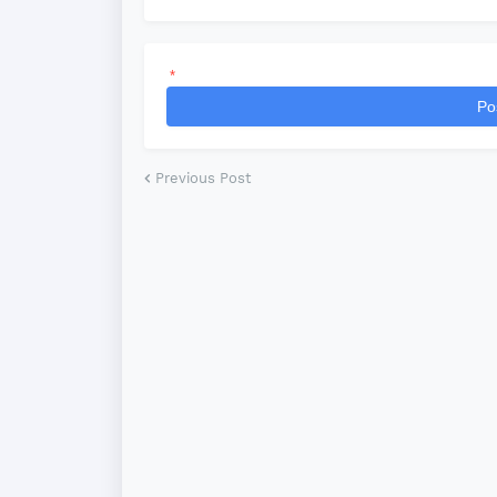
*
Po
Previous Post