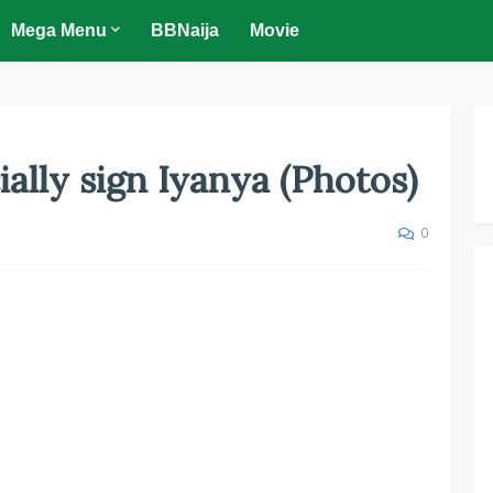
Mega Menu
BBNaija
Movie
ially sign Iyanya (Photos)
0