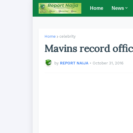
Home
News
Home
celebrity
Mavins record offic
by
REPORT NAIJA
•
October 31, 2016