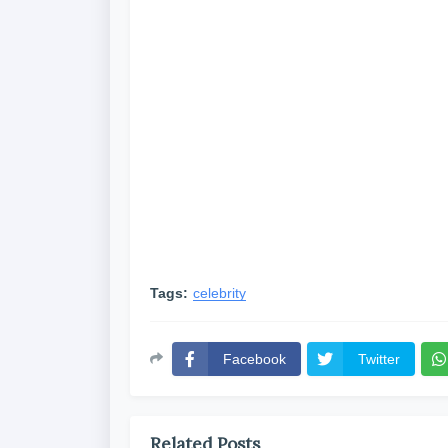
Tags:
celebrity
Facebook
Twitter
Related Posts