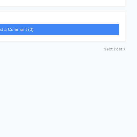
st a Comment (0)
Next Post