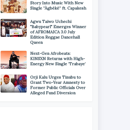
Story Into Music With New
Single “Àgbéké” ft. Capakesh
Agwu Taiwo Uchechi
"Babypearl" Emerges Winner
of AFROMAICA 3.0 July
Edition Reggae Dancehall
Queen
Next-Gen Afrobeats:
KINSXN Returns with High-
Energy New Single ‘Trabaye’
Orji Kalu Urges Tinubu to
Grant Two-Year Amnesty to
Former Public Officials Over
Alleged Fund Diversion