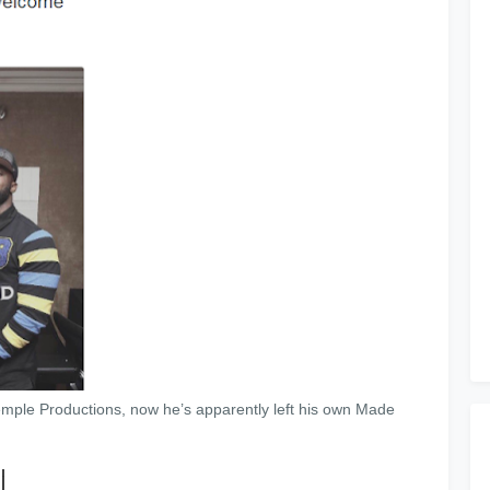
mple Productions, now he’s apparently left his own Made