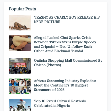
Popular Posts
TRASHY AS CHARLY BOY RELEASE HIS
N*DE PICTURE
Alleged Leaked Chat Sparks Crisis
Between TikTok Stars Purple Speedy
and Cripsdal — Duo Unfollow Each
Other Amid Blackmail Scandal
Onitsha Shopping Mall Commissioned By
Obiano (Photos)
Africa’s Streaming Industry Explodes:
Meet the Continent’s 10 Biggest
Streamers of 2026
Top 10 Rated Cultural Festivals
Celebrated in Nigeria