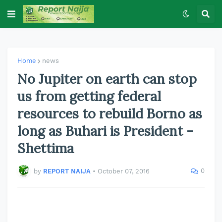
Home
news
No Jupiter on earth can stop
us from getting federal
resources to rebuild Borno as
long as Buhari is President -
Shettima
0
by
REPORT NAIJA
•
October 07, 2016