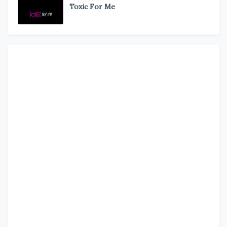
Toxic For Me