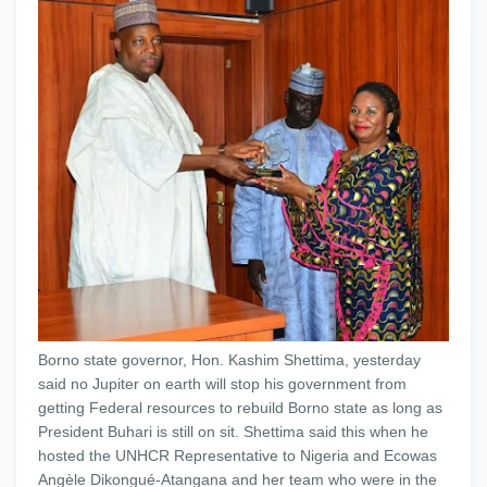
Borno state governor, Hon. Kashim Shettima, yesterday
said no Jupiter on earth will stop his government from
getting Federal resources to rebuild Borno state as long as
President Buhari is still on sit. Shettima said this when he
hosted the UNHCR Representative to Nigeria and Ecowas
Angèle Dikongué-Atangana and her team who were in the