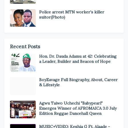
Police arrest MTN worker's killer
suitor(Photo)
Recent Posts
Hon. Dr. Dauda Adamu at 42: Celebrating
a Leader, Builder and Beacon of Hope
BoyZavage Full Biography, About, Career
& Lifestyle
Agwu Taiwo Uchechi "Babypearl"
Emerges Winner of AFROMAICA 3.0 July
Edition Reggae Dancehall Queen
MUSIC+VIDEO: Keshia G Ft. Alaade -