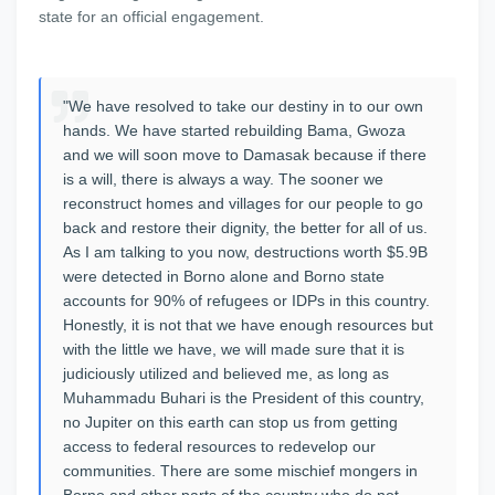
state for an official engagement.
"We have resolved to take our destiny in to our own
hands. We have started rebuilding Bama, Gwoza
and we will soon move to Damasak because if there
is a will, there is always a way. The sooner we
reconstruct homes and villages for our people to go
back and restore their dignity, the better for all of us.
As I am talking to you now, destructions worth $5.9B
were detected in Borno alone and Borno state
accounts for 90% of refugees or IDPs in this country.
Honestly, it is not that we have enough resources but
with the little we have, we will made sure that it is
judiciously utilized and believed me, as long as
Muhammadu Buhari is the President of this country,
no Jupiter on this earth can stop us from getting
access to federal resources to redevelop our
communities. There are some mischief mongers in
Borno and other parts of the country who do not