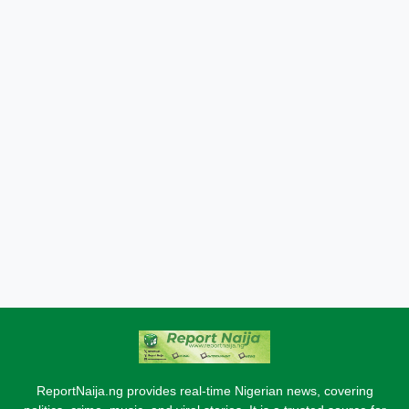
ReportNaija.ng provides real-time Nigerian news, covering