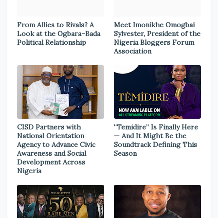
From Allies to Rivals? A
Meet Imonikhe Omogbai
Look at the Ogbara–Bada
Sylvester, President of the
Political Relationship
Nigeria Bloggers Forum
Association
CISD Partners with
“Temidire” Is Finally Here
National Orientation
— And It Might Be the
Agency to Advance Civic
Soundtrack Defining This
Awareness and Social
Season
Development Across
Nigeria