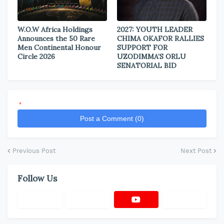
W.O.W Africa Holdings
2027: YOUTH LEADER
Announces the 50 Rare
CHIMA OKAFOR RALLIES
Men Continental Honour
SUPPORT FOR
Circle 2026
UZODIMMA’S ORLU
SENATORIAL BID
*
Post a Comment (0)
Previous Post
Next Post
Follow Us