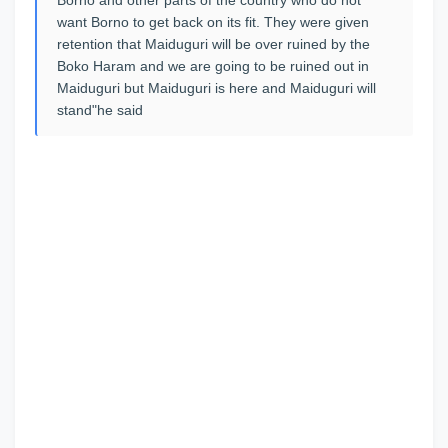
want Borno to get back on its fit. They were given
retention that Maiduguri will be over ruined by the
Boko Haram and we are going to be ruined out in
Maiduguri but Maiduguri is here and Maiduguri will
stand"he said