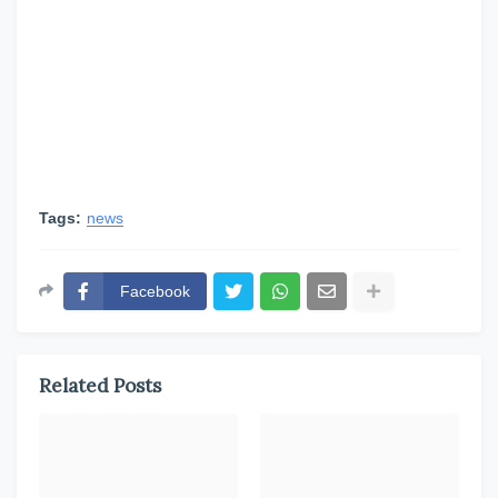
Tags:
news
Facebook
Related Posts