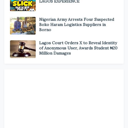
LAGOS EXPERIENCE
Nigerian Army Arrests Four Suspected
Boko Haram Logistics Suppliers in
Borno
Lagos Court Orders X to Reveal Identity
of Anonymous User, Awards Student ₦20
Million Damages