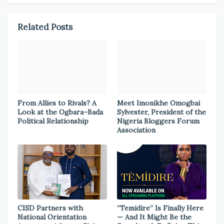
Related Posts
From Allies to Rivals? A
Meet Imonikhe Omogbai
Look at the Ogbara–Bada
Sylvester, President of the
Political Relationship
Nigeria Bloggers Forum
Association
CISD Partners with
“Temidire” Is Finally Here
National Orientation
— And It Might Be the