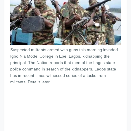
Suspected militants armed with guns this morning invaded
Igbo Nla Model College in Epe, Lagos, kidnapping the
principal. The Nation reports that men of the Lagos state
police command in search of the kidnappers. Lagos state
has in recent times witnessed series of attacks from
militants. Details later.