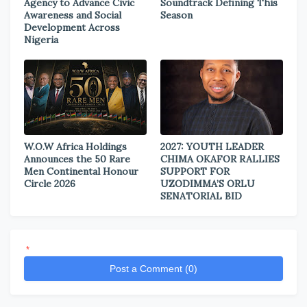
Agency to Advance Civic
Soundtrack Defining This
Awareness and Social
Season
Development Across
Nigeria
W.O.W Africa Holdings
2027: YOUTH LEADER
Announces the 50 Rare
CHIMA OKAFOR RALLIES
Men Continental Honour
SUPPORT FOR
Circle 2026
UZODIMMA’S ORLU
SENATORIAL BID
*
Post a Comment (0)