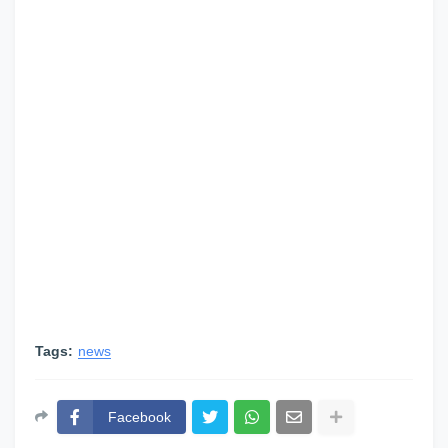
Tags:
news
Facebook