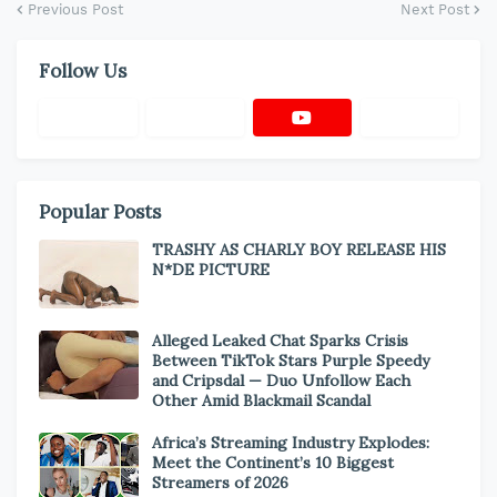
Previous Post
Next Post
Follow Us
Popular Posts
TRASHY AS CHARLY BOY RELEASE HIS
N*DE PICTURE
Alleged Leaked Chat Sparks Crisis
Between TikTok Stars Purple Speedy
and Cripsdal — Duo Unfollow Each
Other Amid Blackmail Scandal
Africa’s Streaming Industry Explodes:
Meet the Continent’s 10 Biggest
Streamers of 2026