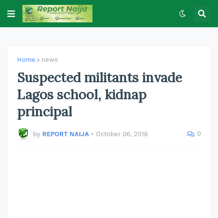
Home
news
Suspected militants invade
Lagos school, kidnap
principal
0
by
REPORT NAIJA
•
October 06, 2016