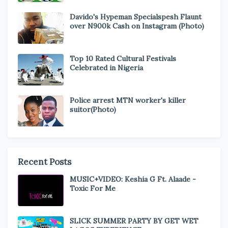
Davido's Hypeman Specialspesh Flaunt
over N900k Cash on Instagram (Photo)
Top 10 Rated Cultural Festivals
Celebrated in Nigeria
Police arrest MTN worker's killer
suitor(Photo)
Recent Posts
MUSIC+VIDEO: Keshia G Ft. Alaade -
Toxic For Me
SLICK SUMMER PARTY BY GET WET