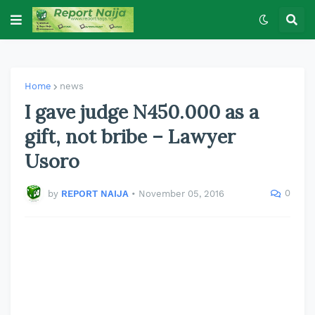
Home
news
I gave judge N450.000 as a
gift, not bribe – Lawyer
Usoro
0
by
REPORT NAIJA
•
November 05, 2016