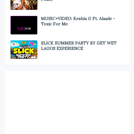
MUSIC+VIDEO: Keshia G Ft. Alaade -
Toxic For Me
SLICK SUMMER PARTY BY GET WET
LAGOS EXPERIENCE