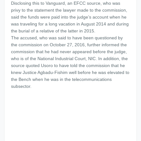
Disclosing this to Vanguard, an EFCC source, who was
privy to the statement the lawyer made to the commission,
said the funds were paid into the judge’s account when he
was traveling for a long vacation in August 2014 and during
the burial of a relative of the latter in 2015.
The accused, who was said to have been questioned by
the commission on October 27, 2016, further informed the
commission that he had never appeared before the judge,
who is of the National Industrial Court, NIC. In addition, the
source quoted Usoro to have told the commission that he
knew Justice Agbadu-Fishim well before he was elevated to
the Bench when he was in the telecommunications
subsector.