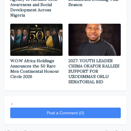
Awareness and Social
Season
Development Across
Nigeria
W.O.W Africa Holdings
2027: YOUTH LEADER
Announces the 50 Rare
CHIMA OKAFOR RALLIES
Men Continental Honour
SUPPORT FOR
Circle 2026
UZODIMMA’S ORLU
SENATORIAL BID
*
Post a Comment (0)