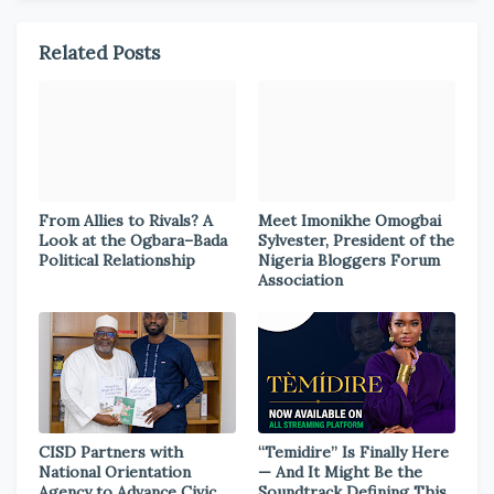
Related Posts
From Allies to Rivals? A
Meet Imonikhe Omogbai
Look at the Ogbara–Bada
Sylvester, President of the
Political Relationship
Nigeria Bloggers Forum
Association
CISD Partners with
“Temidire” Is Finally Here
National Orientation
— And It Might Be the
Agency to Advance Civic
Soundtrack Defining This