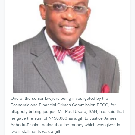
One of the senior lawyers being investigated by the
Economic and Financial Crimes Commission,EFCC, for
allegedly bribing judges, Mr. Paul Usoro, SAN, has said that
he gave the sum of N450.000 as a gift to Justice James
Agbadu-Fishim, noting that the money which was given in
two installments was a gift.