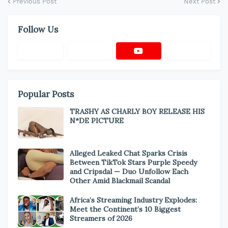
Previous Post
Next Post
Follow Us
Popular Posts
TRASHY AS CHARLY BOY RELEASE HIS
N*DE PICTURE
Alleged Leaked Chat Sparks Crisis
Between TikTok Stars Purple Speedy
and Cripsdal — Duo Unfollow Each
Other Amid Blackmail Scandal
Africa’s Streaming Industry Explodes:
Meet the Continent’s 10 Biggest
Streamers of 2026