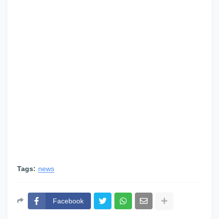
Tags:
news
Facebook