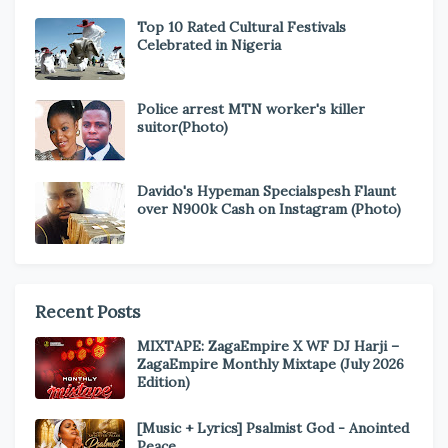
Top 10 Rated Cultural Festivals
Celebrated in Nigeria
Police arrest MTN worker's killer
suitor(Photo)
Davido's Hypeman Specialspesh Flaunt
over N900k Cash on Instagram (Photo)
Recent Posts
MIXTAPE: ZagaEmpire X WF DJ Harji –
ZagaEmpire Monthly Mixtape (July 2026
Edition)
[Music + Lyrics] Psalmist God - Anointed
Peace