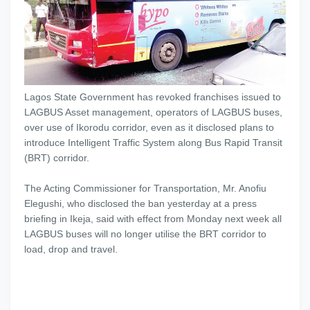
Lagos State Government has revoked franchises issued to
LAGBUS Asset management, operators of LAGBUS buses,
over use of Ikorodu corridor, even as it disclosed plans to
introduce Intelligent Traffic System along Bus Rapid Transit
(BRT) corridor.
The Acting Commissioner for Transportation, Mr. Anofiu
Elegushi, who disclosed the ban yesterday at a press
briefing in Ikeja, said with effect from Monday next week all
LAGBUS buses will no longer utilise the BRT corridor to
load, drop and travel.