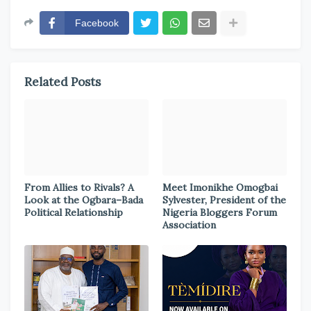
Facebook
Related Posts
From Allies to Rivals? A
Meet Imonikhe Omogbai
Look at the Ogbara–Bada
Sylvester, President of the
Political Relationship
Nigeria Bloggers Forum
Association