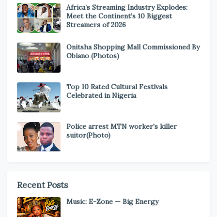
Africa’s Streaming Industry Explodes:
Meet the Continent’s 10 Biggest
Streamers of 2026
Onitsha Shopping Mall Commissioned By
Obiano (Photos)
Top 10 Rated Cultural Festivals
Celebrated in Nigeria
Police arrest MTN worker's killer
suitor(Photo)
Recent Posts
Music: E-Zone — Big Energy