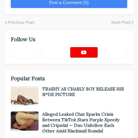
Post a Comment (0)
Previous Post
Next Post
Follow Us
Popular Posts
TRASHY AS CHARLY BOY RELEASE HIS
N*DE PICTURE
Alleged Leaked Chat Sparks Crisis
Between TikTok Stars Purple Speedy
and Cripsdal — Duo Unfollow Each
Other Amid Blackmail Scandal