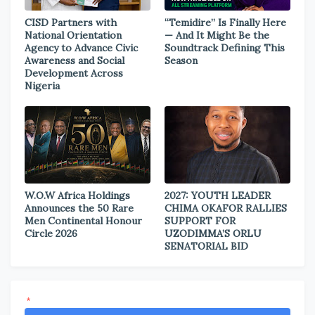
CISD Partners with
“Temidire” Is Finally Here
National Orientation
— And It Might Be the
Agency to Advance Civic
Soundtrack Defining This
Awareness and Social
Season
Development Across
Nigeria
W.O.W Africa Holdings
2027: YOUTH LEADER
Announces the 50 Rare
CHIMA OKAFOR RALLIES
Men Continental Honour
SUPPORT FOR
Circle 2026
UZODIMMA’S ORLU
SENATORIAL BID
*