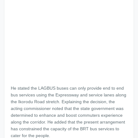
He stated the LAGBUS buses can only provide end to end
bus services using the Expressway and service lanes along
the Ikorodu Road stretch. Explaining the decision, the
acting commissioner noted that the state government was
determined to enhance and boost commuters experience
along the corridor. He added that the present arrangement
has constrained the capacity of the BRT bus services to
cater for the people.