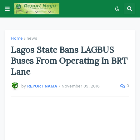
Home
news
Lagos State Bans LAGBUS
Buses From Operating In BRT
Lane
0
by
REPORT NAIJA
•
November 05, 2016