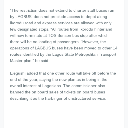
“The restriction does not extend to charter staff buses run
by LAGBUS; does not preclude access to depot along
Ikorodu road and express services are allowed with only
few designated stops. “All routes from Ikorodu hinterland
will now terminate at TOS Benson bus stop after which
there will be no loading of passengers. “However, the
operations of LAGBUS buses have been moved to other 14
routes identified by the Lagos State Metropolitan Transport
Master plan,” he said.
Elegushi added that one other route will take off before the
end of the year, saying the new plan as in being in the
overall interest of Lagosians. The commissioner also
banned the on board sales of tickets on board buses
describing it as the harbinger of unstructured service.