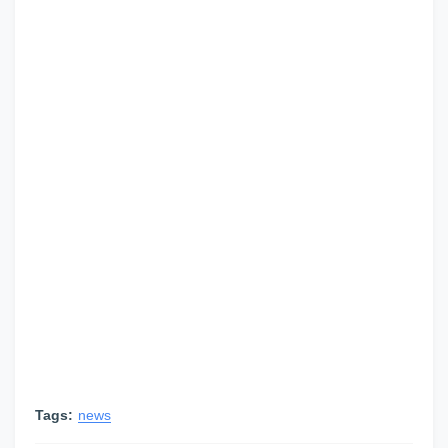
Tags:
news