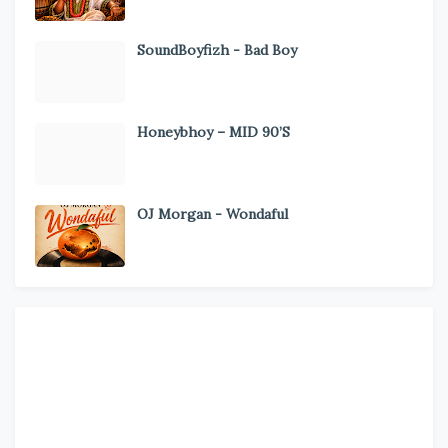
SoundBoyfizh - Bad Boy
Honeybhoy – MID 90’S
OJ Morgan - Wondaful