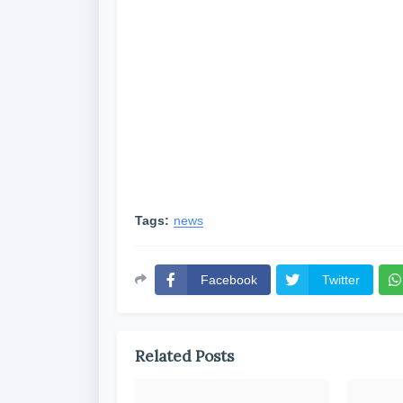
Tags:
news
Facebook
Twitter
Related Posts