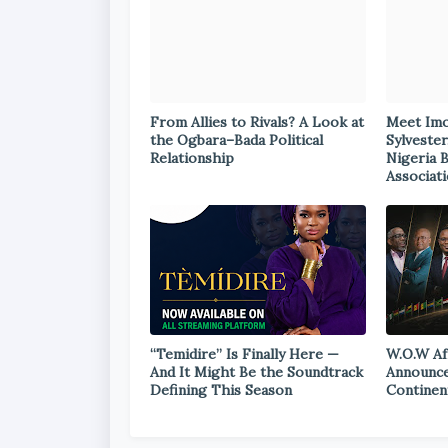
From Allies to Rivals? A Look at
Meet Im
the Ogbara–Bada Political
Sylvester
Relationship
Nigeria 
Associat
“Temidire” Is Finally Here —
W.O.W Af
And It Might Be the Soundtrack
Announce
Defining This Season
Continen