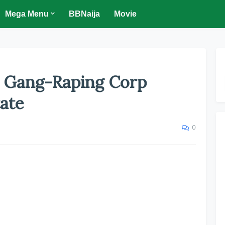
Mega Menu
BBNaija
Movie
r Gang-Raping Corp
ate
0