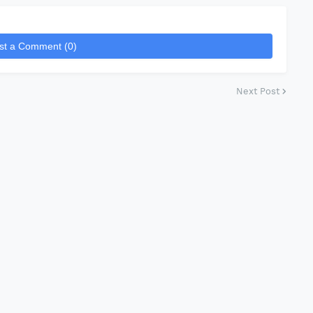
st a Comment (0)
Next Post