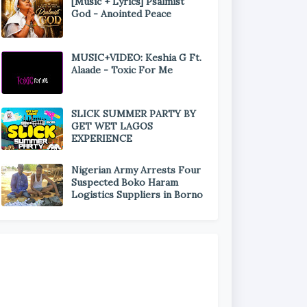
[Music + Lyrics] Psalmist
God - Anointed Peace
MUSIC+VIDEO: Keshia G Ft.
Alaade - Toxic For Me
SLICK SUMMER PARTY BY
GET WET LAGOS
EXPERIENCE
Nigerian Army Arrests Four
Suspected Boko Haram
Logistics Suppliers in Borno