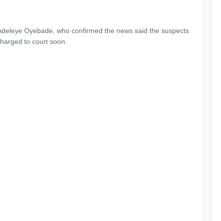
 Adeleye Oyebade, who confirmed the news said the suspects
charged to court soon.