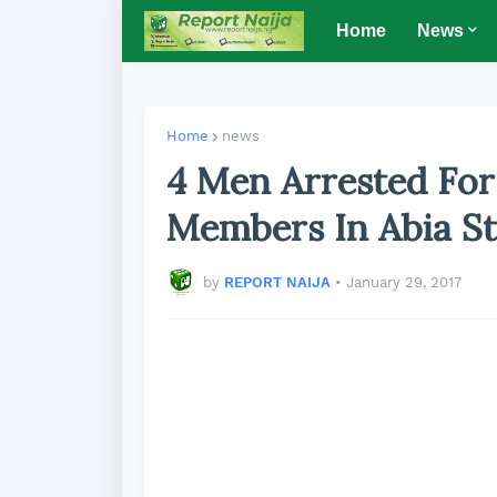
Home
News
Home
news
4 Men Arrested Fo
Members In Abia St
by
REPORT NAIJA
•
January 29, 2017