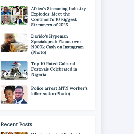
Africa’s Streaming Industry
Explodes: Meet the
Continent’s 10 Biggest
Streamers of 2026
Davido's Hypeman
Specialspesh Flaunt over
N900k Cash on Instagram
(Photo)
Top 10 Rated Cultural
Festivals Celebrated in
Nigeria
Police arrest MTN worker's
killer suitor(Photo)
Recent Posts