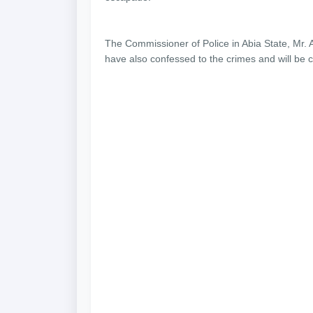
The Commissioner of Police in Abia State, Mr.
have also confessed to the crimes and will be 