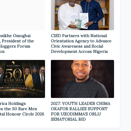
onikhe Omogbai
CISD Partners with National
, President of the
Orientation Agency to Advance
Bloggers Forum
Civic Awareness and Social
ion
Development Across Nigeria
rica Holdings
2027: YOUTH LEADER CHIMA
s the 50 Rare Men
OKAFOR RALLIES SUPPORT
tal Honour Circle 2026
FOR UZODIMMA’S ORLU
SENATORIAL BID