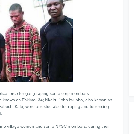
olice force for gang-raping some corp members.
so known as Eskimo, 34; Nkeiru John Iwuoha, also known as
chi Kalu, were arrested also for raping and terrorising
. .
 some village women and some NYSC members, during their