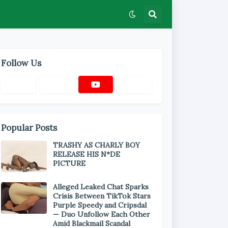
Follow Us
Popular Posts
TRASHY AS CHARLY BOY
RELEASE HIS N*DE
PICTURE
Alleged Leaked Chat Sparks
Crisis Between TikTok Stars
Purple Speedy and Cripsdal
— Duo Unfollow Each Other
Amid Blackmail Scandal