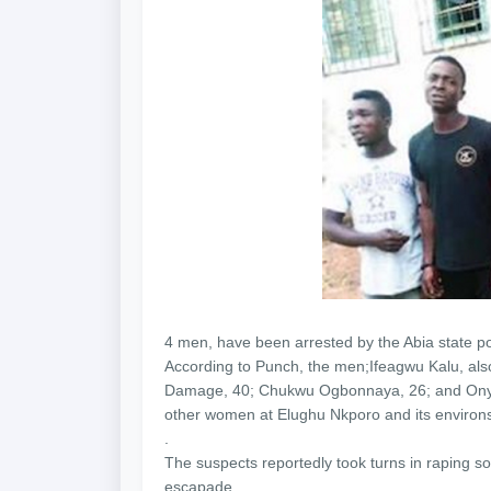
4 men, have been arrested by the Abia state p
According to Punch, the men;Ifeagwu Kalu, al
Damage, 40; Chukwu Ogbonnaya, 26; and Onyebu
other women at Elughu Nkporo and its environs
.
The suspects reportedly took turns in raping
escapade.