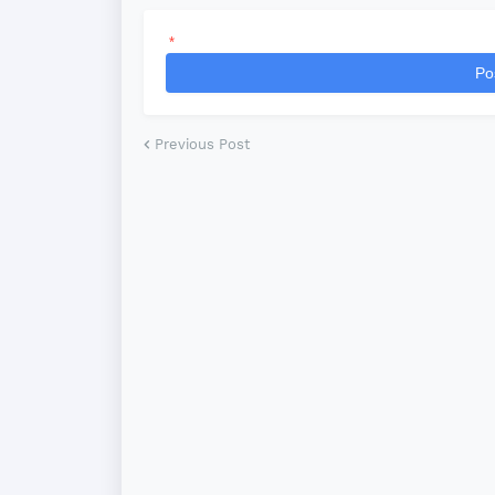
*
Po
Previous Post