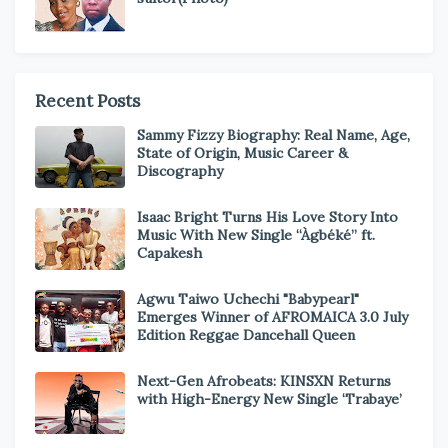
Recent Posts
Sammy Fizzy Biography: Real Name, Age,
State of Origin, Music Career &
Discography
Isaac Bright Turns His Love Story Into
Music With New Single “Àgbéké” ft.
Capakesh
Agwu Taiwo Uchechi "Babypearl"
Emerges Winner of AFROMAICA 3.0 July
Edition Reggae Dancehall Queen
Next-Gen Afrobeats: KINSXN Returns
with High-Energy New Single ‘Trabaye’