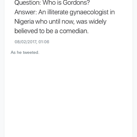
As he tweeted.