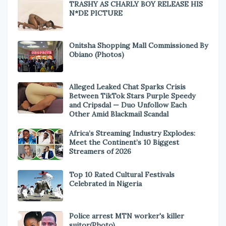
TRASHY AS CHARLY BOY RELEASE HIS
N*DE PICTURE
Onitsha Shopping Mall Commissioned By
Obiano (Photos)
Alleged Leaked Chat Sparks Crisis
Between TikTok Stars Purple Speedy
and Cripsdal — Duo Unfollow Each
Other Amid Blackmail Scandal
Africa’s Streaming Industry Explodes:
Meet the Continent’s 10 Biggest
Streamers of 2026
Top 10 Rated Cultural Festivals
Celebrated in Nigeria
Police arrest MTN worker's killer
suitor(Photo)