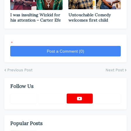
I was insulting Wizkid for
Untouchable Comedy
his attention – Carter Efe
welcomes first child
*
Post a Comment (0)
Previous Post
Next Post
Follow Us
Popular Posts