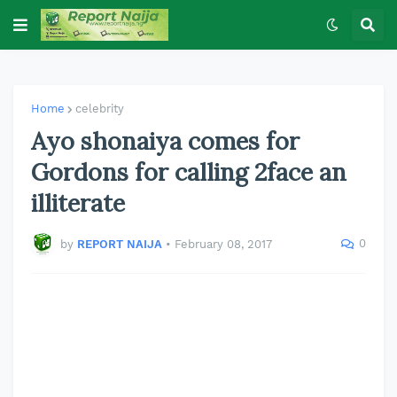
Home
celebrity
Ayo shonaiya comes for
Gordons for calling 2face an
illiterate
0
by
REPORT NAIJA
•
February 08, 2017