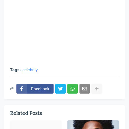
Tags:
celebrity
Facebook
Related Posts