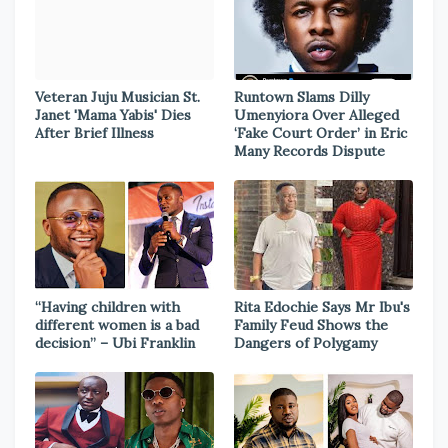
Veteran Juju Musician St.
Runtown Slams Dilly
Janet 'Mama Yabis' Dies
Umenyiora Over Alleged
After Brief Illness
‘Fake Court Order’ in Eric
Many Records Dispute
“Having children with
Rita Edochie Says Mr Ibu's
different women is a bad
Family Feud Shows the
decision” – Ubi Franklin
Dangers of Polygamy