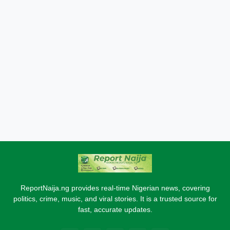
ReportNaija.ng provides real-time Nigerian news, covering
politics, crime, music, and viral stories. It is a trusted source for
fast, accurate updates.