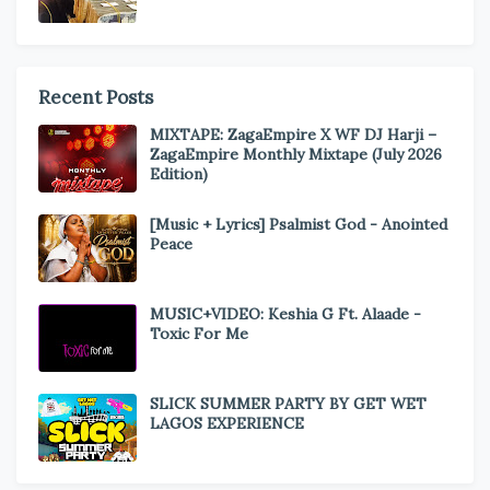
Recent Posts
MIXTAPE: ZagaEmpire X WF DJ Harji –
ZagaEmpire Monthly Mixtape (July 2026
Edition)
[Music + Lyrics] Psalmist God - Anointed
Peace
MUSIC+VIDEO: Keshia G Ft. Alaade -
Toxic For Me
SLICK SUMMER PARTY BY GET WET
LAGOS EXPERIENCE