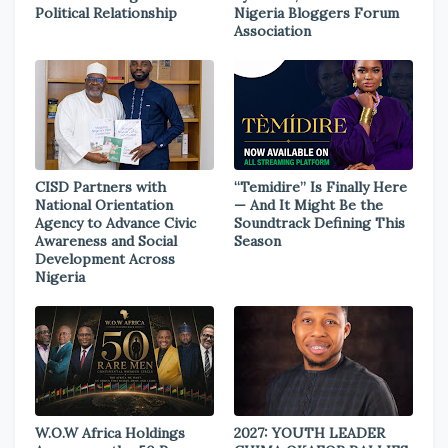
Political Relationship
Nigeria Bloggers Forum
Association
CISD Partners with
“Temidire” Is Finally Here
National Orientation
— And It Might Be the
Agency to Advance Civic
Soundtrack Defining This
Awareness and Social
Season
Development Across
Nigeria
W.O.W Africa Holdings
2027: YOUTH LEADER