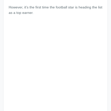
However, it's the first time the football star is heading the list
as a top earner.