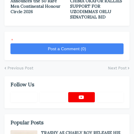
Announces the 50 Rare
CHIMA OKAFOR RALLIES
Men Continental Honour
SUPPORT FOR
Circle 2026
UZODIMMA’S ORLU
SENATORIAL BID
*
Post a Comment (0)
Previous Post
Next Post
Follow Us
Popular Posts
TRASHY AS CHARLY BOY RELEASE HIS