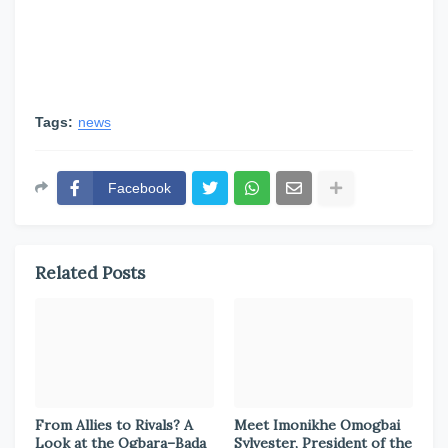
Tags:
news
Facebook
Related Posts
From Allies to Rivals? A
Meet Imonikhe Omogbai
Look at the Ogbara–Bada
Sylvester, President of the