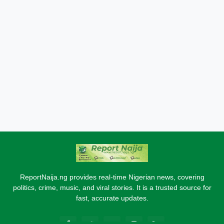
ReportNaija.ng provides real-time Nigerian news, covering
politics, crime, music, and viral stories. It is a trusted source for
fast, accurate updates.