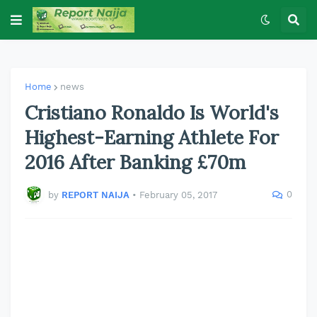
Home
news
Cristiano Ronaldo Is World's
Highest-Earning Athlete For
2016 After Banking £70m
0
by
REPORT NAIJA
•
February 05, 2017