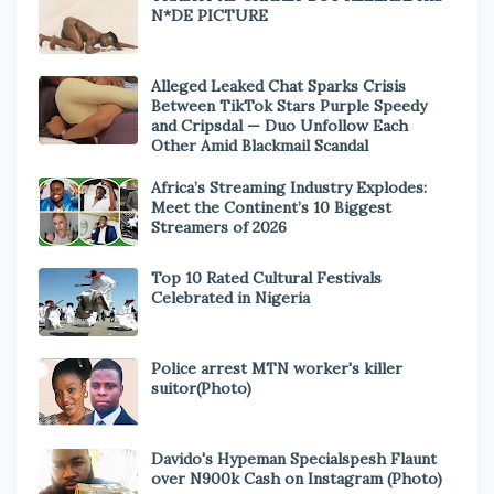
N*DE PICTURE
Alleged Leaked Chat Sparks Crisis
Between TikTok Stars Purple Speedy
and Cripsdal — Duo Unfollow Each
Other Amid Blackmail Scandal
Africa’s Streaming Industry Explodes:
Meet the Continent’s 10 Biggest
Streamers of 2026
Top 10 Rated Cultural Festivals
Celebrated in Nigeria
Police arrest MTN worker's killer
suitor(Photo)
Davido's Hypeman Specialspesh Flaunt
over N900k Cash on Instagram (Photo)