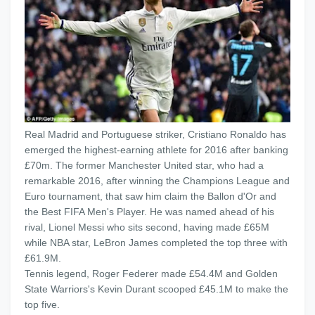
Real Madrid and Portuguese striker, Cristiano Ronaldo has
emerged the highest-earning athlete for 2016 after banking
£70m. The former Manchester United star, who had a
remarkable 2016, after winning the Champions League and
Euro tournament, that saw him claim the Ballon d'Or and
the Best FIFA Men's Player. He was named ahead of his
rival, Lionel Messi who sits second, having made £65M
while NBA star, LeBron James completed the top three with
£61.9M.
Tennis legend, Roger Federer made £54.4M and Golden
State Warriors's Kevin Durant scooped £45.1M to make the
top five.