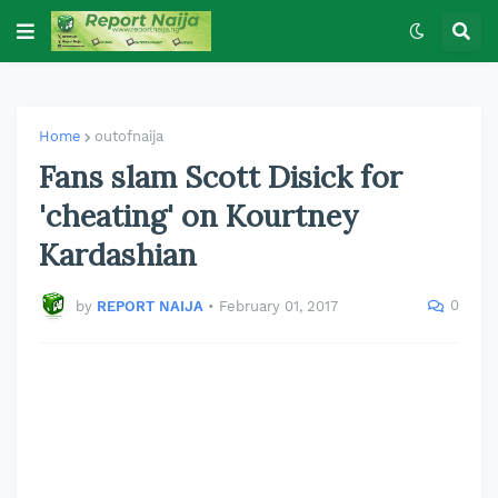
Home
outofnaija
Fans slam Scott Disick for
'cheating' on Kourtney
Kardashian
0
by
REPORT NAIJA
•
February 01, 2017