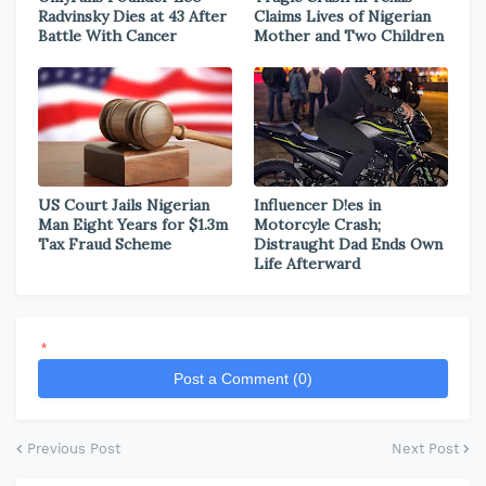
Radvinsky Dies at 43 After
Claims Lives of Nigerian
Battle With Cancer
Mother and Two Children
US Court Jails Nigerian
Influencer D!es in
Man Eight Years for $1.3m
Motorcyle Crash;
Tax Fraud Scheme
Distraught Dad Ends Own
Life Afterward
*
Post a Comment (0)
Previous Post
Next Post