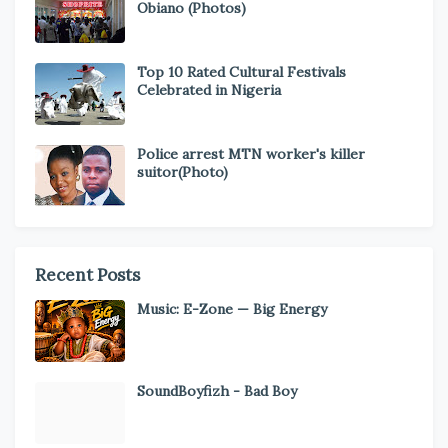
Obiano (Photos)
Top 10 Rated Cultural Festivals
Celebrated in Nigeria
Police arrest MTN worker's killer
suitor(Photo)
Recent Posts
Music: E-Zone — Big Energy
SoundBoyfizh - Bad Boy