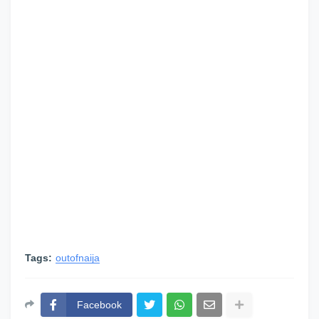
Tags:
outofnaija
Facebook