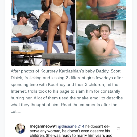
After photos of Kourtney Kardashian's baby Daddy, Scott
Disick, frolicking and kissing 2 different girls few days after
spending time with Kourtney and their 3 children, hit the
Internet, trolls took to his page to slam him for constantly
hurting her. A lot of them used the snake emoji to describe
what they thought of him. Read the comments after the
cut....