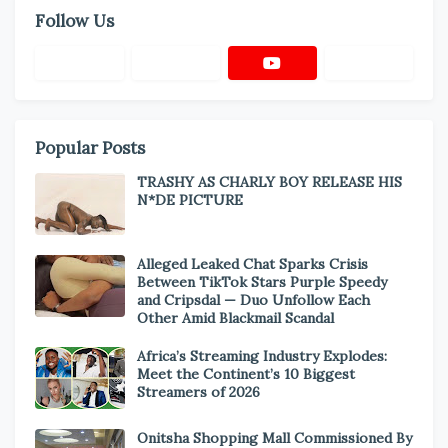
Follow Us
Popular Posts
TRASHY AS CHARLY BOY RELEASE HIS
N*DE PICTURE
Alleged Leaked Chat Sparks Crisis
Between TikTok Stars Purple Speedy
and Cripsdal — Duo Unfollow Each
Other Amid Blackmail Scandal
Africa’s Streaming Industry Explodes:
Meet the Continent’s 10 Biggest
Streamers of 2026
Onitsha Shopping Mall Commissioned By