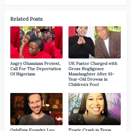
Related Posts
Angry Ghanaians Protest,
UK Pastor Charged with
Call For The Deportation
Gross Negligence
Of Nigerians
Manslaughter After 61-
Year-Old Drowns in
Children’s Pool
OnlyFans Founder Leo
Tragic Crash in Texas