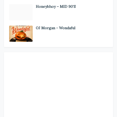
Honeybhoy – MID 90’S
OJ Morgan - Wondaful