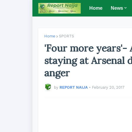
Home
News
Home
SPORTS
'Four more years'-
staying at Arsenal 
anger
by
REPORT NAIJA
•
February 20, 2017