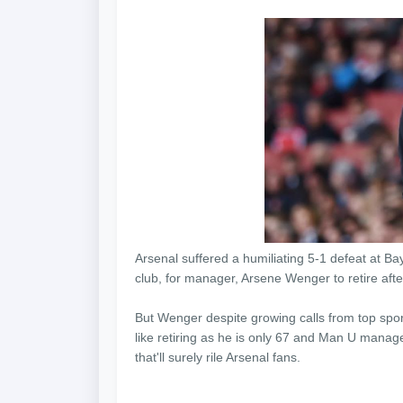
Arsenal suffered a humiliating 5-1 defeat at B
club, for manager, Arsene Wenger to retire afte
But Wenger despite growing calls from top sport
like retiring as he is only 67 and Man U manage
that'll surely rile Arsenal fans.