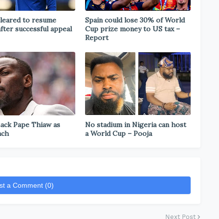
leared to resume
Spain could lose 30% of World
after successful appeal
Cup prize money to US tax –
Report
sack Pape Thiaw as
No stadium in Nigeria can host
ach
a World Cup – Pooja
st a Comment (0)
Next Post