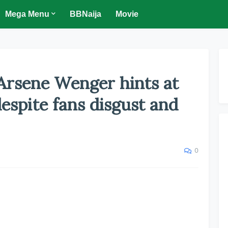
Mega Menu
BBNaija
Movie
 Arsene Wenger hints at
despite fans disgust and
0