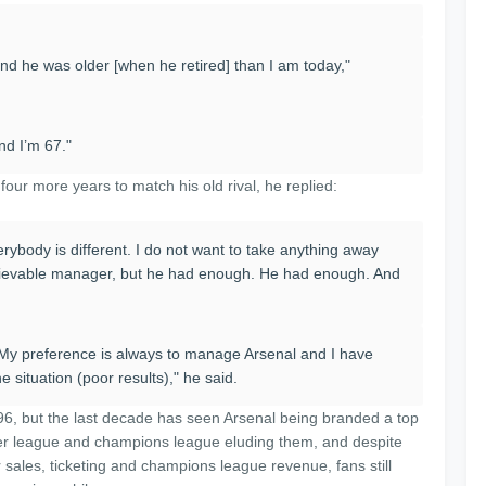
and he was older [when he retired] than I am today,"
nd I’m 67."
our more years to match his old rival, he replied:
ybody is different. I do not want to take anything away
lievable manager, but he had enough. He had enough. And
d. "My preference is always to manage Arsenal and I have
 situation (poor results)," he said.
6, but the last decade has seen Arsenal being branded a top
ier league and champions league eluding them, and despite
 sales, ticketing and champions league revenue, fans still