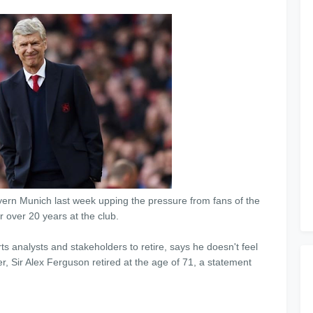
ayern Munich last week upping the pressure from fans of the
r over 20 years at the club.
s analysts and stakeholders to retire, says he doesn't feel
r, Sir Alex Ferguson retired at the age of 71, a statement