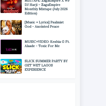
MIXTAPE: ZagaEmpire X WF
DJ Harji – ZagaEmpire
Monthly Mixtape (July 2026
Edition)
[Music + Lyrics] Psalmist
God - Anointed Peace
MUSIC+VIDEO: Keshia G Ft.
Alaade - Toxic For Me
SLICK SUMMER PARTY BY
GET WET LAGOS
EXPERIENCE