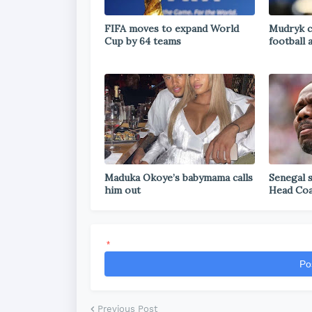
FIFA moves to expand World
Mudryk c
Cup by 64 teams
football 
Maduka Okoye’s babymama calls
Senegal 
him out
Head Co
*
Po
Previous Post