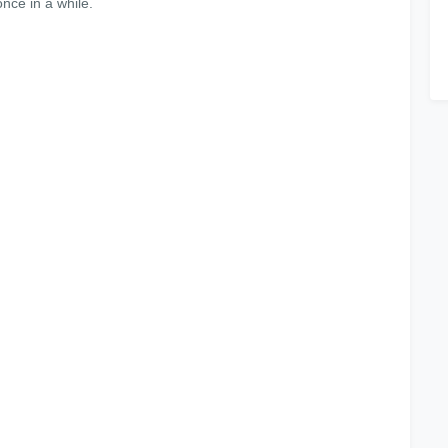
nce in a while.