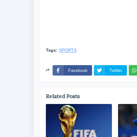
Tags:
SPORTS
Facebook
Twitter
Related Posts