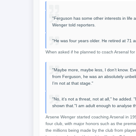
"Ferguson has some other interests in life 
Wenger told reporters.
"He was four years older. He retired at 71 a
When asked if he planned to coach Arsenal for f
"Maybe more, maybe less, I don’t know. Ever
from Ferguson, he was an absolutely unbe
I’m not at that stage."
"No, it’s not a threat, not at all," he adde
shown that."I am adult enough to analyse the
Arsene Wenger started coaching Arsenal in 199
four club, with major honors such as the prem
the millions being made by the club from player