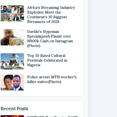
Africa’s Streaming Industry
Explodes: Meet the
Continent’s 10 Biggest
Streamers of 2026
Davido's Hypeman
Specialspesh Flaunt over
N900k Cash on Instagram
(Photo)
Top 10 Rated Cultural
Festivals Celebrated in
Nigeria
Police arrest MTN worker's
killer suitor(Photo)
Recent Posts