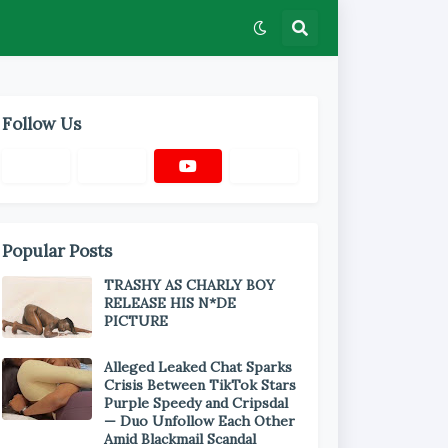
Follow Us
Popular Posts
TRASHY AS CHARLY BOY
RELEASE HIS N*DE
PICTURE
Alleged Leaked Chat Sparks
Crisis Between TikTok Stars
Purple Speedy and Cripsdal
— Duo Unfollow Each Other
Amid Blackmail Scandal