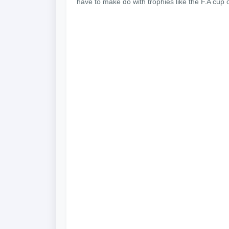
have to make do with trophies like the F.A cup o