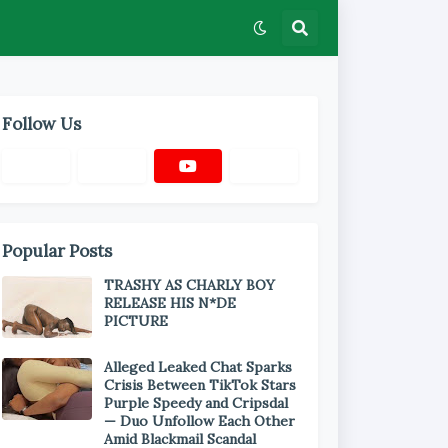
Follow Us
Popular Posts
TRASHY AS CHARLY BOY
RELEASE HIS N*DE
PICTURE
Alleged Leaked Chat Sparks
Crisis Between TikTok Stars
Purple Speedy and Cripsdal
— Duo Unfollow Each Other
Amid Blackmail Scandal