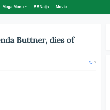
Mega Menu
BBNaija
Movie
nda Buttner, dies of
0