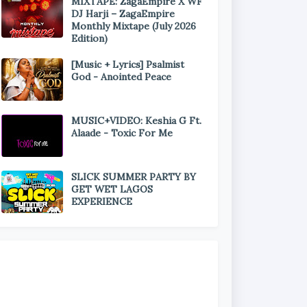
MIXTAPE: ZagaEmpire X WF
DJ Harji – ZagaEmpire
Monthly Mixtape (July 2026
Edition)
[Music + Lyrics] Psalmist
God - Anointed Peace
MUSIC+VIDEO: Keshia G Ft.
Alaade - Toxic For Me
SLICK SUMMER PARTY BY
GET WET LAGOS
EXPERIENCE