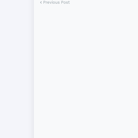
Previous Post