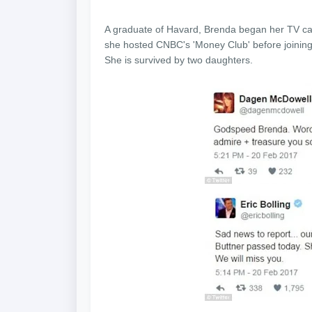
A graduate of Havard, Brenda began her TV ca
she hosted CNBC's 'Money Club' before joining
She is survived by two daughters.