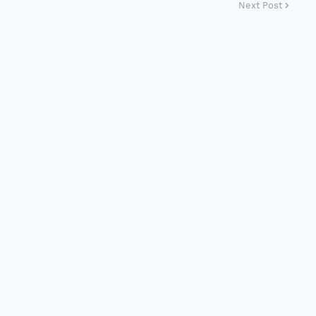
Next Post