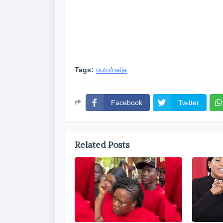
Tags:
outofnaija
Facebook
Twitter
Related Posts