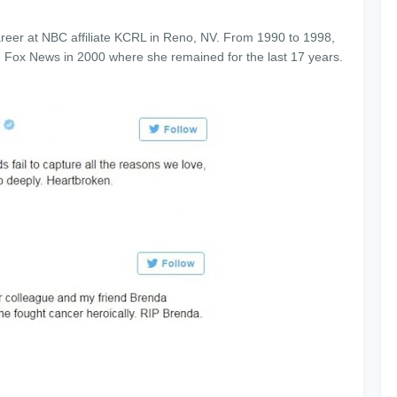
reer at NBC affiliate KCRL in Reno, NV. From 1990 to 1998,
 Fox News in 2000 where she remained for the last 17 years.