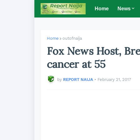
Home
News
Home
outofnaija
Fox News Host, Bre
cancer at 55
by
REPORT NAIJA
•
February 21, 2017