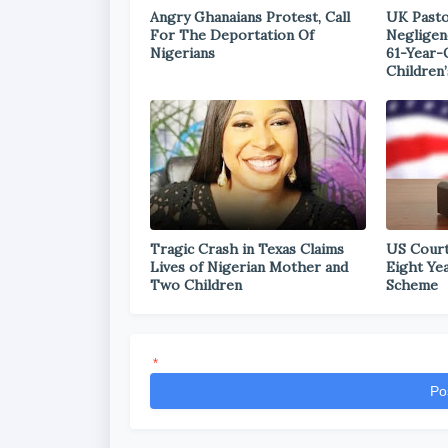
Angry Ghanaians Protest, Call
UK Pasto
For The Deportation Of
Negligen
Nigerians
61-Year-
Children’
Tragic Crash in Texas Claims
US Court
Lives of Nigerian Mother and
Eight Ye
Two Children
Scheme
*
Po