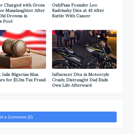
r Charged with Gross
OnlyFans Founder Leo
ce Manslaughter After
Radvinsky Dies at 43 After
Old Drowns in
Battle With Cancer
s Pool
 Jails Nigerian Man
Influencer D!es in Motorcyle
ars for $1.3m Tax Fraud
Crash; Distraught Dad Ends
Own Life Afterward
st a Comment (0)