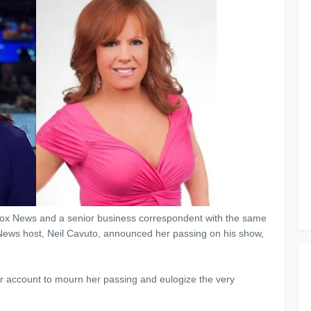
n Fox News and a senior business correspondent with the same
x News host, Neil Cavuto, announced her passing on his show,
ter account to mourn her passing and eulogize the very