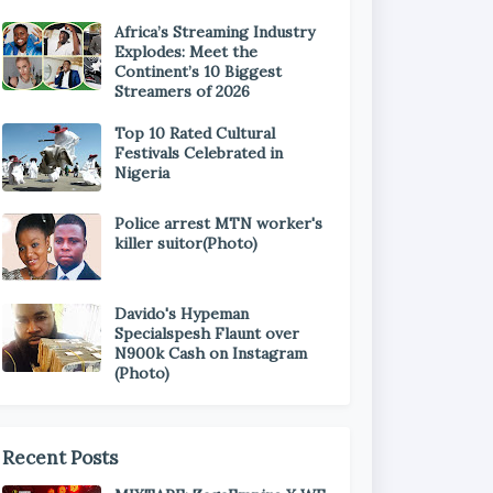
Africa’s Streaming Industry
Explodes: Meet the
Continent’s 10 Biggest
Streamers of 2026
Top 10 Rated Cultural
Festivals Celebrated in
Nigeria
Police arrest MTN worker's
killer suitor(Photo)
Davido's Hypeman
Specialspesh Flaunt over
N900k Cash on Instagram
(Photo)
Recent Posts