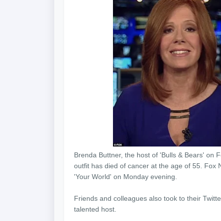
Brenda Buttner, the host of 'Bulls & Bears' o
outfit has died of cancer at the age of 55. Fo
'Your World' on Monday evening.
Friends and colleagues also took to their Twit
talented host.