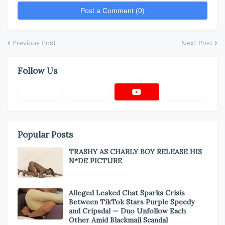
Post a Comment (0)
Previous Post
Next Post
Follow Us
Popular Posts
TRASHY AS CHARLY BOY RELEASE HIS
N*DE PICTURE
Alleged Leaked Chat Sparks Crisis
Between TikTok Stars Purple Speedy
and Cripsdal — Duo Unfollow Each
Other Amid Blackmail Scandal