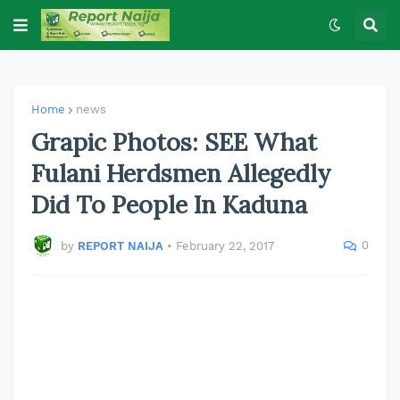
Home
news
Grapic Photos: SEE What
Fulani Herdsmen Allegedly
Did To People In Kaduna
0
by
REPORT NAIJA
•
February 22, 2017