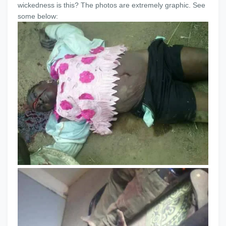
wickedness is this? The photos are extremely graphic. See
some below: