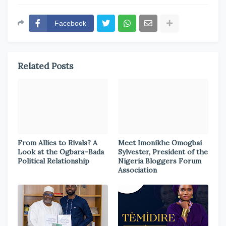
Facebook
Related Posts
From Allies to Rivals? A
Meet Imonikhe Omogbai
Look at the Ogbara–Bada
Sylvester, President of the
Political Relationship
Nigeria Bloggers Forum
Association