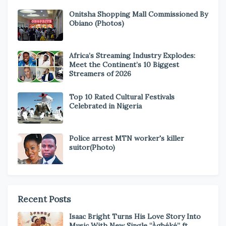
Onitsha Shopping Mall Commissioned By
Obiano (Photos)
Africa’s Streaming Industry Explodes:
Meet the Continent’s 10 Biggest
Streamers of 2026
Top 10 Rated Cultural Festivals
Celebrated in Nigeria
Police arrest MTN worker's killer
suitor(Photo)
Recent Posts
Isaac Bright Turns His Love Story Into
Music With New Single “Àgbéké” ft.