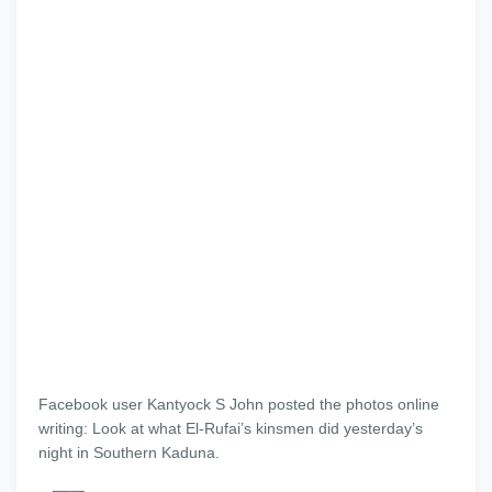
Facebook user Kantyock S John posted the photos online
writing: Look at what El-Rufai’s kinsmen did yesterday’s
night in Southern Kaduna.