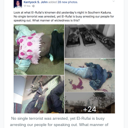
No single terrorist was arrested, yet El-Rufai is busy
arresting our people for speaking out. What manner of