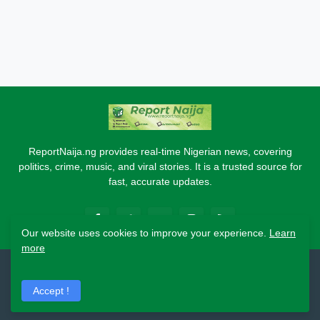
ReportNaija.ng provides real-time Nigerian news, covering
politics, crime, music, and viral stories. It is a trusted source for
fast, accurate updates.
Our website uses cookies to improve your experience.
Learn
more
2026 Copyright - Report Naija
Accept !
Home
About
Contact Us
Privacy Policy