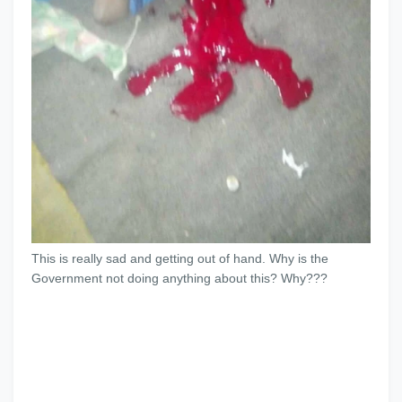
This is really sad and getting out of hand. Why is the
Government not doing anything about this? Why???