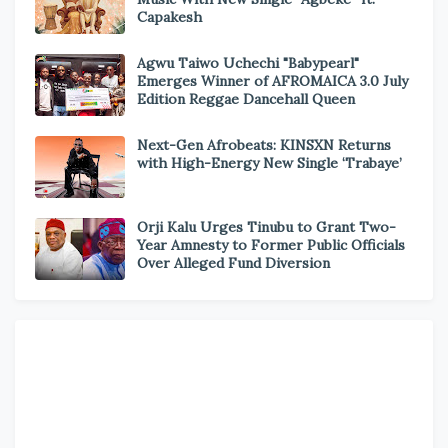
Capakesh
Agwu Taiwo Uchechi "Babypearl"
Emerges Winner of AFROMAICA 3.0 July
Edition Reggae Dancehall Queen
Next-Gen Afrobeats: KINSXN Returns
with High-Energy New Single ‘Trabaye’
Orji Kalu Urges Tinubu to Grant Two-
Year Amnesty to Former Public Officials
Over Alleged Fund Diversion