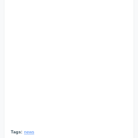
Tags:
news