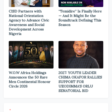
CISD Partners with
“Temidire” Is Finally Here
National Orientation
— And It Might Be the
Agency to Advance Civic
Soundtrack Defining This
Awareness and Social
Season
Development Across
Nigeria
W.O.W Africa Holdings
2027: YOUTH LEADER
Announces the 50 Rare
CHIMA OKAFOR RALLIES
Men Continental Honour
SUPPORT FOR
Circle 2026
UZODIMMA’S ORLU
SENATORIAL BID
*