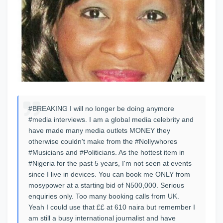
#BREAKING I will no longer be doing anymore
#media interviews. I am a global media celebrity and
have made many media outlets MONEY they
otherwise couldn't make from the #Nollywhores
#Musicians and #Politicians. As the hottest item in
#Nigeria for the past 5 years, I'm not seen at events
since I live in devices. You can book me ONLY from
mosypower at a starting bid of N500,000. Serious
enquiries only. Too many booking calls from UK.
Yeah I could use that ££ at 610 naira but remember I
am still a busy international journalist and have