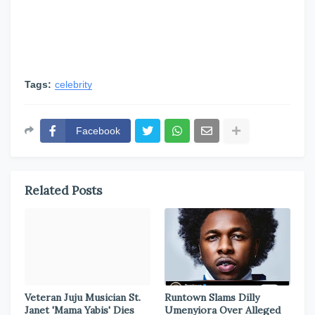
Tags:
celebrity
Facebook
Related Posts
Veteran Juju Musician St.
Runtown Slams Dilly
Janet 'Mama Yabis' Dies
Umenyiora Over Alleged