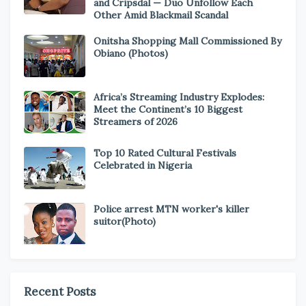
and Cripsdal — Duo Unfollow Each
Other Amid Blackmail Scandal
Onitsha Shopping Mall Commissioned By
Obiano (Photos)
Africa’s Streaming Industry Explodes:
Meet the Continent’s 10 Biggest
Streamers of 2026
Top 10 Rated Cultural Festivals
Celebrated in Nigeria
Police arrest MTN worker's killer
suitor(Photo)
Recent Posts