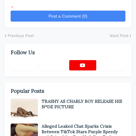
*
Post a Comment (0)
Previous Post
Next Post
Follow Us
Popular Posts
TRASHY AS CHARLY BOY RELEASE HIS
N*DE PICTURE
Alleged Leaked Chat Sparks Crisis
Between TikTok Stars Purple Speedy