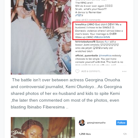
The battle isn't over between actress Georgina Onuoha
and controversial journalist, Kemi Olunloyo...As Georgina
shared photos of her ex-husband and kids to spite Kemi
,the later then commented om most of the photos, even
blasting Ibinabo Fiberesima ..