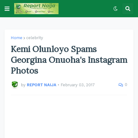
Home
celebrity
Kemi Olunloyo Spams
Georgina Onuoha's Instagram
Photos
0
by
REPORT NAIJA
•
February 03, 2017