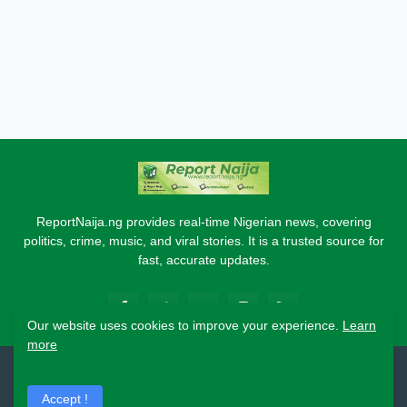
ReportNaija.ng provides real-time Nigerian news, covering
politics, crime, music, and viral stories. It is a trusted source for
fast, accurate updates.
Our website uses cookies to improve your experience.
Learn
more
2026 Copyright - Report Naija
Accept !