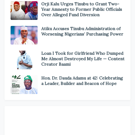
Orji Kalu Urges Tinubu to Grant Two-
Year Amnesty to Former Public Officials
Over Alleged Fund Diversion
Atiku Accuses Tinubu Administration of
Worsening Nigerians’ Purchasing Power
Loan I Took for Girlfriend Who Dumped
Me Almost Destroyed My Life — Content
Creator Baami
Hon. Dr. Dauda Adamu at 42: Celebrating
a Leader, Builder and Beacon of Hope