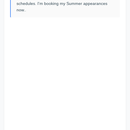
schedules. I'm booking my Summer appearances
now..