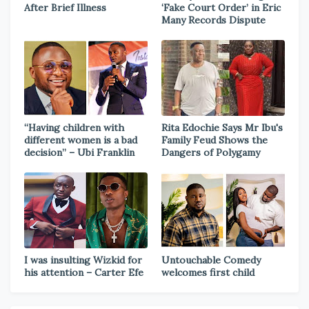
After Brief Illness
‘Fake Court Order’ in Eric
Many Records Dispute
“Having children with
Rita Edochie Says Mr Ibu's
different women is a bad
Family Feud Shows the
decision” – Ubi Franklin
Dangers of Polygamy
I was insulting Wizkid for
Untouchable Comedy
his attention – Carter Efe
welcomes first child