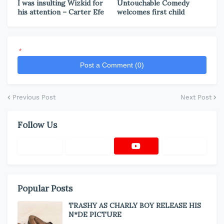
I was insulting Wizkid for
Untouchable Comedy
his attention – Carter Efe
welcomes first child
*
Post a Comment (0)
Previous Post
Next Post
Follow Us
Popular Posts
TRASHY AS CHARLY BOY RELEASE HIS
N*DE PICTURE