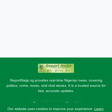
ReportNaija.ng provides real-time Nigerian news, covering
politics, crime, music, and viral stories. It is a trusted source for
fast, accurate updates.
Our website uses cookies to improve your experience.
Learn