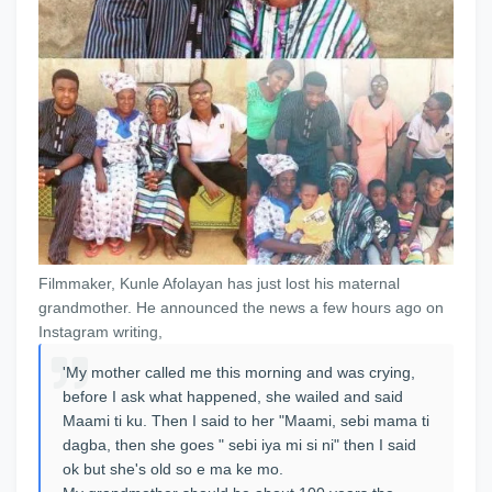
Filmmaker, Kunle Afolayan has just lost his maternal
grandmother. He announced the news a few hours ago on
Instagram writing,
'My mother called me this morning and was crying,
before I ask what happened, she wailed and said
Maami ti ku. Then I said to her "Maami, sebi mama ti
dagba, then she goes " sebi iya mi si ni" then I said
ok but she's old so e ma ke mo.