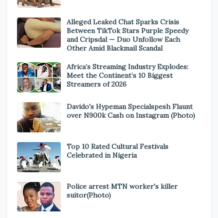
Alleged Leaked Chat Sparks Crisis
Between TikTok Stars Purple Speedy
and Cripsdal — Duo Unfollow Each
Other Amid Blackmail Scandal
Africa’s Streaming Industry Explodes:
Meet the Continent’s 10 Biggest
Streamers of 2026
Davido's Hypeman Specialspesh Flaunt
over N900k Cash on Instagram (Photo)
Top 10 Rated Cultural Festivals
Celebrated in Nigeria
Police arrest MTN worker's killer
suitor(Photo)