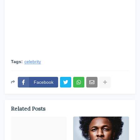
Tags:
celebrity
Facebook
Related Posts