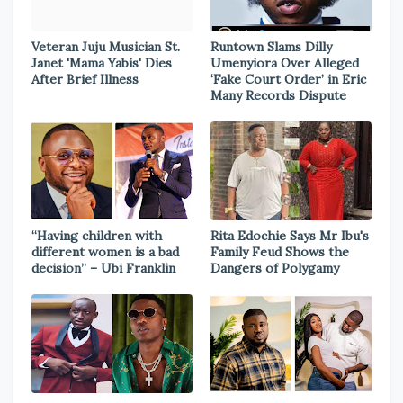
Veteran Juju Musician St.
Runtown Slams Dilly
Janet 'Mama Yabis' Dies
Umenyiora Over Alleged
After Brief Illness
‘Fake Court Order’ in Eric
Many Records Dispute
“Having children with
Rita Edochie Says Mr Ibu's
different women is a bad
Family Feud Shows the
decision” – Ubi Franklin
Dangers of Polygamy