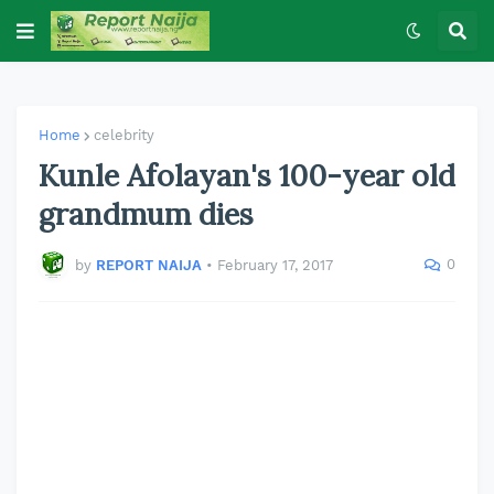
Home
celebrity
Kunle Afolayan's 100-year old
grandmum dies
0
by
REPORT NAIJA
•
February 17, 2017