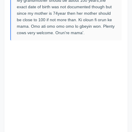
My grandmother should be about 100 years,the
exact date of birth was not documented though but
since my mother is 74year then her mother should
be close to 100 if not more than. Ki oloun fi orun ke
mama. Omo ati omo omo omo lo gbeyin won. Plenty
cows very welcome. Orun're mama'.