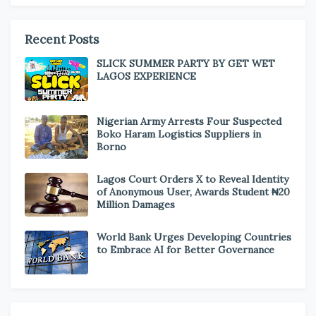
Recent Posts
SLICK SUMMER PARTY BY GET WET
LAGOS EXPERIENCE
Nigerian Army Arrests Four Suspected
Boko Haram Logistics Suppliers in
Borno
Lagos Court Orders X to Reveal Identity
of Anonymous User, Awards Student ₦20
Million Damages
World Bank Urges Developing Countries
to Embrace AI for Better Governance