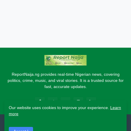
ReportNaija.ng provides real-time Nigerian news, covering
politics, crime, music, and viral stories. It is a trusted source for
fast, accurate updates.
Our website uses cookies to improve your experience.
Learn
more
2026 Copyright - Report Naija