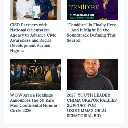
CISD Partners with
“Temidire” Is Finally Here
National Orientation
— And It Might Be the
Agency to Advance Civic
Soundtrack Defining This
Awareness and Social
Season
Development Across
Nigeria
W.O.W Africa Holdings
2027: YOUTH LEADER
Announces the 50 Rare
CHIMA OKAFOR RALLIES
Men Continental Honour
SUPPORT FOR
Circle 2026
UZODIMMA’S ORLU
SENATORIAL BID