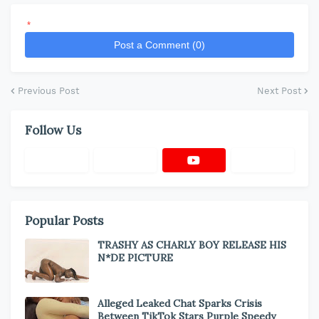
*
Post a Comment (0)
Previous Post
Next Post
Follow Us
Popular Posts
TRASHY AS CHARLY BOY RELEASE HIS
N*DE PICTURE
Alleged Leaked Chat Sparks Crisis
Between TikTok Stars Purple Speedy