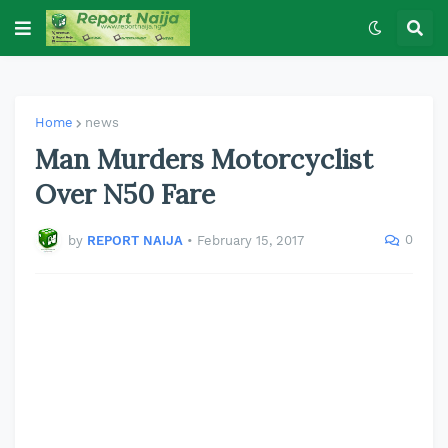
Home
news
Man Murders Motorcyclist
Over N50 Fare
0
by
REPORT NAIJA
•
February 15, 2017