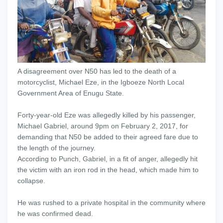
A disagreement over N50 has led to the death of a
motorcyclist, Michael Eze, in the Igboeze North Local
Government Area of Enugu State.
Forty-year-old Eze was allegedly killed by his passenger,
Michael Gabriel, around 9pm on February 2, 2017, for
demanding that N50 be added to their agreed fare due to
the length of the journey.
According to Punch, Gabriel, in a fit of anger, allegedly hit
the victim with an iron rod in the head, which made him to
collapse.
He was rushed to a private hospital in the community where
he was confirmed dead.