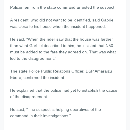
Policemen from the state command arrested the suspect.
A resident, who did not want to be identified, said Gabriel
was close to his house when the incident happened.
He said, “When the rider saw that the house was farther
than what Garbiel described to him, he insisted that N50
must be added to the fare they agreed on. That was what
led to the disagreement.”
The state Police Public Relations Officer, DSP Amaraizu
Ebere, confirmed the incident.
He explained that the police had yet to establish the cause
of the disagreement.
He said, “The suspect is helping operatives of the
command in their investigations.”