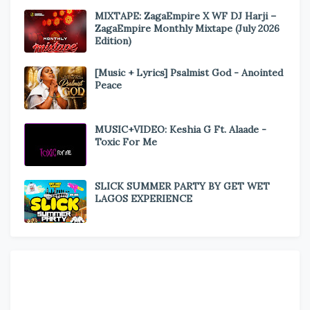
MIXTAPE: ZagaEmpire X WF DJ Harji –
ZagaEmpire Monthly Mixtape (July 2026
Edition)
[Music + Lyrics] Psalmist God - Anointed
Peace
MUSIC+VIDEO: Keshia G Ft. Alaade -
Toxic For Me
SLICK SUMMER PARTY BY GET WET
LAGOS EXPERIENCE