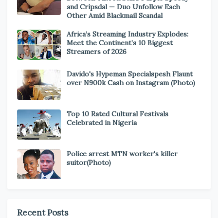
and Cripsdal — Duo Unfollow Each
Other Amid Blackmail Scandal
Africa’s Streaming Industry Explodes:
Meet the Continent’s 10 Biggest
Streamers of 2026
Davido's Hypeman Specialspesh Flaunt
over N900k Cash on Instagram (Photo)
Top 10 Rated Cultural Festivals
Celebrated in Nigeria
Police arrest MTN worker's killer
suitor(Photo)
Recent Posts