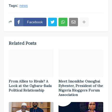
Tags:
news
Facebook
Related Posts
From Allies to Rivals? A
Meet Imonikhe Omogbai
Look at the Ogbara–Bada
Sylvester, President of the
Political Relationship
Nigeria Bloggers Forum
Association