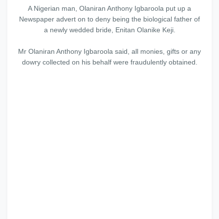
A Nigerian man, Olaniran Anthony Igbaroola put up a
Newspaper advert on to deny being the biological father of
a newly wedded bride, Enitan Olanike Keji.
Mr Olaniran Anthony Igbaroola said, all monies, gifts or any
dowry collected on his behalf were fraudulently obtained.