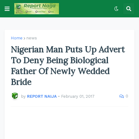
Home
news
Nigerian Man Puts Up Advert
To Deny Being Biological
Father Of Newly Wedded
Bride
0
by
REPORT NAIJA
•
February 01, 2017