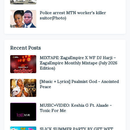
Police arrest MTN worker's killer
suitor(Photo)
Recent Posts
MIXTAPE: ZagaEmpire X WF DJ Harji –
ZagaEmpire Monthly Mixtape (July 2026
Edition)
[Music + Lyrics] Psalmist God - Anointed
Peace
MUSIC+VIDEO: Keshia G Ft. Alaade -
Toxic For Me
SLICK SUMMER PARTY BY GET WET