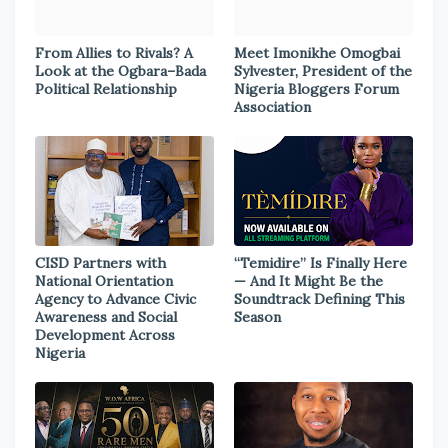
From Allies to Rivals? A
Meet Imonikhe Omogbai
Look at the Ogbara–Bada
Sylvester, President of the
Political Relationship
Nigeria Bloggers Forum
Association
CISD Partners with
“Temidire” Is Finally Here
National Orientation
— And It Might Be the
Agency to Advance Civic
Soundtrack Defining This
Awareness and Social
Season
Development Across
Nigeria