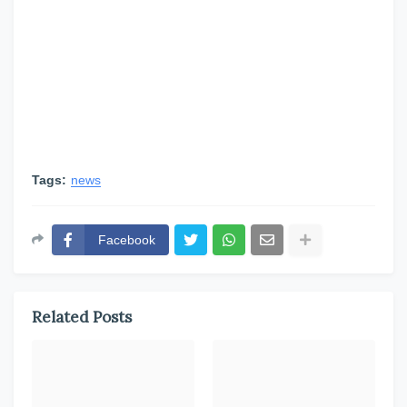
Tags:
news
Facebook
Related Posts