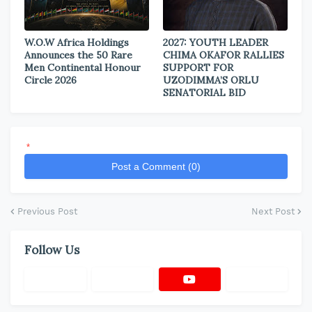
W.O.W Africa Holdings
2027: YOUTH LEADER
Announces the 50 Rare
CHIMA OKAFOR RALLIES
Men Continental Honour
SUPPORT FOR
Circle 2026
UZODIMMA’S ORLU
SENATORIAL BID
*
Post a Comment (0)
Previous Post
Next Post
Follow Us