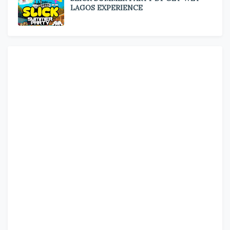
LAGOS EXPERIENCE