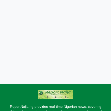
ReportNaija.ng provides real-time Nigerian news, covering