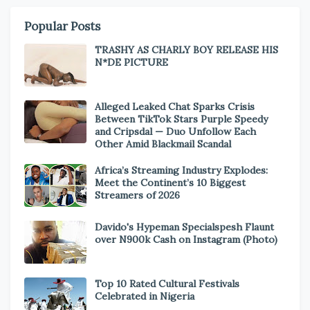
Popular Posts
TRASHY AS CHARLY BOY RELEASE HIS
N*DE PICTURE
Alleged Leaked Chat Sparks Crisis
Between TikTok Stars Purple Speedy
and Cripsdal — Duo Unfollow Each
Other Amid Blackmail Scandal
Africa’s Streaming Industry Explodes:
Meet the Continent’s 10 Biggest
Streamers of 2026
Davido's Hypeman Specialspesh Flaunt
over N900k Cash on Instagram (Photo)
Top 10 Rated Cultural Festivals
Celebrated in Nigeria