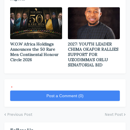
W.O.W Africa Holdings
2027: YOUTH LEADER
Announces the 50 Rare
CHIMA OKAFOR RALLIES
Men Continental Honour
SUPPORT FOR
Circle 2026
UZODIMMA’S ORLU
SENATORIAL BID
*
Post a Comment (0)
Previous Post
Next Post