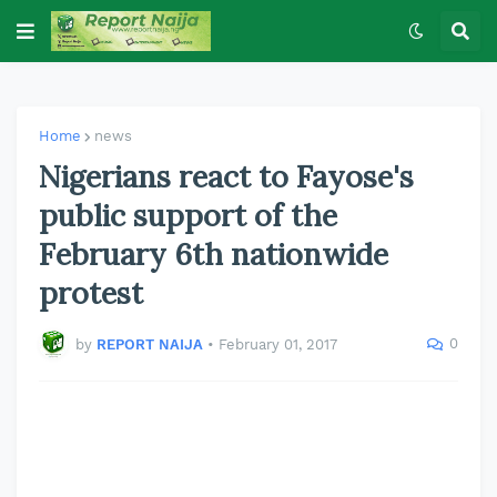
Home
news
Nigerians react to Fayose's
public support of the
February 6th nationwide
protest
0
by
REPORT NAIJA
•
February 01, 2017