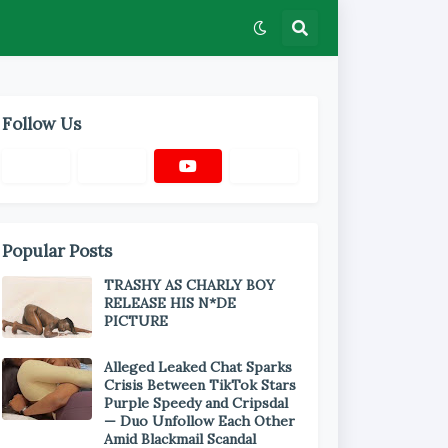
Follow Us
Popular Posts
TRASHY AS CHARLY BOY
RELEASE HIS N*DE
PICTURE
Alleged Leaked Chat Sparks
Crisis Between TikTok Stars
Purple Speedy and Cripsdal
— Duo Unfollow Each Other
Amid Blackmail Scandal