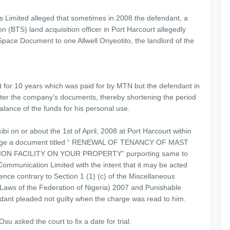
Limited alleged that sometimes in 2008 the defendant, a
n (BTS) land acquisition officer in Port Harcourt allegedly
pace Document to one Allwell Onyeotito, the landlord of the
t for 10 years which was paid for by MTN but the defendant in
tter the company’s documents, thereby shortening the period
alance of the funds for his personal use.
bi on or about the 1st of April, 2008 at Port Harcourt within
id forge a document titled “ RENEWAL OF TENANCY OF MAST
 FACILITY ON YOUR PROPERTY” purporting same to
mmunication Limited with the intent that it may be acted
ce contrary to Section 1 (1) (c) of the Miscellaneous
(Laws of the Federation of Nigeria) 2007 and Punishable
dant pleaded not guilty when the charge was read to him.
su asked the court to fix a date for trial.