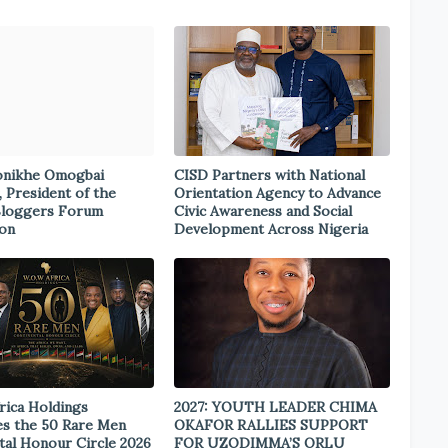
onikhe Omogbai
CISD Partners with National
, President of the
Orientation Agency to Advance
Bloggers Forum
Civic Awareness and Social
ion
Development Across Nigeria
rica Holdings
2027: YOUTH LEADER CHIMA
s the 50 Rare Men
OKAFOR RALLIES SUPPORT
tal Honour Circle 2026
FOR UZODIMMA’S ORLU