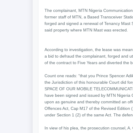
The complainant, MTN Nigeria Communications 
former staff of MTN, a Based Transceiver Statio
forged and signed a renewal of Tenancy Mast S
said property where MTN Mast was erected.
According to investigation, the lease was mean
a bid to defraud the complainant, forged and u
of the contract to Five Years and diverted the b
Count one reads: “that you Prince Spencer Adiki
the Jurisdiction of this honourable Court d
SPACE OF OUR MOBILE TELECOMMUNICATION
have been signed and issued by MTN Nigeria Co
upon as genuine and thereby committed an offen
Offences Act, Cap M17 of the Revised Edition 
under Section 1 (2) of the same Act. The defen
In view of his plea, the prosecution counsel, A. O