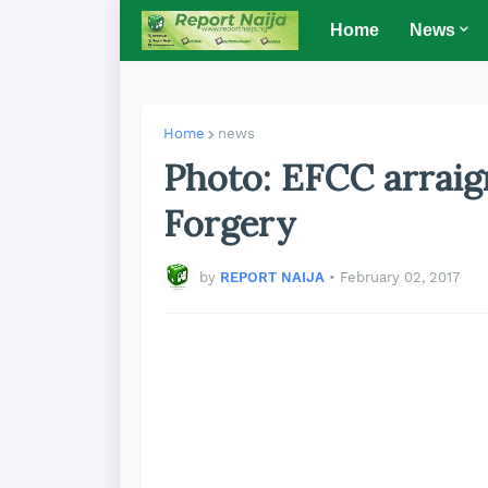
Home
News
Home
news
Photo: EFCC arraig
Forgery
by
REPORT NAIJA
•
February 02, 2017