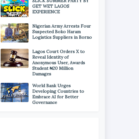
SLICK SUMMER PARTY BY
GET WET LAGOS
EXPERIENCE
Nigerian Army Arrests Four
Suspected Boko Haram
Logistics Suppliers in Borno
Lagos Court Orders X to
Reveal Identity of
Anonymous User, Awards
Student ₦20 Million
Damages
World Bank Urges
Developing Countries to
Embrace AI for Better
Governance