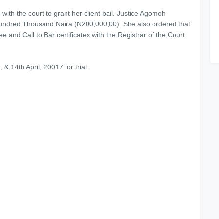
ith the court to grant her client bail. Justice Agomoh
hundred Thousand Naira (N200,000,00). She also ordered that
e and Call to Bar certificates with the Registrar of the Court
& 14th April, 20017 for trial.