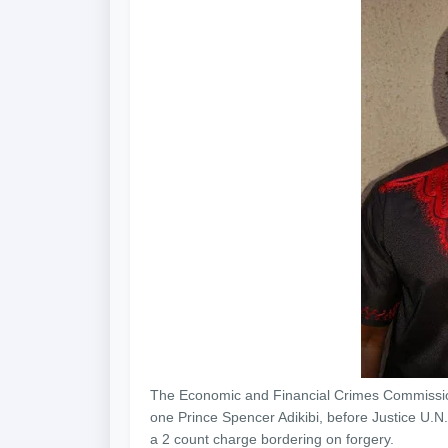
The Economic and Financial Crimes Commissi
one Prince Spencer Adikibi, before Justice U.N.
a 2 count charge bordering on forgery.