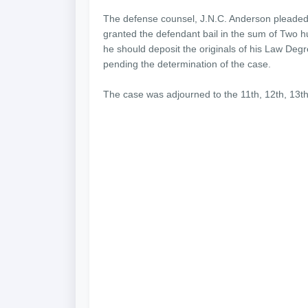
The defense counsel, J.N.C. Anderson pleaded w
granted the defendant bail in the sum of Two 
he should deposit the originals of his Law Degre
pending the determination of the case.
The case was adjourned to the 11th, 12th, 13th, 