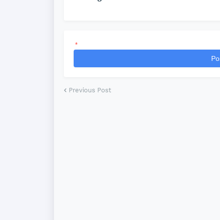
*
Po
Previous Post