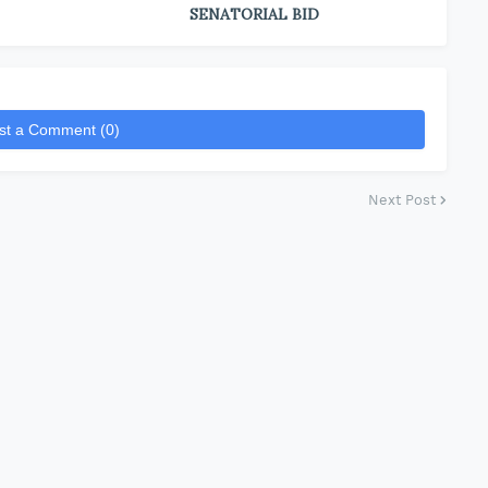
SENATORIAL BID
st a Comment (0)
Next Post