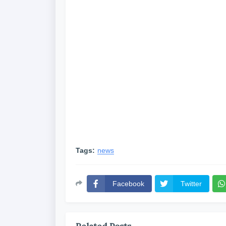
Tags:
news
Facebook
Twitter