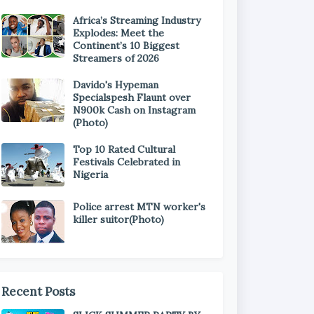
Africa’s Streaming Industry
Explodes: Meet the
Continent’s 10 Biggest
Streamers of 2026
Davido's Hypeman
Specialspesh Flaunt over
N900k Cash on Instagram
(Photo)
Top 10 Rated Cultural
Festivals Celebrated in
Nigeria
Police arrest MTN worker's
killer suitor(Photo)
Recent Posts