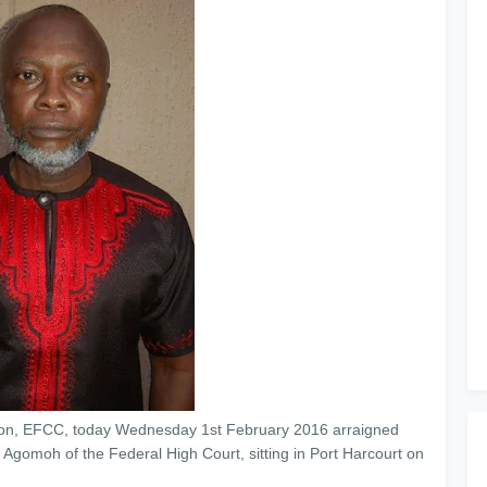
on, EFCC, today Wednesday 1st February 2016 arraigned
 Agomoh of the Federal High Court, sitting in Port Harcourt on