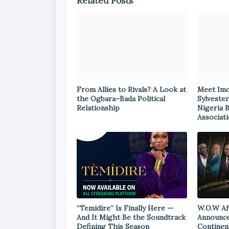
Related Posts
From Allies to Rivals? A Look at
Meet Im
the Ogbara–Bada Political
Sylvester
Relationship
Nigeria 
Associat
“Temidire” Is Finally Here —
W.O.W Af
And It Might Be the Soundtrack
Announce
Defining This Season
Continen