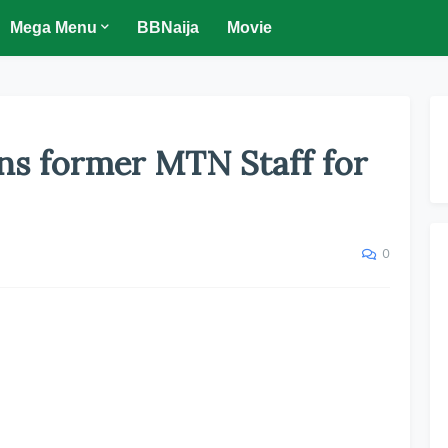
Mega Menu
BBNaija
Movie
ns former MTN Staff for
0