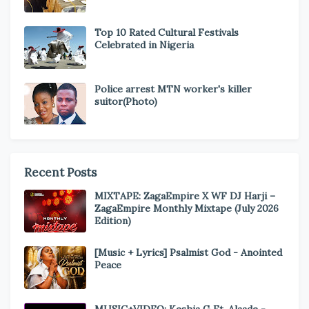
Top 10 Rated Cultural Festivals
Celebrated in Nigeria
Police arrest MTN worker's killer
suitor(Photo)
Recent Posts
MIXTAPE: ZagaEmpire X WF DJ Harji –
ZagaEmpire Monthly Mixtape (July 2026
Edition)
[Music + Lyrics] Psalmist God - Anointed
Peace