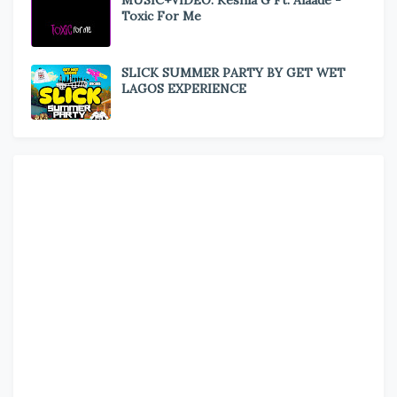
MUSIC+VIDEO: Keshia G Ft. Alaade -
Toxic For Me
SLICK SUMMER PARTY BY GET WET
LAGOS EXPERIENCE