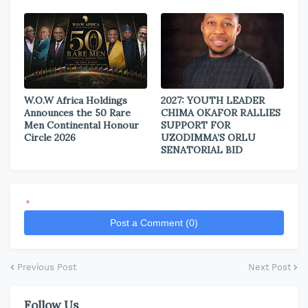
W.O.W Africa Holdings
2027: YOUTH LEADER
Announces the 50 Rare
CHIMA OKAFOR RALLIES
Men Continental Honour
SUPPORT FOR
Circle 2026
UZODIMMA’S ORLU
SENATORIAL BID
*
Post a Comment (0)
Previous Post
Next Post
Follow Us