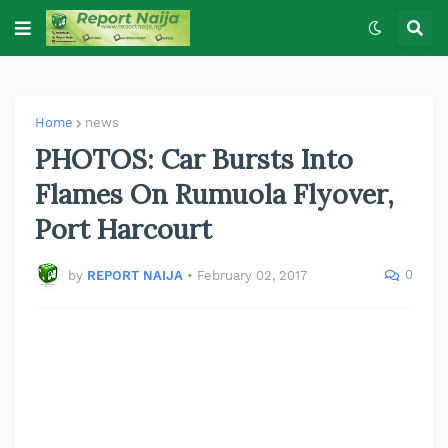
Home
news
PHOTOS: Car Bursts Into
Flames On Rumuola Flyover,
Port Harcourt
0
by
REPORT NAIJA
•
February 02, 2017