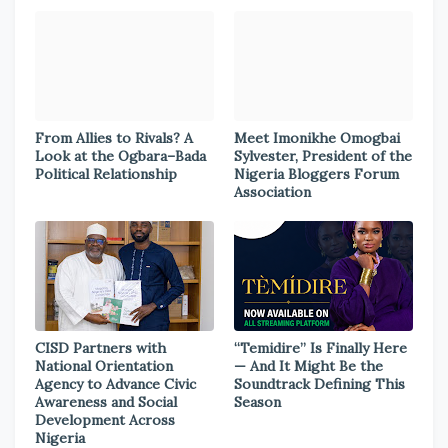
From Allies to Rivals? A
Meet Imonikhe Omogbai
Look at the Ogbara–Bada
Sylvester, President of the
Political Relationship
Nigeria Bloggers Forum
Association
CISD Partners with
“Temidire” Is Finally Here
National Orientation
— And It Might Be the
Agency to Advance Civic
Soundtrack Defining This
Awareness and Social
Season
Development Across
Nigeria