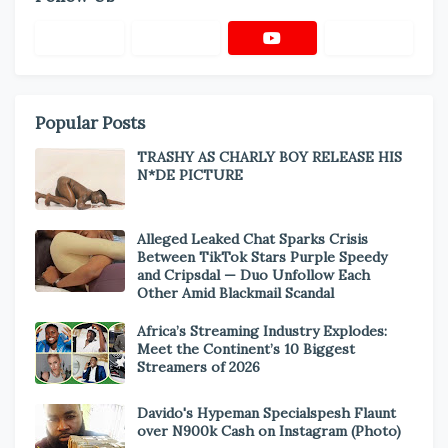
Popular Posts
TRASHY AS CHARLY BOY RELEASE HIS
N*DE PICTURE
Alleged Leaked Chat Sparks Crisis
Between TikTok Stars Purple Speedy
and Cripsdal — Duo Unfollow Each
Other Amid Blackmail Scandal
Africa’s Streaming Industry Explodes:
Meet the Continent’s 10 Biggest
Streamers of 2026
Davido's Hypeman Specialspesh Flaunt
over N900k Cash on Instagram (Photo)