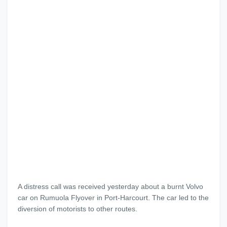
A distress call was received yesterday about a burnt Volvo
car on Rumuola Flyover in Port-Harcourt. The car led to the
diversion of motorists to other routes.