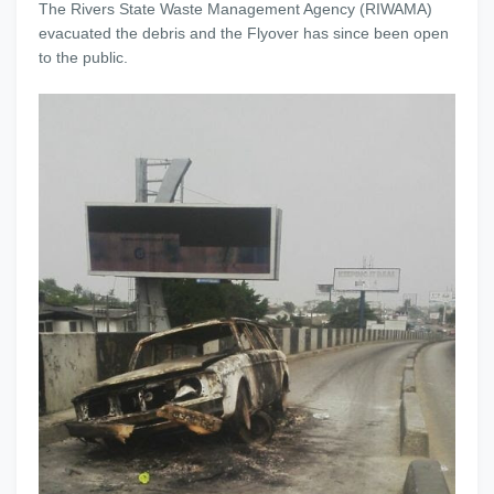
The Rivers State Waste Management Agency (RIWAMA)
evacuated the debris and the Flyover has since been open
to the public.