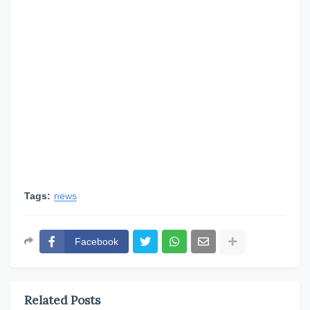
Tags:
news
Facebook
Related Posts