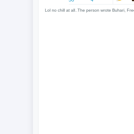
Lol no chill at all..The person wrote Buhari, F