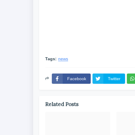
Tags:
news
Facebook
Twitter
Related Posts