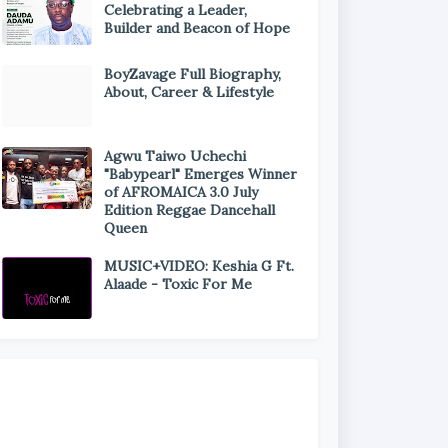
Celebrating a Leader,
Builder and Beacon of Hope
BoyZavage Full Biography,
About, Career & Lifestyle
Agwu Taiwo Uchechi
"Babypearl" Emerges Winner
of AFROMAICA 3.0 July
Edition Reggae Dancehall
Queen
MUSIC+VIDEO: Keshia G Ft.
Alaade - Toxic For Me