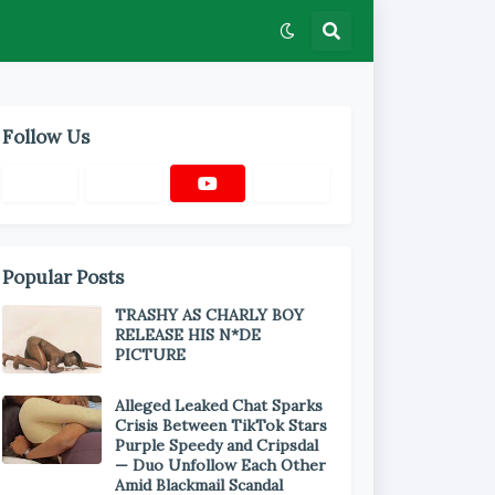
Follow Us
Popular Posts
TRASHY AS CHARLY BOY
RELEASE HIS N*DE
PICTURE
Alleged Leaked Chat Sparks
Crisis Between TikTok Stars
Purple Speedy and Cripsdal
— Duo Unfollow Each Other
Amid Blackmail Scandal