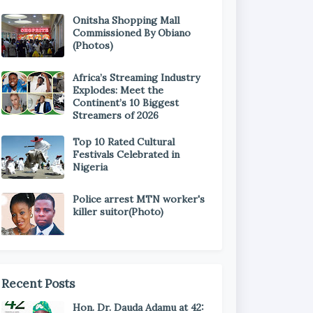
Onitsha Shopping Mall
Commissioned By Obiano
(Photos)
Africa’s Streaming Industry
Explodes: Meet the
Continent’s 10 Biggest
Streamers of 2026
Top 10 Rated Cultural
Festivals Celebrated in
Nigeria
Police arrest MTN worker's
killer suitor(Photo)
Recent Posts
Hon. Dr. Dauda Adamu at 42: