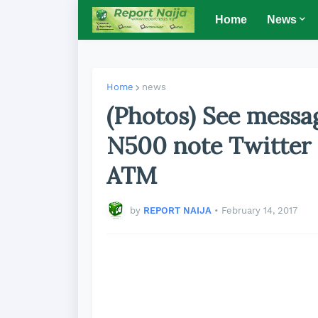
Home
News
Home
news
(Photos) See messa
N500 note Twitter
ATM
by
REPORT NAIJA
•
February 14, 2017