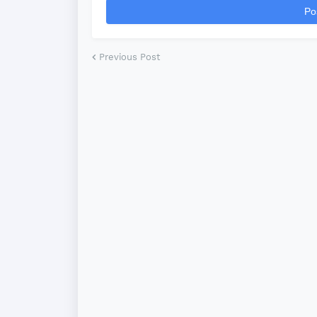
Po
Previous Post