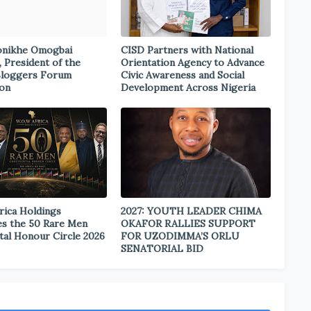
onikhe Omogbai
CISD Partners with National
, President of the
Orientation Agency to Advance
Bloggers Forum
Civic Awareness and Social
ion
Development Across Nigeria
rica Holdings
2027: YOUTH LEADER CHIMA
s the 50 Rare Men
OKAFOR RALLIES SUPPORT
tal Honour Circle 2026
FOR UZODIMMA’S ORLU
SENATORIAL BID