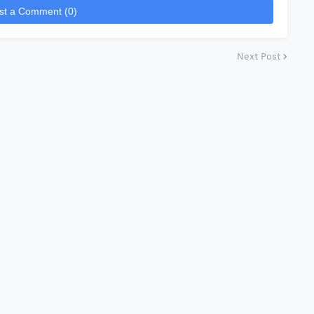
st a Comment (0)
Next Post