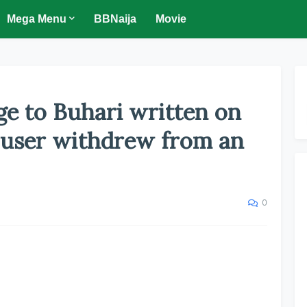
Mega Menu
BBNaija
Movie
ge to Buhari written on
 user withdrew from an
0