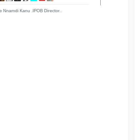
ree Nnamdi Kanu .IPOB Director..