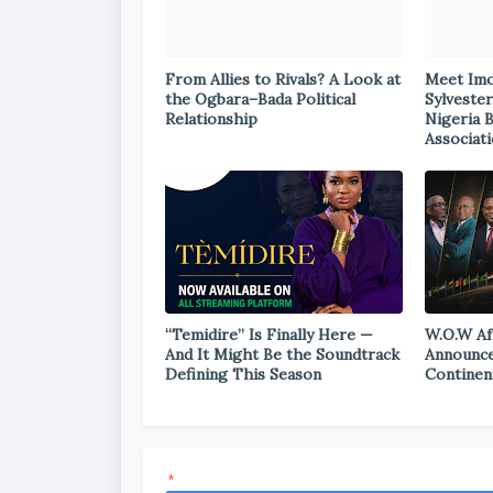
From Allies to Rivals? A Look at
Meet Im
the Ogbara–Bada Political
Sylvester
Relationship
Nigeria 
Associat
“Temidire” Is Finally Here —
W.O.W Af
And It Might Be the Soundtrack
Announce
Defining This Season
Continen
*