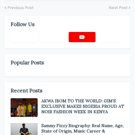
Previous Post
Next Post
Follow Us
Popular Posts
Recent Posts
AKWA IBOM TO THE WORLD: GIM’S
EXCLUSIVE MAKES NIGERIA PROUD AT
NOIR FASHION WEEK IN KENYA
Sammy Fizzy Biography: Real Name, Age,
State of Origin, Music Career &