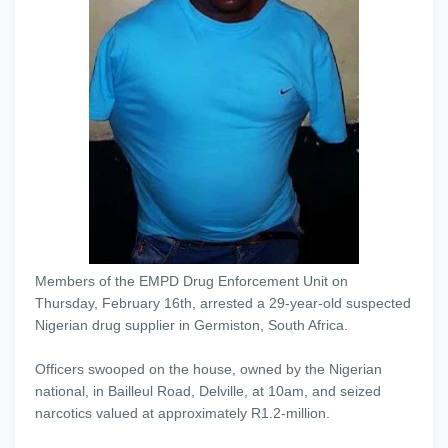
Members of the EMPD Drug Enforcement Unit on
Thursday, February 16th, arrested a 29-year-old suspected
Nigerian drug supplier in Germiston, South Africa.
Officers swooped on the house, owned by the Nigerian
national, in Bailleul Road, Delville, at
10am
, and seized
narcotics valued at approximately R1.2-million.