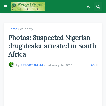
Home
celebrity
Photos: Suspected Nigerian
drug dealer arrested in South
Africa
0
by
REPORT NAIJA
•
February 19, 2017