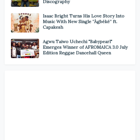
Discography
Isaac Bright Turns His Love Story Into
Music With New Single “Àgbéké” ft.
Capakesh
Agwu Taiwo Uchechi "Babypearl"
Emerges Winner of AFROMAICA 3.0 July
Edition Reggae Dancehall Queen