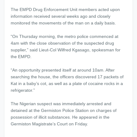
The EMPD Drug Enforcement Unit members acted upon
information received several weeks ago and closely
monitored the movements of the man on a daily basis.
“
On Thursday
morning, the metro police commenced at
4am
with the close observation of the suspected drug
supplier,” said Lieut-Col Wilfred Kgasago, spokesman for
the EMPD.
“An opportunity presented itself at around
10am
. After
searching the house, the officers discovered 17 packets of
Kat in a baby’s cot, as well as a plate of cocaine rocks in a
refrigerator.”
The Nigerian suspect was immediately arrested and
detained at the Germiston Police Station on charges of
possession of illicit substances. He appeared in the
Germiston Magistrate’s Court
on Friday
.