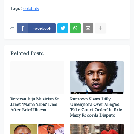
Tags:
celebrity
Facebook
Related Posts
Veteran Juju Musician St.
Runtown Slams Dilly
Janet 'Mama Yabis' Dies
Umenyiora Over Alleged
After Brief Illness
‘Fake Court Order’ in Eric
Many Records Dispute