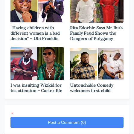
“Having children with
Rita Edochie Says Mr Ibu's
different women is a bad
Family Feud Shows the
decision” – Ubi Franklin
Dangers of Polygamy
I was insulting Wizkid for
Untouchable Comedy
his attention – Carter Efe
welcomes first child
*
Post a Comment (0)