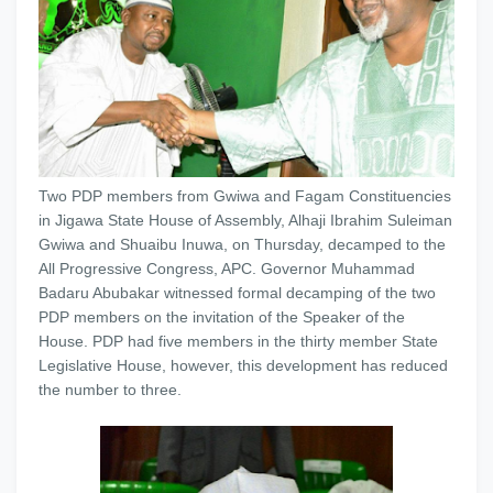
Two PDP members from Gwiwa and Fagam Constituencies
in Jigawa State House of Assembly, Alhaji Ibrahim Suleiman
Gwiwa and Shuaibu Inuwa, on Thursday, decamped to the
All Progressive Congress, APC. Governor Muhammad
Badaru Abubakar witnessed formal decamping of the two
PDP members on the invitation of the Speaker of the
House. PDP had five members in the thirty member State
Legislative House, however, this development has reduced
the number to three.