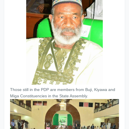
Those still in the PDP are members from Buji, Kiyawa and
Miga Constituencies in the State Assembly.