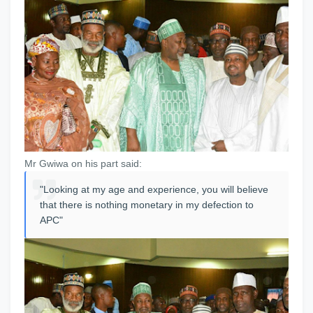
Mr Gwiwa on his part said:
"Looking at my age and experience, you will believe
that there is nothing monetary in my defection to
APC"