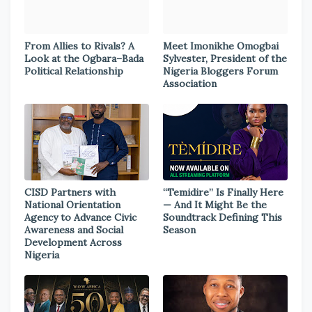
From Allies to Rivals? A
Meet Imonikhe Omogbai
Look at the Ogbara–Bada
Sylvester, President of the
Political Relationship
Nigeria Bloggers Forum
Association
CISD Partners with
“Temidire” Is Finally Here
National Orientation
— And It Might Be the
Agency to Advance Civic
Soundtrack Defining This
Awareness and Social
Season
Development Across
Nigeria