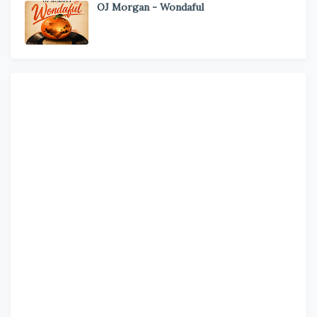
OJ Morgan - Wondaful