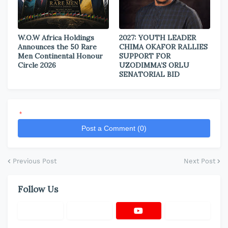
W.O.W Africa Holdings
2027: YOUTH LEADER
Announces the 50 Rare
CHIMA OKAFOR RALLIES
Men Continental Honour
SUPPORT FOR
Circle 2026
UZODIMMA’S ORLU
SENATORIAL BID
*
Post a Comment (0)
Previous Post
Next Post
Follow Us