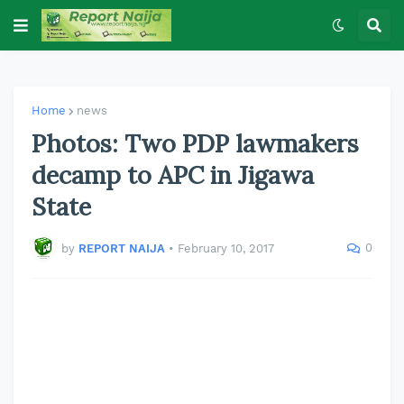
Home
news
Photos: Two PDP lawmakers
decamp to APC in Jigawa
State
0
by
REPORT NAIJA
•
February 10, 2017