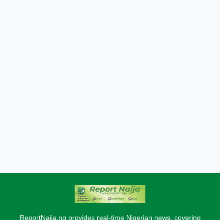
ReportNaija.ng provides real-time Nigerian news, covering