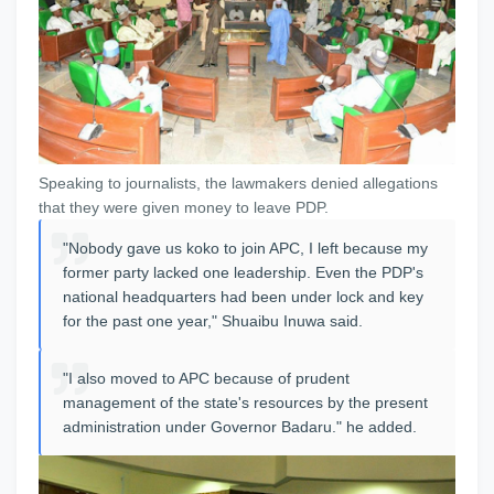
Speaking to journalists, the lawmakers denied allegations
that they were given money to leave PDP.
"Nobody gave us koko to join APC, I left because my
former party lacked one leadership. Even the PDP's
national headquarters had been under lock and key
for the past one year," Shuaibu Inuwa said.
"I also moved to APC because of prudent
management of the state's resources by the present
administration under Governor Badaru." he added.