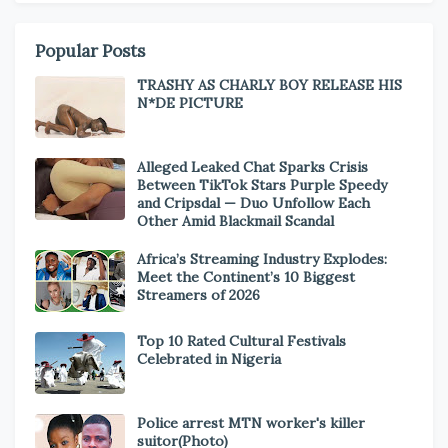
Popular Posts
TRASHY AS CHARLY BOY RELEASE HIS
N*DE PICTURE
Alleged Leaked Chat Sparks Crisis
Between TikTok Stars Purple Speedy
and Cripsdal — Duo Unfollow Each
Other Amid Blackmail Scandal
Africa’s Streaming Industry Explodes:
Meet the Continent’s 10 Biggest
Streamers of 2026
Top 10 Rated Cultural Festivals
Celebrated in Nigeria
Police arrest MTN worker's killer
suitor(Photo)