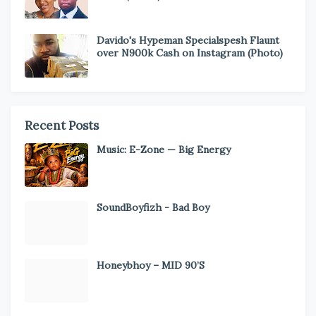
Davido's Hypeman Specialspesh Flaunt
over N900k Cash on Instagram (Photo)
Recent Posts
Music: E-Zone — Big Energy
SoundBoyfizh - Bad Boy
Honeybhoy – MID 90’S