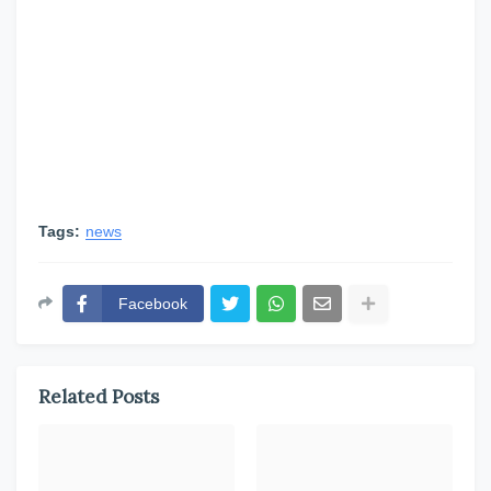
Tags:
news
Facebook
Related Posts