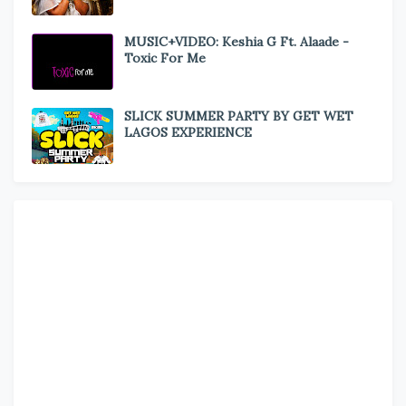
MUSIC+VIDEO: Keshia G Ft. Alaade -
Toxic For Me
SLICK SUMMER PARTY BY GET WET
LAGOS EXPERIENCE