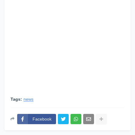
Tags:
news
Facebook