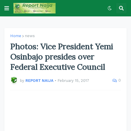
Home
news
Photos: Vice President Yemi
Osinbajo presides over
Federal Executive Council
0
by
REPORT NAIJA
•
February 15, 2017