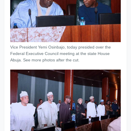
Vice President Yemi Osinbajo, today presided over the
Federal Executive Council meeting at the state House
Abuja. See more photos after the cut.