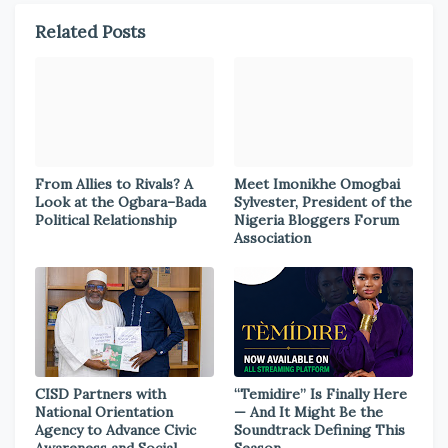
Related Posts
From Allies to Rivals? A
Meet Imonikhe Omogbai
Look at the Ogbara–Bada
Sylvester, President of the
Political Relationship
Nigeria Bloggers Forum
Association
CISD Partners with
“Temidire” Is Finally Here
National Orientation
— And It Might Be the
Agency to Advance Civic
Soundtrack Defining This
Awareness and Social
Season