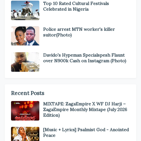
Top 10 Rated Cultural Festivals
Celebrated in Nigeria
Police arrest MTN worker's killer
suitor(Photo)
Davido's Hypeman Specialspesh Flaunt
over N900k Cash on Instagram (Photo)
Recent Posts
MIXTAPE: ZagaEmpire X WF DJ Harji –
ZagaEmpire Monthly Mixtape (July 2026
Edition)
[Music + Lyrics] Psalmist God - Anointed
Peace