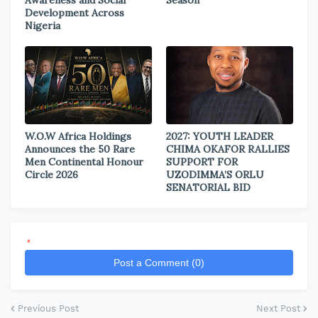
Development Across
Nigeria
W.O.W Africa Holdings
2027: YOUTH LEADER
Announces the 50 Rare
CHIMA OKAFOR RALLIES
Men Continental Honour
SUPPORT FOR
Circle 2026
UZODIMMA’S ORLU
SENATORIAL BID
*
Post a Comment (0)
Previous Post
Next Post