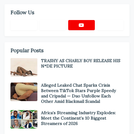
Follow Us
Popular Posts
TRASHY AS CHARLY BOY RELEASE HIS
N*DE PICTURE
Alleged Leaked Chat Sparks Crisis
Between TikTok Stars Purple Speedy
and Cripsdal — Duo Unfollow Each
Other Amid Blackmail Scandal
Africa’s Streaming Industry Explodes:
Meet the Continent’s 10 Biggest
Streamers of 2026