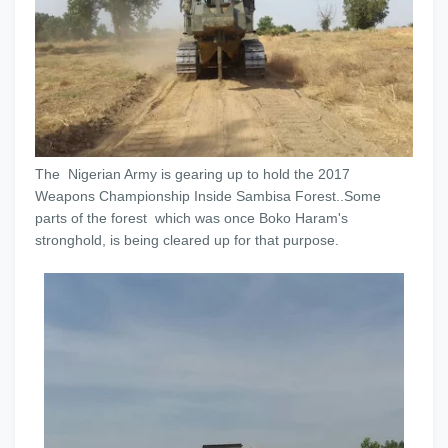
The Nigerian Army is gearing up to hold the 2017
Weapons Championship Inside Sambisa Forest..Some
parts of the forest which was once Boko Haram's
stronghold, is being cleared up for that purpose.