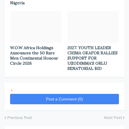
Nigeria
W.O.W Africa Holdings
2027: YOUTH LEADER
Announces the 50 Rare
CHIMA OKAFOR RALLIES
Men Continental Honour
SUPPORT FOR
Circle 2026
UZODIMMA’S ORLU
SENATORIAL BID
*
Post a Comment (0)
Previous Post
Next Post