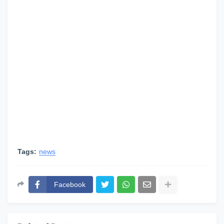
Tags:
news
Facebook