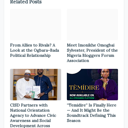
Related Posts
From Allies to Rivals? A
Meet Imonikhe Omogbai
Look at the Ogbara–Bada
Sylvester, President of the
Political Relationship
Nigeria Bloggers Forum
Association
CISD Partners with
“Temidire” Is Finally Here
National Orientation
— And It Might Be the
Agency to Advance Civic
Soundtrack Defining This
Awareness and Social
Season
Development Across