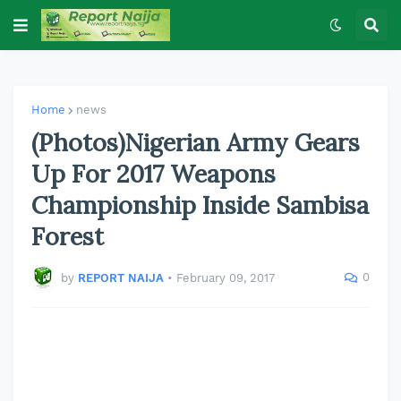
Home
news
(Photos)Nigerian Army Gears
Up For 2017 Weapons
Championship Inside Sambisa
Forest
0
by
REPORT NAIJA
•
February 09, 2017