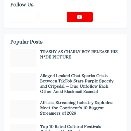
Follow Us
Popular Posts
TRASHY AS CHARLY BOY RELEASE HIS
N*DE PICTURE
Alleged Leaked Chat Sparks Crisis
Between TikTok Stars Purple Speedy
and Cripsdal — Duo Unfollow Each
Other Amid Blackmail Scandal
Africa’s Streaming Industry Explodes:
Meet the Continent’s 10 Biggest
Streamers of 2026
Top 10 Rated Cultural Festivals