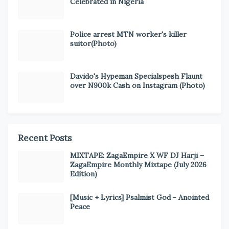
Celebrated in Nigeria
Police arrest MTN worker's killer
suitor(Photo)
Davido's Hypeman Specialspesh Flaunt
over N900k Cash on Instagram (Photo)
Recent Posts
MIXTAPE: ZagaEmpire X WF DJ Harji –
ZagaEmpire Monthly Mixtape (July 2026
Edition)
[Music + Lyrics] Psalmist God - Anointed
Peace