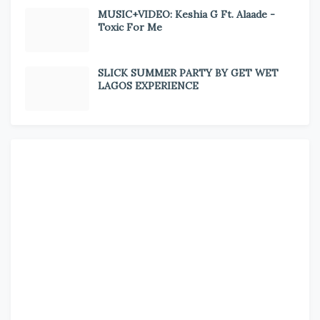
MUSIC+VIDEO: Keshia G Ft. Alaade -
Toxic For Me
SLICK SUMMER PARTY BY GET WET
LAGOS EXPERIENCE