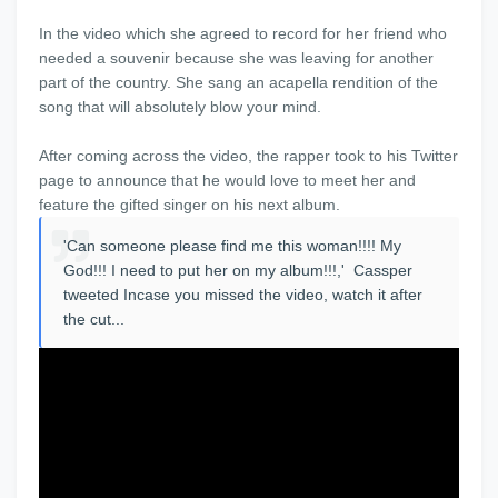
In the video which she agreed to record for her friend who
needed a souvenir because she was leaving for another
part of the country. She sang an acapella rendition of the
song that will absolutely blow your mind.
After coming across the video, the rapper took to his Twitter
page to announce that he would love to meet her and
feature the gifted singer on his next album.
'Can someone please find me this woman!!!! My
God!!! I need to put her on my album!!!,' Cassper
tweeted Incase you missed the video, watch it after
the cut...