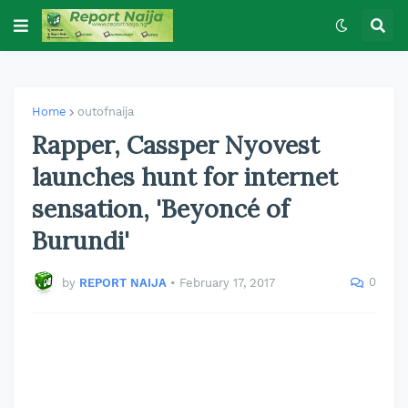
Home
outofnaija
Rapper, Cassper Nyovest
launches hunt for internet
sensation, 'Beyoncé of
Burundi'
0
by
REPORT NAIJA
•
February 17, 2017