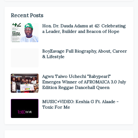
Recent Posts
Hon. Dr. Dauda Adamu at 42: Celebrating
a Leader, Builder and Beacon of Hope
BoyZavage Full Biography, About, Career
& Lifestyle
Agwu Taiwo Uchechi "Babypearl"
Emerges Winner of AFROMAICA 3.0 July
Edition Reggae Dancehall Queen
MUSIC+VIDEO: Keshia G Ft. Alaade -
Toxic For Me