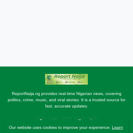
ReportNaija.ng provides real-time Nigerian news, covering
politics, crime, music, and viral stories. It is a trusted source for
fast, accurate updates.
Our website uses cookies to improve your experience.
Learn