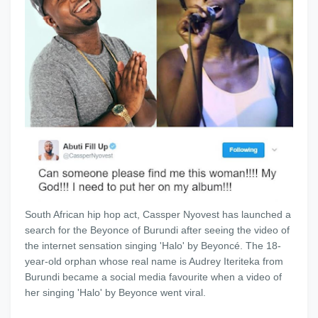
South African hip hop act, Cassper Nyovest has launched a
search for the Beyonce of Burundi after seeing the video of
the internet sensation singing 'Halo' by Beyoncé. The 18-
year-old orphan whose real name is Audrey Iteriteka from
Burundi became a social media favourite when a video of
her singing 'Halo' by Beyonce went viral.