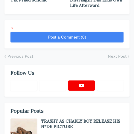
Life Afterward
*
Post a Comment (0)
Previous Post
Next Post
Follow Us
Popular Posts
TRASHY AS CHARLY BOY RELEASE HIS
N*DE PICTURE