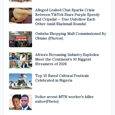
Alleged Leaked Chat Sparks Crisis
Between TikTok Stars Purple Speedy
and Cripsdal — Duo Unfollow Each
Other Amid Blackmail Scandal
Onitsha Shopping Mall Commissioned By
Obiano (Photos)
Africa’s Streaming Industry Explodes:
Meet the Continent’s 10 Biggest
Streamers of 2026
Top 10 Rated Cultural Festivals
Celebrated in Nigeria
Police arrest MTN worker's killer
suitor(Photo)