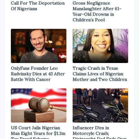
Call For The Deportation
Gross Negligence
Of Nigerians
Manslaughter After 61-
Year-Old Drowns in
Children’s Pool
OnlyFans Founder Leo
Tragic Crash in Texas
Radvinsky Dies at 43 After
Claims Lives of Nigerian
Battle With Cancer
Mother and Two Children
US Court Jails Nigerian
Influencer D!es in
Man Eight Years for $1.3m
Motorcyle Crash;
Tax Fraud Scheme
Distraught Dad Ends Own