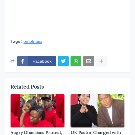
Tags:
outofnaija
Facebook
Related Posts
Angry Ghanaians Protest,
UK Pastor Charged with